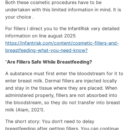
Both these cosmetic procedures have to be
undertaken with this limited information in mind. It is
your choice .
For fillers I direct you to the InfantRisk very detailed
information on line august 2025
https://infantrisk.com/content/cosmetic-fillers-and-
breastfeeding-what-you-need-know?
“
Are Fillers Safe While Breastfeeding?
A substance must first enter the bloodstream for it to
enter breast milk. Dermal fillers are injected locally
and stay in the tissue where they are placed. When
administered properly, fillers are not absorbed into
the bloodstream, so they do not transfer into breast
milk (Alam, 2021).
The short story: You don’t need to delay
breastfeeding after getting fillers. You can continue