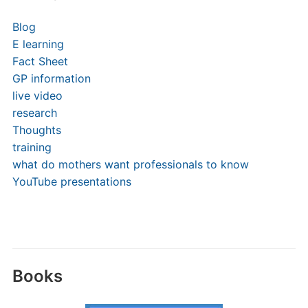
Blog
E learning
Fact Sheet
GP information
live video
research
Thoughts
training
what do mothers want professionals to know
YouTube presentations
Books