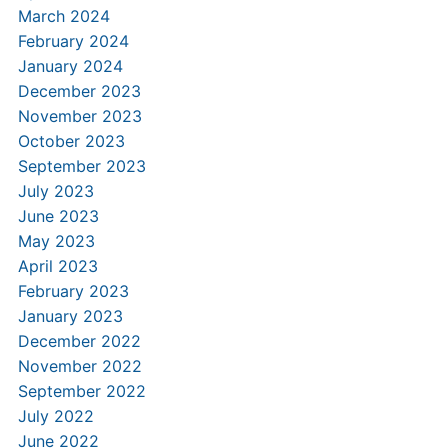
March 2024
February 2024
January 2024
December 2023
November 2023
October 2023
September 2023
July 2023
June 2023
May 2023
April 2023
February 2023
January 2023
December 2022
November 2022
September 2022
July 2022
June 2022