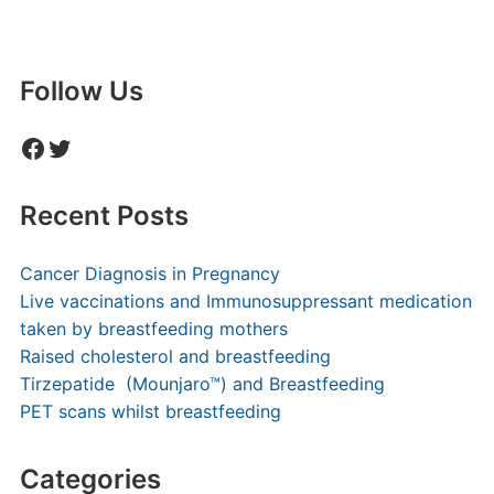
Follow Us
Facebook
Twitter
Recent Posts
Cancer Diagnosis in Pregnancy
Live vaccinations and Immunosuppressant medication
taken by breastfeeding mothers
Raised cholesterol and breastfeeding
Tirzepatide (Mounjaro™) and Breastfeeding
PET scans whilst breastfeeding
Categories