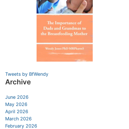
Tweets by BfWendy
Archive
June 2026
May 2026
April 2026
March 2026
February 2026