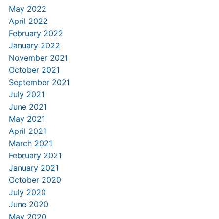
May 2022
April 2022
February 2022
January 2022
November 2021
October 2021
September 2021
July 2021
June 2021
May 2021
April 2021
March 2021
February 2021
January 2021
October 2020
July 2020
June 2020
May 2020