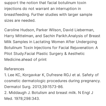
support the notion that facial botulinum toxin
injections do not warrant an interruption in
breastfeeding. Further studies with larger sample
sizes are needed.
Caroline Hudson, Parker Wilson, David Lieberman,
Harry Mittelman, and Sachin Parikh.Analysis of Breast
Milk Samples in Lactating Women After Undergoing
Botulinum Toxin Injections for Facial Rejuvenation: A
Pilot Study.Facial Plastic Surgery & Aesthetic
Medicine.ahead of print
References
1. Lee KC, Korgavkar K, Dufresne RGJ et al. Safety of
cosmetic dermatologic procedures during pregnancy.
Dermatol Surg. 2013;39:1573-86.
2. Middaugh J. Botulism and breast milk. N Engl J
Med. 1978;298:343.