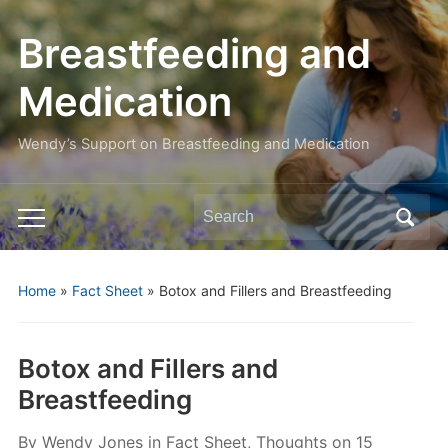
Breastfeeding and
Medication
Wendy’s Support on Breastfeeding and Medication
Search
Toggle
for:
mobile
menu
Home
»
Fact Sheet
»
Botox and Fillers and Breastfeeding
Botox and Fillers and
Breastfeeding
By
Wendy Jones
in
Fact Sheet
,
Thoughts
on
15