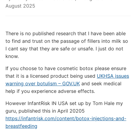
August 2025
There is no published research that I have been able
to find and trust on the passage of fillers into milk so
I cant say that they are safe or unsafe. I just do not
know.
If you choose to have cosmetic botox please ensure
that it is a licensed product being used
UKHSA issues
warning over botulism – GOV.UK
and seek medical
help if you experience adverse effects.
However InfantRisk IN USA set up by Tom Hale my
guru, published this in April 20205
https://infantrisk.com/content/botox-injections-and-
breastfeeding