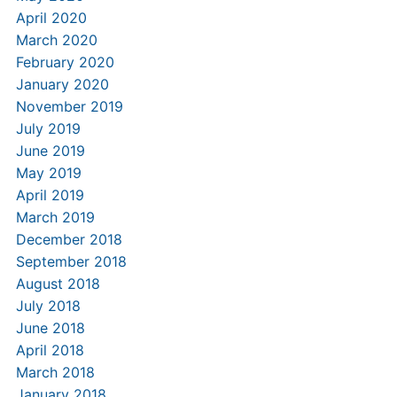
April 2020
March 2020
February 2020
January 2020
November 2019
July 2019
June 2019
May 2019
April 2019
March 2019
December 2018
September 2018
August 2018
July 2018
June 2018
April 2018
March 2018
January 2018