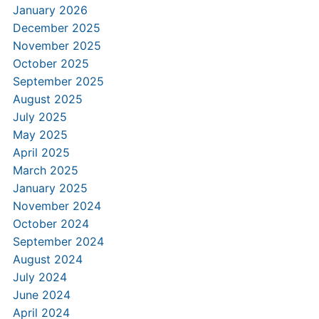
January 2026
December 2025
November 2025
October 2025
September 2025
August 2025
July 2025
May 2025
April 2025
March 2025
January 2025
November 2024
October 2024
September 2024
August 2024
July 2024
June 2024
April 2024