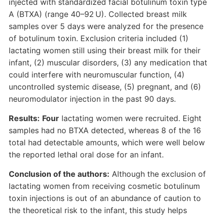
injected with standardized facial botulinum toxin type
A (BTXA) (range 40–92 U). Collected breast milk
samples over 5 days were analyzed for the presence
of botulinum toxin. Exclusion criteria included (1)
lactating women still using their breast milk for their
infant, (2) muscular disorders, (3) any medication that
could interfere with neuromuscular function, (4)
uncontrolled systemic disease, (5) pregnant, and (6)
neuromodulator injection in the past 90 days.
Results:
Four
lactating women were recruited. Eight
samples had no BTXA detected, whereas 8 of the 16
total had detectable amounts, which were well below
the reported lethal oral dose for an infant.
Conclusion of the authors:
Although the exclusion of
lactating women from receiving cosmetic botulinum
toxin injections is out of an abundance of caution to
the theoretical risk to the infant, this study helps