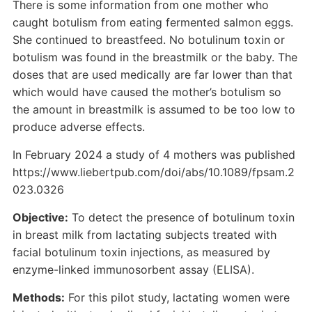
There is some information from one mother who
caught botulism from eating fermented salmon eggs.
She continued to breastfeed. No botulinum toxin or
botulism was found in the breastmilk or the baby. The
doses that are used medically are far lower than that
which would have caused the mother’s botulism so
the amount in breastmilk is assumed to be too low to
produce adverse effects.
In February 2024 a study of 4 mothers was published
https://www.liebertpub.com/doi/abs/10.1089/fpsam.2
023.0326
Objective:
To detect the presence of botulinum toxin
in breast milk from lactating subjects treated with
facial botulinum toxin injections, as measured by
enzyme-linked immunosorbent assay (ELISA).
Methods:
For this pilot study, lactating women were