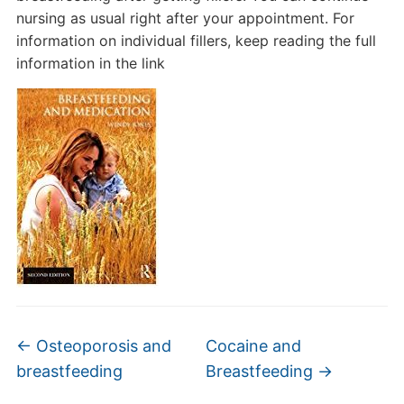
nursing as usual right after your appointment. For
information on individual fillers, keep reading the full
information in the link
←
Osteoporosis and
Cocaine and
breastfeeding
Breastfeeding
→