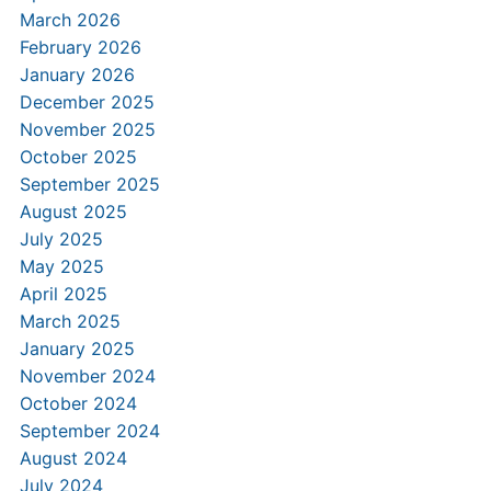
March 2026
February 2026
January 2026
December 2025
November 2025
October 2025
September 2025
August 2025
July 2025
May 2025
April 2025
March 2025
January 2025
November 2024
October 2024
September 2024
August 2024
July 2024