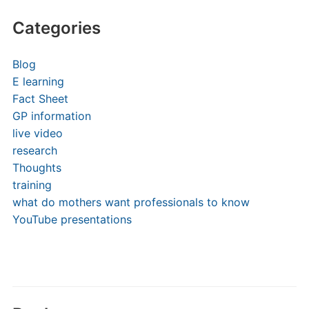
Categories
Blog
E learning
Fact Sheet
GP information
live video
research
Thoughts
training
what do mothers want professionals to know
YouTube presentations