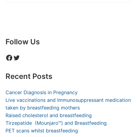
Follow Us
Facebook
Twitter
Recent Posts
Cancer Diagnosis in Pregnancy
Live vaccinations and Immunosuppressant medication
taken by breastfeeding mothers
Raised cholesterol and breastfeeding
Tirzepatide (Mounjaro™) and Breastfeeding
PET scans whilst breastfeeding