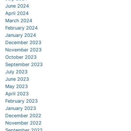
June 2024
April 2024
March 2024
February 2024
January 2024
December 2023
November 2023
October 2023
September 2023
July 2023
June 2023
May 2023
April 2023
February 2023
January 2023
December 2022
November 2022
September 2022