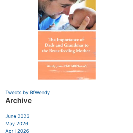
Tweets by BfWendy
Archive
June 2026
May 2026
April 2026