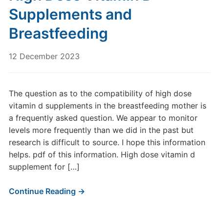
Supplements and
Breastfeeding
12 December 2023
The question as to the compatibility of high dose
vitamin d supplements in the breastfeeding mother is
a frequently asked question. We appear to monitor
levels more frequently than we did in the past but
research is difficult to source. I hope this information
helps. pdf of this information. High dose vitamin d
supplement for […]
Continue Reading →