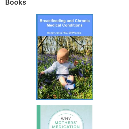
Books