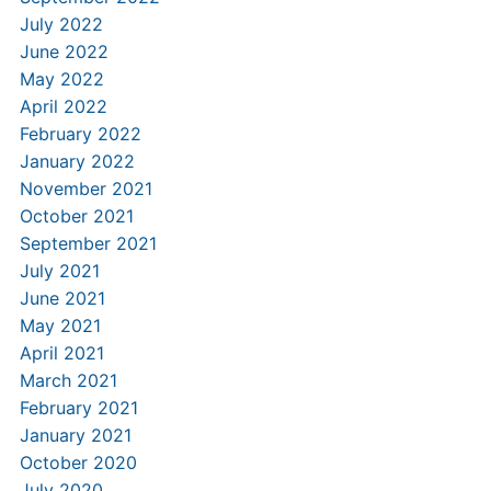
July 2022
June 2022
May 2022
April 2022
February 2022
January 2022
November 2021
October 2021
September 2021
July 2021
June 2021
May 2021
April 2021
March 2021
February 2021
January 2021
October 2020
July 2020