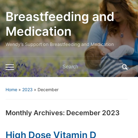
Breastfeeding and
Medication
Wendy’s Support on Breastfeeding and Medication
Search
Toggle
for:
mobile
menu
Home
»
2023
»
December
Monthly Archives:
December 2023
High Dose Vitamin D