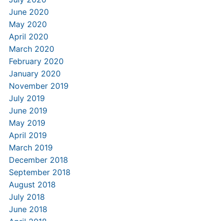
June 2020
May 2020
April 2020
March 2020
February 2020
January 2020
November 2019
July 2019
June 2019
May 2019
April 2019
March 2019
December 2018
September 2018
August 2018
July 2018
June 2018