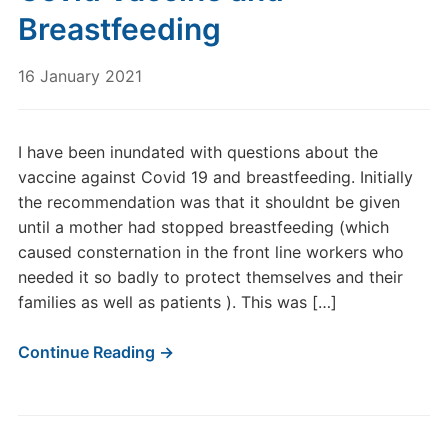
Breastfeeding
16 January 2021
I have been inundated with questions about the
vaccine against Covid 19 and breastfeeding. Initially
the recommendation was that it shouldnt be given
until a mother had stopped breastfeeding (which
caused consternation in the front line workers who
needed it so badly to protect themselves and their
families as well as patients ). This was […]
Continue Reading →