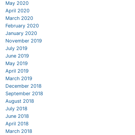
May 2020
April 2020
March 2020
February 2020
January 2020
November 2019
July 2019
June 2019
May 2019
April 2019
March 2019
December 2018
September 2018
August 2018
July 2018
June 2018
April 2018
March 2018