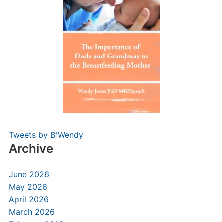
Tweets by BfWendy
Archive
June 2026
May 2026
April 2026
March 2026