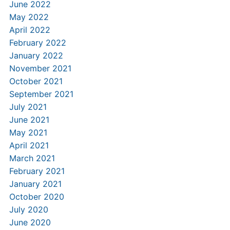
June 2022
May 2022
April 2022
February 2022
January 2022
November 2021
October 2021
September 2021
July 2021
June 2021
May 2021
April 2021
March 2021
February 2021
January 2021
October 2020
July 2020
June 2020