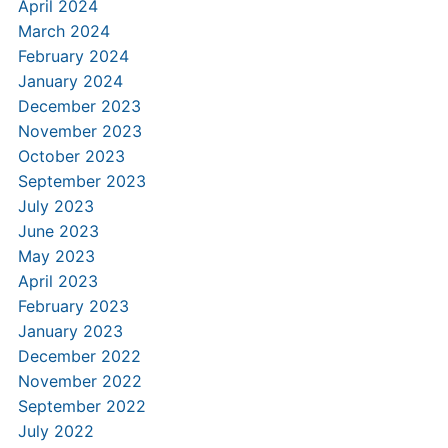
April 2024
March 2024
February 2024
January 2024
December 2023
November 2023
October 2023
September 2023
July 2023
June 2023
May 2023
April 2023
February 2023
January 2023
December 2022
November 2022
September 2022
July 2022