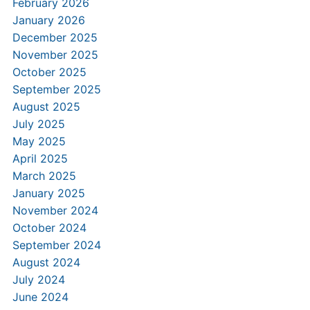
February 2026
January 2026
December 2025
November 2025
October 2025
September 2025
August 2025
July 2025
May 2025
April 2025
March 2025
January 2025
November 2024
October 2024
September 2024
August 2024
July 2024
June 2024