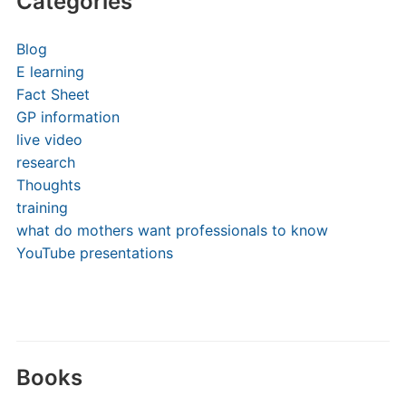
Categories
Blog
E learning
Fact Sheet
GP information
live video
research
Thoughts
training
what do mothers want professionals to know
YouTube presentations
Books