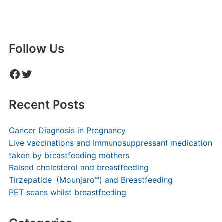
Follow Us
Facebook
Twitter
Recent Posts
Cancer Diagnosis in Pregnancy
Live vaccinations and Immunosuppressant medication
taken by breastfeeding mothers
Raised cholesterol and breastfeeding
Tirzepatide (Mounjaro™) and Breastfeeding
PET scans whilst breastfeeding