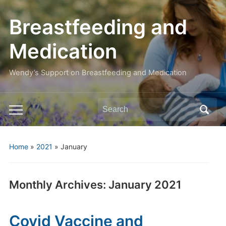
Breastfeeding and
Medication
Wendy’s Support on Breastfeeding and Medication
Search
Toggle
for:
mobile
menu
Home
»
2021
»
January
Monthly Archives:
January 2021
Covid Vaccine and