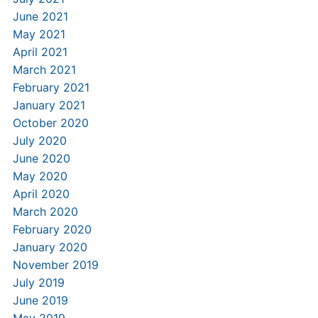
June 2021
May 2021
April 2021
March 2021
February 2021
January 2021
October 2020
July 2020
June 2020
May 2020
April 2020
March 2020
February 2020
January 2020
November 2019
July 2019
June 2019