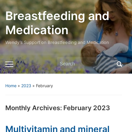
Breastfeeding and
Medication
Wendy’s Support on Breastfeeding and Medication
Search
Toggle
for:
mobile
menu
Home
»
2023
»
February
Monthly Archives:
February 2023
Multivitamin and mineral