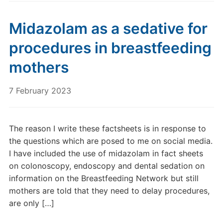
Midazolam as a sedative for
procedures in breastfeeding
mothers
7 February 2023
The reason I write these factsheets is in response to
the questions which are posed to me on social media.
I have included the use of midazolam in fact sheets
on colonoscopy, endoscopy and dental sedation on
information on the Breastfeeding Network but still
mothers are told that they need to delay procedures,
are only […]