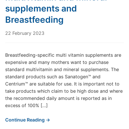
supplements and
Breastfeeding
22 February 2023
Breastfeeding-specific multi vitamin supplements are
expensive and many mothers want to purchase
standard multivitamin and mineral supplements. The
standard products such as Sanatogen™ and
Centrium™ are suitable for use. It is important not to
take products which claim to be high dose and where
the recommended daily amount is reported as in
excess of 100% […]
Continue Reading →