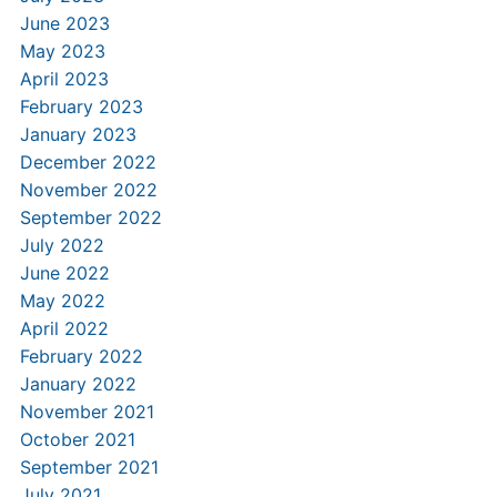
June 2023
May 2023
April 2023
February 2023
January 2023
December 2022
November 2022
September 2022
July 2022
June 2022
May 2022
April 2022
February 2022
January 2022
November 2021
October 2021
September 2021
July 2021