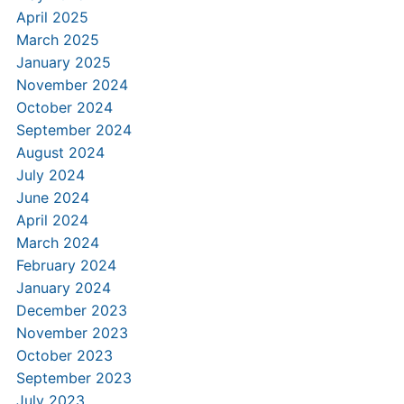
April 2025
March 2025
January 2025
November 2024
October 2024
September 2024
August 2024
July 2024
June 2024
April 2024
March 2024
February 2024
January 2024
December 2023
November 2023
October 2023
September 2023
July 2023