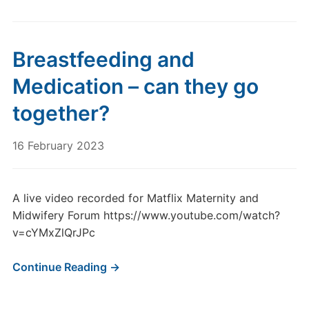
Breastfeeding and
Medication – can they go
together?
16 February 2023
A live video recorded for Matflix Maternity and
Midwifery Forum https://www.youtube.com/watch?
v=cYMxZlQrJPc
Continue Reading →