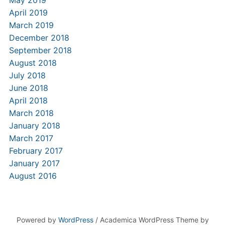
May 2019
April 2019
March 2019
December 2018
September 2018
August 2018
July 2018
June 2018
April 2018
March 2018
January 2018
March 2017
February 2017
January 2017
August 2016
Powered by
WordPress
/ Academica WordPress Theme by