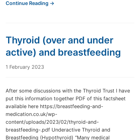
Continue Reading →
Thyroid (over and under
active) and breastfeeding
1 February 2023
After some discussions with the Thyroid Trust I have
put this information together PDF of this factsheet
available here https://breastfeeding-and-
medication.co.uk/wp-
content/uploads/2023/02/thyroid-and-
breastfeeding-.pdf Underactive Thyroid and
Breastfeeding (Hypothyroid) “Many medical