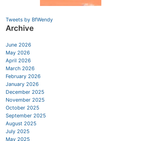
Tweets by BfWendy
Archive
June 2026
May 2026
April 2026
March 2026
February 2026
January 2026
December 2025
November 2025
October 2025
September 2025
August 2025
July 2025
May 2025