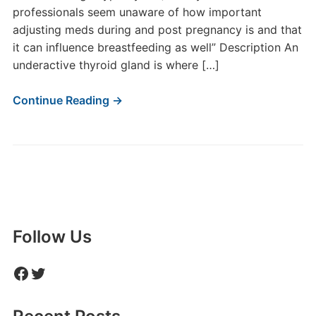
professionals seem unaware of how important
adjusting meds during and post pregnancy is and that
it can influence breastfeeding as well” Description An
underactive thyroid gland is where […]
Continue Reading →
Follow Us
Facebook
Twitter