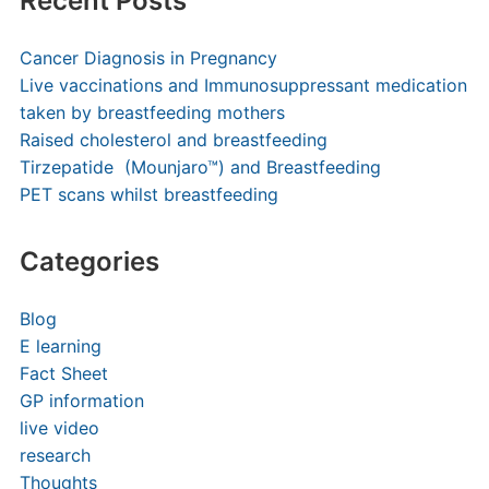
Recent Posts
Cancer Diagnosis in Pregnancy
Live vaccinations and Immunosuppressant medication
taken by breastfeeding mothers
Raised cholesterol and breastfeeding
Tirzepatide (Mounjaro™) and Breastfeeding
PET scans whilst breastfeeding
Categories
Blog
E learning
Fact Sheet
GP information
live video
research
Thoughts