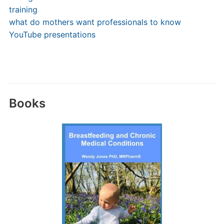
training
what do mothers want professionals to know
YouTube presentations
Books