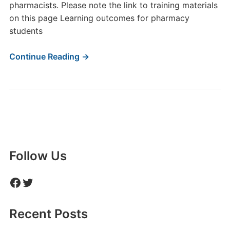
pharmacists. Please note the link to training materials
on this page Learning outcomes for pharmacy
students
Continue Reading →
Follow Us
Facebook
Twitter
Recent Posts