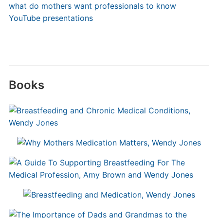
what do mothers want professionals to know
YouTube presentations
Books