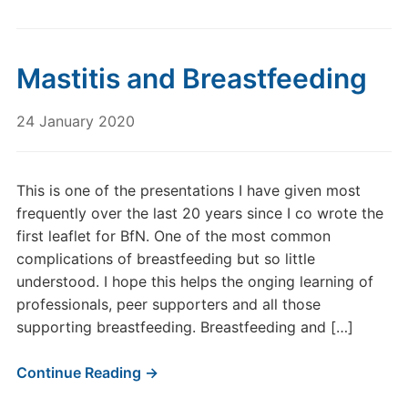
Mastitis and Breastfeeding
24 January 2020
This is one of the presentations I have given most
frequently over the last 20 years since I co wrote the
first leaflet for BfN. One of the most common
complications of breastfeeding but so little
understood. I hope this helps the onging learning of
professionals, peer supporters and all those
supporting breastfeeding. Breastfeeding and […]
Continue Reading →