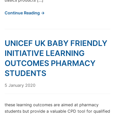
basics products […]
Continue Reading →
UNICEF UK BABY FRIENDLY
INITIATIVE LEARNING
OUTCOMES PHARMACY
STUDENTS
5 January 2020
these learning outcomes are aimed at pharmacy
students but provide a valuable CPD tool for qualified