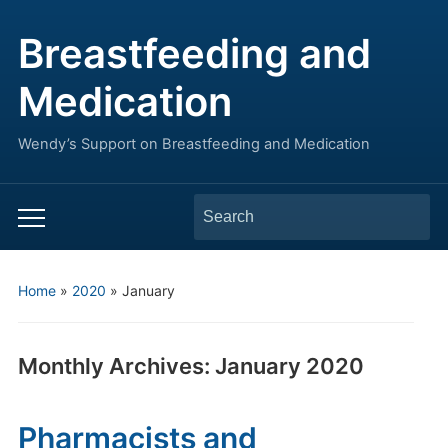
Breastfeeding and
Medication
Wendy’s Support on Breastfeeding and Medication
Search
Toggle
for:
mobile
menu
Home
»
2020
»
January
Monthly Archives:
January 2020
Pharmacists and