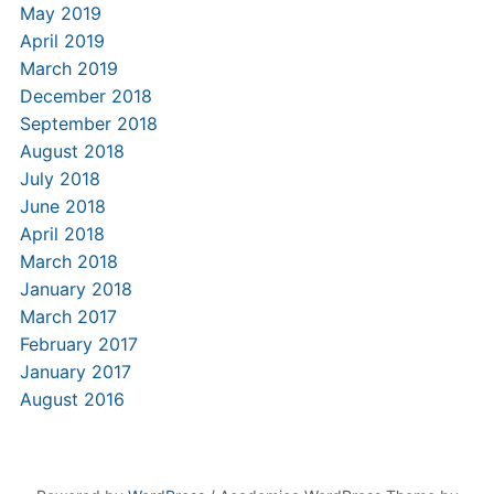
May 2019
April 2019
March 2019
December 2018
September 2018
August 2018
July 2018
June 2018
April 2018
March 2018
January 2018
March 2017
February 2017
January 2017
August 2016