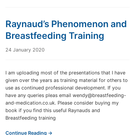
Raynaud’s Phenomenon and
Breastfeeding Training
24 January 2020
I am uploading most of the presentations that I have
given over the years as training material for others to
use as continued professional development. If you
have any queries pleas email wendy@breastfeeding-
and-medication.co.uk. Please consider buying my
book if you find this useful Raynauds and
Breastfeeding training
Continue Reading →