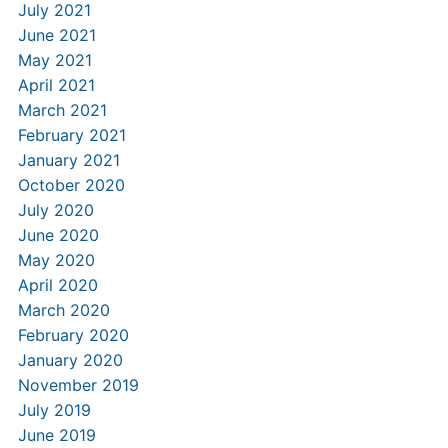
July 2021
June 2021
May 2021
April 2021
March 2021
February 2021
January 2021
October 2020
July 2020
June 2020
May 2020
April 2020
March 2020
February 2020
January 2020
November 2019
July 2019
June 2019