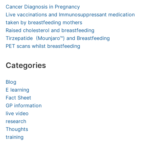
Cancer Diagnosis in Pregnancy
Live vaccinations and Immunosuppressant medication
taken by breastfeeding mothers
Raised cholesterol and breastfeeding
Tirzepatide (Mounjaro™) and Breastfeeding
PET scans whilst breastfeeding
Categories
Blog
E learning
Fact Sheet
GP information
live video
research
Thoughts
training