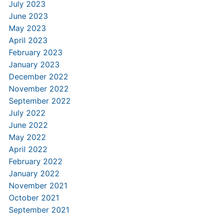
July 2023
June 2023
May 2023
April 2023
February 2023
January 2023
December 2022
November 2022
September 2022
July 2022
June 2022
May 2022
April 2022
February 2022
January 2022
November 2021
October 2021
September 2021