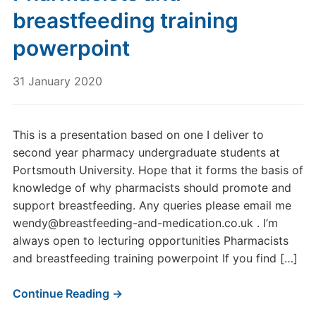
breastfeeding training
powerpoint
31 January 2020
This is a presentation based on one I deliver to
second year pharmacy undergraduate students at
Portsmouth University. Hope that it forms the basis of
knowledge of why pharmacists should promote and
support breastfeeding. Any queries please email me
wendy@breastfeeding-and-medication.co.uk . I’m
always open to lecturing opportunities Pharmacists
and breastfeeding training powerpoint If you find […]
Continue Reading →