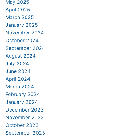
May 2025
April 2025
March 2025
January 2025
November 2024
October 2024
September 2024
August 2024
July 2024
June 2024
April 2024
March 2024
February 2024
January 2024
December 2023
November 2023
October 2023
September 2023