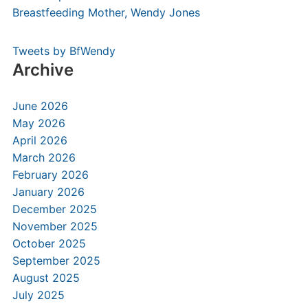
Tweets by BfWendy
Archive
June 2026
May 2026
April 2026
March 2026
February 2026
January 2026
December 2025
November 2025
October 2025
September 2025
August 2025
July 2025