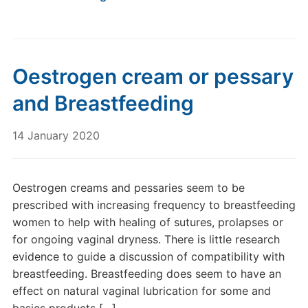
Oestrogen cream or pessary
and Breastfeeding
14 January 2020
Oestrogen creams and pessaries seem to be
prescribed with increasing frequency to breastfeeding
women to help with healing of sutures, prolapses or
for ongoing vaginal dryness. There is little research
evidence to guide a discussion of compatibility with
breastfeeding. Breastfeeding does seem to have an
effect on natural vaginal lubrication for some and