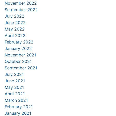
November 2022
September 2022
July 2022
June 2022
May 2022
April 2022
February 2022
January 2022
November 2021
October 2021
September 2021
July 2021
June 2021
May 2021
April 2021
March 2021
February 2021
January 2021