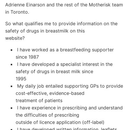
Adrienne Einarson and the rest of the Motherisk team
in Toronto.
So what qualifies me to provide information on the
safety of drugs in breastmilk on this
website?
 I have worked as a breastfeeding supporter
since 1987
 I have developed a specialist interest in the
safety of drugs in breast milk since
1995
 My daily job entailed supporting GPs to provide
cost-effective, evidence-based
treatment of patients
 I have experience in prescribing and understand
the difficulties of prescribing
outside of licence application (off-label)
 I have developed written information, leaflets