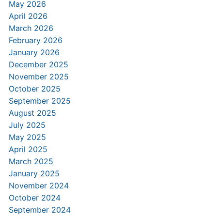
May 2026
April 2026
March 2026
February 2026
January 2026
December 2025
November 2025
October 2025
September 2025
August 2025
July 2025
May 2025
April 2025
March 2025
January 2025
November 2024
October 2024
September 2024