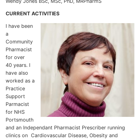
Wendy Jones BSc, MSc, PhD, MRPharmS
CURRENT ACTIVITIES
I have been
a
Community
Pharmacist
for over
40 years. I
have also
worked as a
Practice
Support
Parmacist
for NHS
Portsmouth
and an Independant Pharmacist Prescriber running
clinics on Cardiovascular Disease, Obesity and