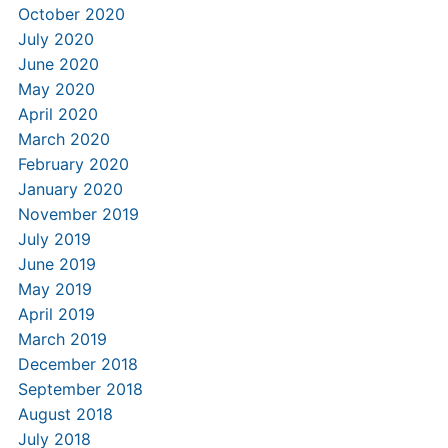
October 2020
July 2020
June 2020
May 2020
April 2020
March 2020
February 2020
January 2020
November 2019
July 2019
June 2019
May 2019
April 2019
March 2019
December 2018
September 2018
August 2018
July 2018