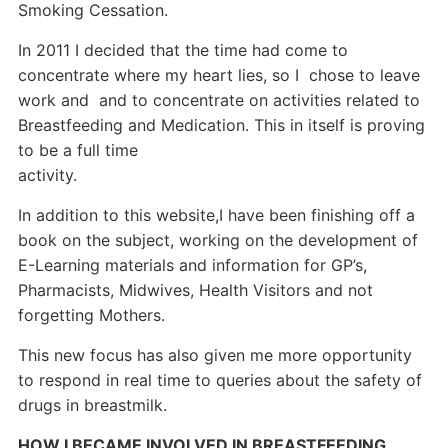
Smoking Cessation.
In 2011 I decided that the time had come to
concentrate where my heart lies, so I chose to leave
work and and to concentrate on activities related to
Breastfeeding and Medication. This in itself is proving
to be a full time
activity.
In addition to this website,I have been finishing off a
book on the subject, working on the
development of
E-Learning materials and information for GP’s,
Pharmacists, Midwives, Health Visitors and not
forgetting Mothers.
This new focus has also given me more opportunity
to respond in real time to queries about the safety of
drugs in breastmilk.
HOW I BECAME INVOLVED IN BREASTFEEDING