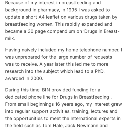
Because of my interest in breastfeeding and
background in pharmacy, in 1995 I was asked to
update a short A4 leaflet on various drugs taken by
breastfeeding women. This rapidly expanded and
became a 30 page compendium on ‘Drugs in Breast-
milk.
Having naively included my home telephone number, I
was unprepared for the large number of requests I
was to receive. A year later this led me to more
research into the subject which lead to a PhD,
awarded in 2000.
During this time, BfN provided funding for a
dedicated phone line for Drugs in Breastfeeding .
From small beginnings 16 years ago, my interest grew
into regular support activities, training, lectures and
the opportunities to meet the International experts in
the field such as Tom Hale, Jack Newmann and