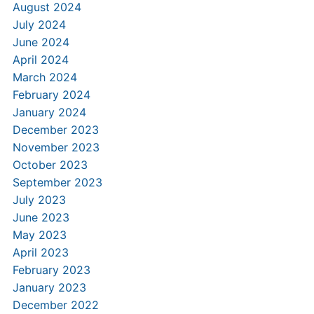
August 2024
July 2024
June 2024
April 2024
March 2024
February 2024
January 2024
December 2023
November 2023
October 2023
September 2023
July 2023
June 2023
May 2023
April 2023
February 2023
January 2023
December 2022