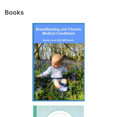
Books