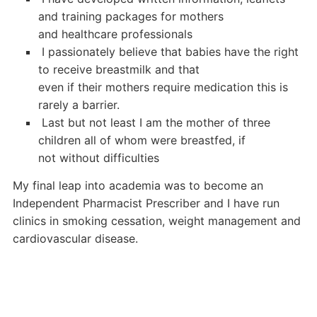
and training packages for mothers
and healthcare professionals
 I passionately believe that babies have the right
to receive breastmilk and that
even if their mothers require medication this is
rarely a barrier.
 Last but not least I am the mother of three
children all of whom were breastfed, if
not without difficulties
My final leap into academia was to become an
Independent Pharmacist Prescriber and I have run
clinics in smoking cessation, weight management and
cardiovascular disease.