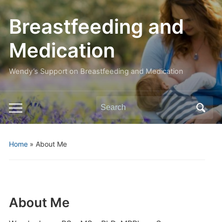
Breastfeeding and
Medication
Wendy’s Support on Breastfeeding and Medication
Search
Toggle
for:
mobile
menu
Home
»
About Me
About Me