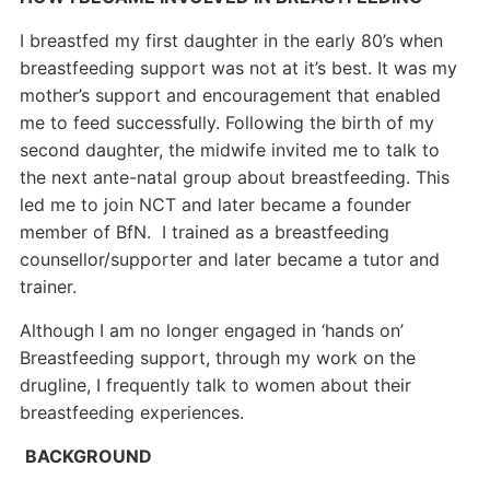
I breastfed my first daughter in the early 80’s when
breastfeeding support was not at it’s best. It was my
mother’s support and encouragement that enabled
me to feed successfully. Following the birth of my
second daughter, the midwife invited me to talk to
the next ante-natal group about breastfeeding. This
led me to join NCT and later became a founder
member of BfN. I trained as a breastfeeding
counsellor/supporter and later became a tutor and
trainer.
Although I am no longer engaged in ‘hands on’
Breastfeeding support, through my work on the
drugline, I frequently talk to women about their
breastfeeding experiences.
BACKGROUND