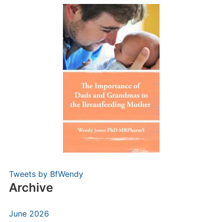
Tweets by BfWendy
Archive
June 2026