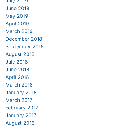
July 2019
June 2019
May 2019
April 2019
March 2019
December 2018
September 2018
August 2018
July 2018
June 2018
April 2018
March 2018
January 2018
March 2017
February 2017
January 2017
August 2016