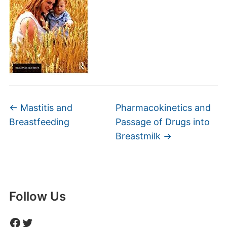
←
Mastitis and
Pharmacokinetics and
Breastfeeding
Passage of Drugs into
Breastmilk
→
Follow Us
Facebook
Twitter