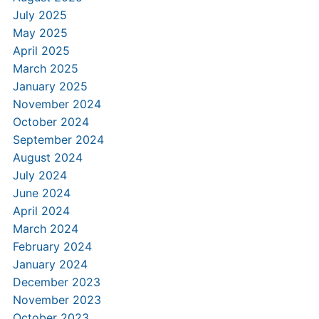
July 2025
May 2025
April 2025
March 2025
January 2025
November 2024
October 2024
September 2024
August 2024
July 2024
June 2024
April 2024
March 2024
February 2024
January 2024
December 2023
November 2023
October 2023