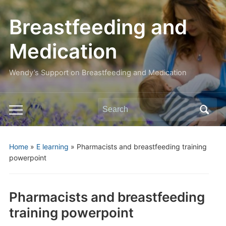
Breastfeeding and
Medication
Wendy’s Support on Breastfeeding and Medication
Search
Toggle
for:
mobile
menu
Home
»
E learning
»
Pharmacists and breastfeeding training
powerpoint
Pharmacists and breastfeeding
training powerpoint