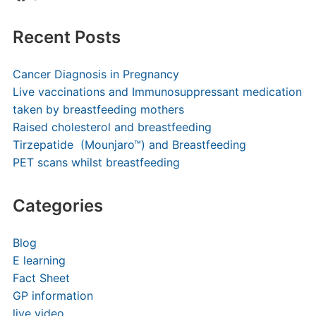
Recent Posts
Cancer Diagnosis in Pregnancy
Live vaccinations and Immunosuppressant medication
taken by breastfeeding mothers
Raised cholesterol and breastfeeding
Tirzepatide (Mounjaro™) and Breastfeeding
PET scans whilst breastfeeding
Categories
Blog
E learning
Fact Sheet
GP information
live video