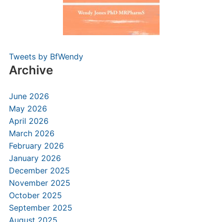
Tweets by BfWendy
Archive
June 2026
May 2026
April 2026
March 2026
February 2026
January 2026
December 2025
November 2025
October 2025
September 2025
August 2025