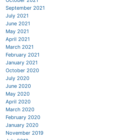
October 2021
September 2021
July 2021
June 2021
May 2021
April 2021
March 2021
February 2021
January 2021
October 2020
July 2020
June 2020
May 2020
April 2020
March 2020
February 2020
January 2020
November 2019