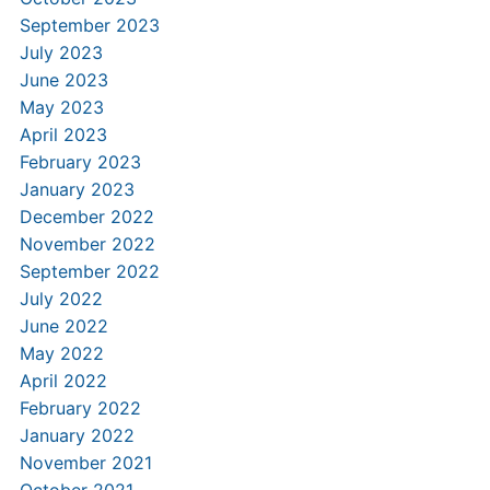
September 2023
July 2023
June 2023
May 2023
April 2023
February 2023
January 2023
December 2022
November 2022
September 2022
July 2022
June 2022
May 2022
April 2022
February 2022
January 2022
November 2021