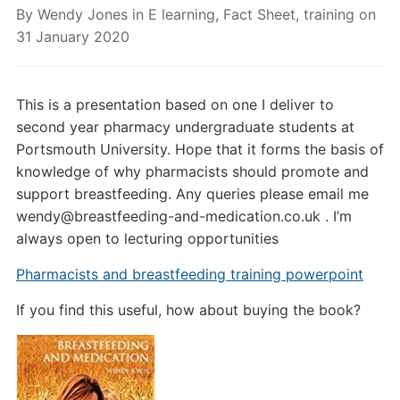
By
Wendy Jones
in
E learning
,
Fact Sheet
,
training
on
31 January 2020
This is a presentation based on one I deliver to
second year pharmacy undergraduate students at
Portsmouth University. Hope that it forms the basis of
knowledge of why pharmacists should promote and
support breastfeeding. Any queries please email me
wendy@breastfeeding-and-medication.co.uk . I’m
always open to lecturing opportunities
Pharmacists and breastfeeding training powerpoint
If you find this useful, how about buying the book?