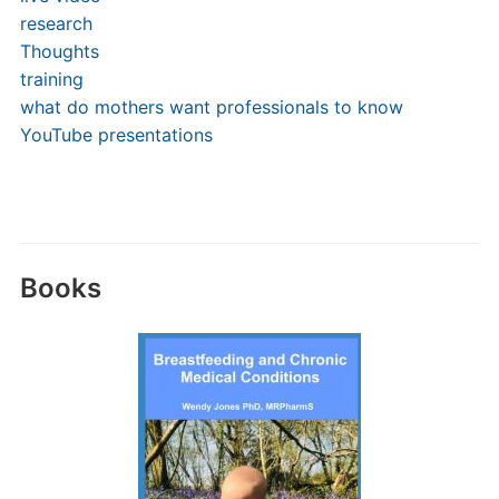
research
Thoughts
training
what do mothers want professionals to know
YouTube presentations
Books