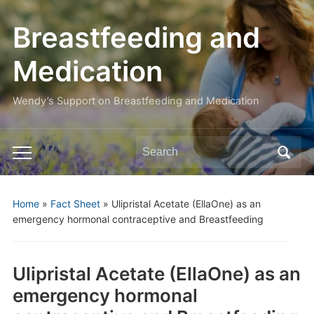
Breastfeeding and
Medication
Wendy’s Support on Breastfeeding and Medication
Search
Toggle
for:
mobile
menu
Home
»
Fact Sheet
»
Ulipristal Acetate (EllaOne) as an
emergency hormonal contraceptive and Breastfeeding
Ulipristal Acetate (EllaOne) as an
emergency hormonal