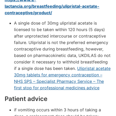
lactancia.org/breastfeeding/ulipristal-acetate-
contraceptive/product/
A single dose of 30mg ulipristal acetate is
licensed to be taken within 120 hours (5 days)
after unprotected intercourse or contraceptive
failure. Ulipristal is not the preferred emergency
contraceptive during breastfeeding, however,
based on pharmacokinetic data, UKDILAS do not
consider it necessary to withhold breastfeeding
if a single dose has been taken.
Ulipristal acetate
30mg tablets for emergency contraception –
NHS SPS – Specialist Pharmacy Service – The
first stop for professional medicines advice
Patient advice
if vomiting occurs within 3 hours of taking a