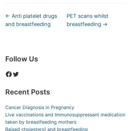
←
Anti platelet drugs
PET scans whilst
and breastfeeding
breastfeeding
→
Follow Us
Facebook
Twitter
Recent Posts
Cancer Diagnosis in Pregnancy
Live vaccinations and Immunosuppressant medication
taken by breastfeeding mothers
Raised cholesterol and breastfeeding