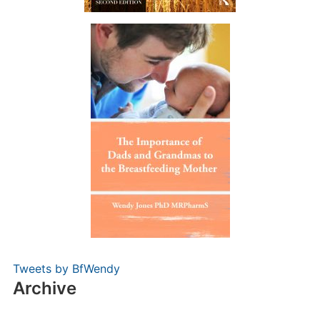
Tweets by BfWendy
Archive