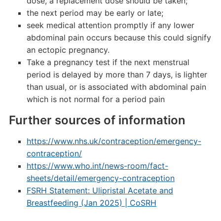
dose, a replacement dose should be taken;
the next period may be early or late;
seek medical attention promptly if any lower
abdominal pain occurs because this could signify
an ectopic pregnancy.
Take a pregnancy test if the next menstrual
period is delayed by more than 7 days, is lighter
than usual, or is associated with abdominal pain
which is not normal for a period pain
Further sources of information
https://www.nhs.uk/contraception/emergency-
contraception/
https://www.who.int/news-room/fact-
sheets/detail/emergency-contraception
FSRH Statement: Ulipristal Acetate and
Breastfeeding (Jan 2025) | CoSRH