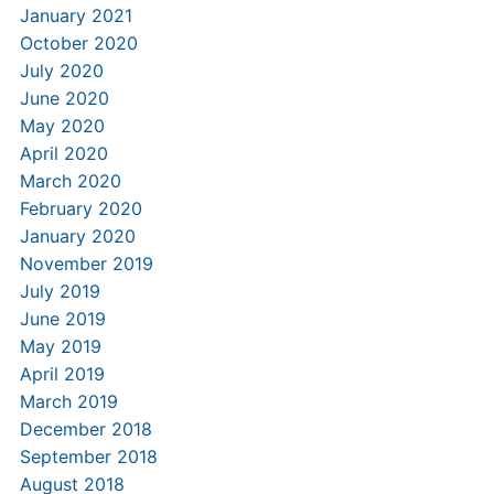
January 2021
October 2020
July 2020
June 2020
May 2020
April 2020
March 2020
February 2020
January 2020
November 2019
July 2019
June 2019
May 2019
April 2019
March 2019
December 2018
September 2018
August 2018