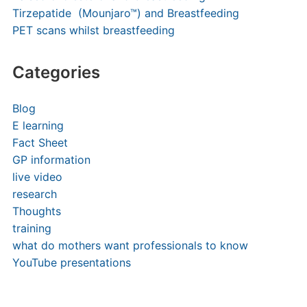
Tirzepatide (Mounjaro™) and Breastfeeding
PET scans whilst breastfeeding
Categories
Blog
E learning
Fact Sheet
GP information
live video
research
Thoughts
training
what do mothers want professionals to know
YouTube presentations