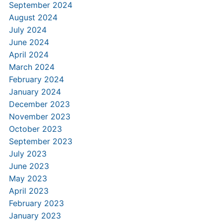
September 2024
August 2024
July 2024
June 2024
April 2024
March 2024
February 2024
January 2024
December 2023
November 2023
October 2023
September 2023
July 2023
June 2023
May 2023
April 2023
February 2023
January 2023