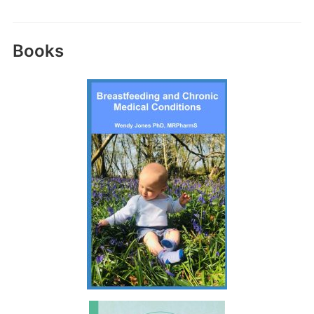
Books