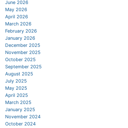
June 2026
May 2026
April 2026
March 2026
February 2026
January 2026
December 2025
November 2025
October 2025
September 2025
August 2025
July 2025
May 2025
April 2025
March 2025
January 2025
November 2024
October 2024