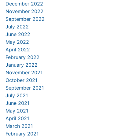
December 2022
November 2022
September 2022
July 2022
June 2022
May 2022
April 2022
February 2022
January 2022
November 2021
October 2021
September 2021
July 2021
June 2021
May 2021
April 2021
March 2021
February 2021