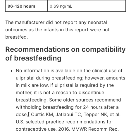
96-120 hours
0.69 ng/mL
The manufacturer did not report any neonatal
outcomes as the infants in this report were not
breastfed.
Recommendations on compatibility
of breastfeeding
No information is available on the clinical use of
ulipristal during breastfeeding; however, amounts
in milk are low. If ulipristal is required by the
mother, it is not a reason to discontinue
breastfeeding. Some older sources recommend
withholding breastfeeding for 24 hours after a
dose,[ Curtis KM, Jatlaoui TC, Tepper NK, et al.
U.S. selected practice recommendations for
contraceptive use, 2016. MMWR Recomm Rep.