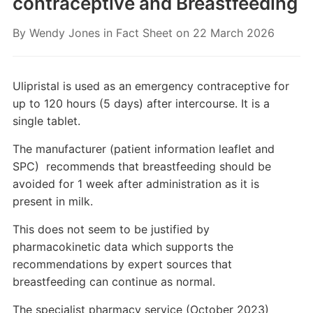
contraceptive and Breastfeeding
By
Wendy Jones
in
Fact Sheet
on
22 March 2026
Ulipristal is used as an emergency contraceptive for
up to 120 hours (5 days) after intercourse. It is a
single tablet.
The manufacturer (patient information leaflet and
SPC) recommends that breastfeeding should be
avoided for 1 week after administration as it is
present in milk.
This does not seem to be justified by
pharmacokinetic data which supports the
recommendations by expert sources that
breastfeeding can continue as normal.
The specialist pharmacy service (October 2023)