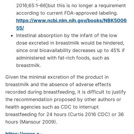
2016;65:1–66]but this is no longer a requirement
according to current FDA-approved labeling.
https://www.ncbi.nlm.nih.gov/books/NBK5006
55/
Intestinal absorption by the infant of the low
dose excreted in breastmilk would be hindered,
since oral bioavailability decreases up to 45% if
administered with fat-rich foods, such as
breastmilk.
Given the minimal excretion of the product in
breastmilk and the absence of adverse effects
recorded during breastfeeding, it is difficult to justify
the recommendation proposed by other authors or
health agencies such as CDC to interrupt
breastfeeding for 24 hours (Curtis 2016 CDC) or 36
hours (Mansour 2009).
https://www.e-