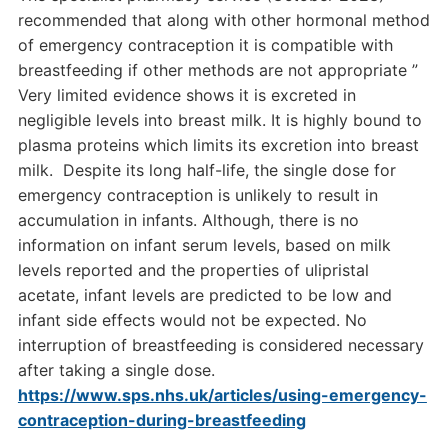
recommended that along with other hormonal method
of emergency contraception it is compatible with
breastfeeding if other methods are not appropriate ”
Very limited evidence shows it is excreted in
negligible levels into breast milk. It is highly bound to
plasma proteins which limits its excretion into breast
milk. Despite its long half-life, the single dose for
emergency contraception is unlikely to result in
accumulation in infants. Although, there is no
information on infant serum levels, based on milk
levels reported and the properties of ulipristal
acetate, infant levels are predicted to be low and
infant side effects would not be expected. No
interruption of breastfeeding is considered necessary
after taking a single dose.
https://www.sps.nhs.uk/articles/using-emergency-
contraception-during-breastfeeding