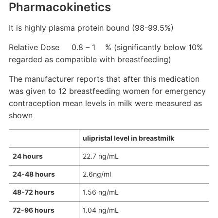
Pharmacokinetics
It is highly plasma protein bound (98-99.5%)
Relative Dose 0.8 – 1 % (significantly below 10%
regarded as compatible with breastfeeding)
The manufacturer reports that after this medication
was given to 12 breastfeeding women for emergency
contraception mean levels in milk were measured as
shown
ulipristal level in breastmilk
24 hours
22.7 ng/mL
24-48 hours
2.6ng/ml
48-72 hours
1.56 ng/mL
72-96 hours
1.04 ng/mL