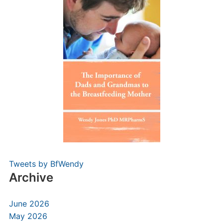
Tweets by BfWendy
Archive
June 2026
May 2026