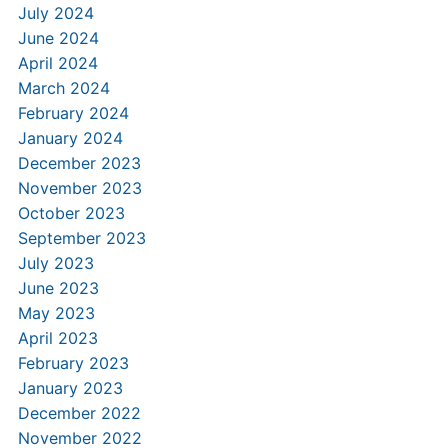
July 2024
June 2024
April 2024
March 2024
February 2024
January 2024
December 2023
November 2023
October 2023
September 2023
July 2023
June 2023
May 2023
April 2023
February 2023
January 2023
December 2022
November 2022