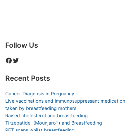
Follow Us
Facebook
Twitter
Recent Posts
Cancer Diagnosis in Pregnancy
Live vaccinations and Immunosuppressant medication
taken by breastfeeding mothers
Raised cholesterol and breastfeeding
Tirzepatide (Mounjaro™) and Breastfeeding
PET scans whilst breastfeeding