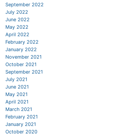
September 2022
July 2022
June 2022
May 2022
April 2022
February 2022
January 2022
November 2021
October 2021
September 2021
July 2021
June 2021
May 2021
April 2021
March 2021
February 2021
January 2021
October 2020