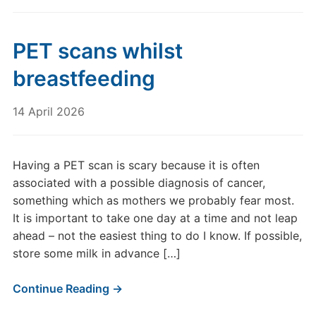
PET scans whilst
breastfeeding
14 April 2026
Having a PET scan is scary because it is often
associated with a possible diagnosis of cancer,
something which as mothers we probably fear most.
It is important to take one day at a time and not leap
ahead – not the easiest thing to do I know. If possible,
store some milk in advance […]
Continue Reading →