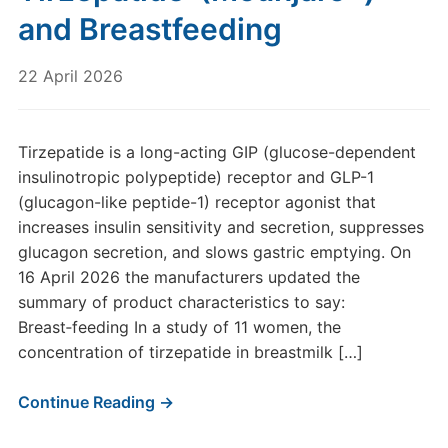
and Breastfeeding
22 April 2026
Tirzepatide is a long-acting GIP (glucose-dependent
insulinotropic polypeptide) receptor and GLP-1
(glucagon-like peptide-1) receptor agonist that
increases insulin sensitivity and secretion, suppresses
glucagon secretion, and slows gastric emptying. On
16 April 2026 the manufacturers updated the
summary of product characteristics to say:
Breast‑feeding In a study of 11 women, the
concentration of tirzepatide in breastmilk […]
Continue Reading →