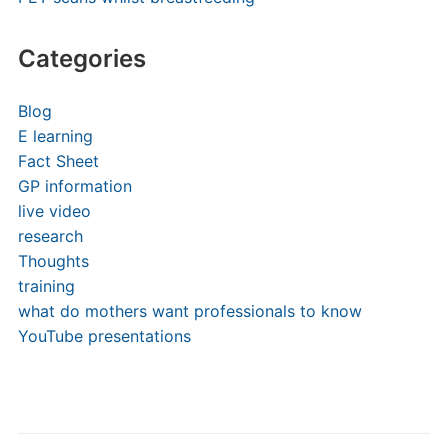
Categories
Blog
E learning
Fact Sheet
GP information
live video
research
Thoughts
training
what do mothers want professionals to know
YouTube presentations