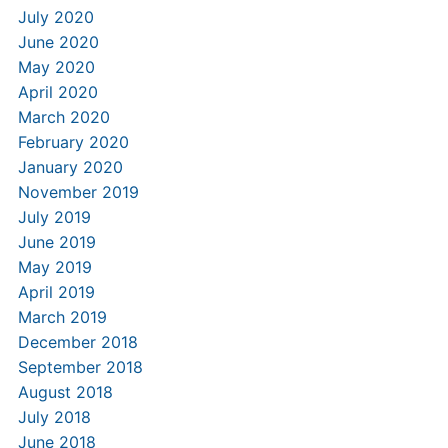
July 2020
June 2020
May 2020
April 2020
March 2020
February 2020
January 2020
November 2019
July 2019
June 2019
May 2019
April 2019
March 2019
December 2018
September 2018
August 2018
July 2018
June 2018