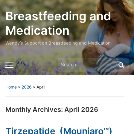
Breastfeeding and
Medication
Wendy’s Support on Breastfeeding and Medication
Search
Toggle
for:
mobile
menu
Home
»
2026
»
April
Monthly Archives:
April 2026
Tirzepatide (Mounjaro™)