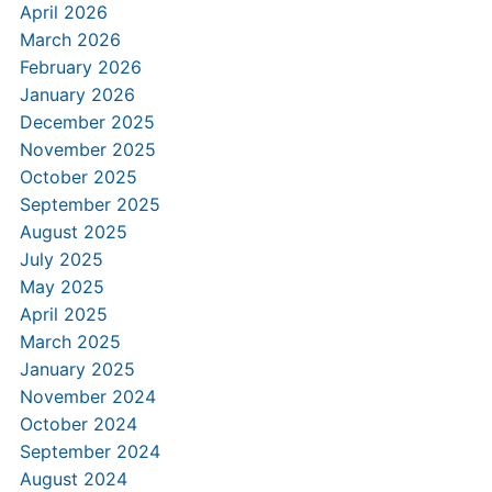
April 2026
March 2026
February 2026
January 2026
December 2025
November 2025
October 2025
September 2025
August 2025
July 2025
May 2025
April 2025
March 2025
January 2025
November 2024
October 2024
September 2024
August 2024