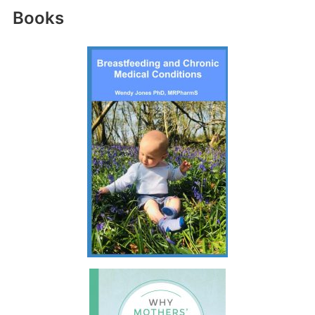
Books