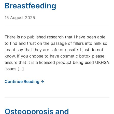
Breastfeeding
15 August 2025
There is no published research that I have been able
to find and trust on the passage of fillers into milk so
I cant say that they are safe or unsafe. I just do not
know. If you choose to have cosmetic botox please
ensure that it is a licensed product being used UKHSA
issues […]
Continue Reading →
Osteoporosis and