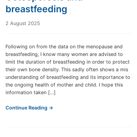
breastfeeding
2 August 2025
Following on from the data on the menopause and
breastfeeding, I know many women are advised to
limit the duration of breastfeeding in order to protect
their own bone density. This sadly often shows a mis
understanding of breastfeeding and its importance to
the ongoing health of mother and child. I hope this
information taken […]
Continue Reading →