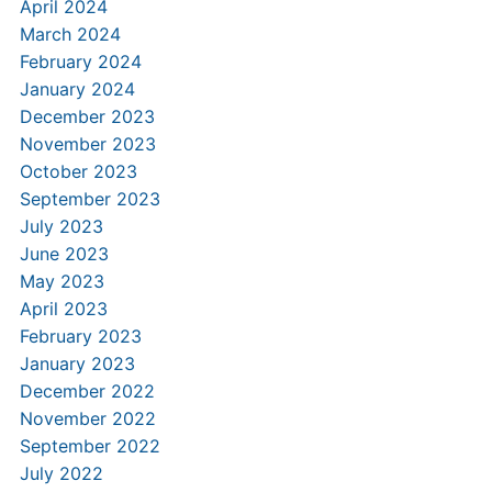
April 2024
March 2024
February 2024
January 2024
December 2023
November 2023
October 2023
September 2023
July 2023
June 2023
May 2023
April 2023
February 2023
January 2023
December 2022
November 2022
September 2022
July 2022