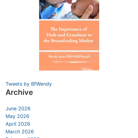
Tweets by BfWendy
Archive
June 2026
May 2026
April 2026
March 2026