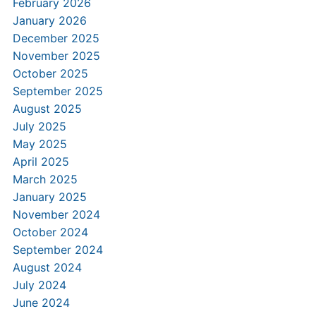
February 2026
January 2026
December 2025
November 2025
October 2025
September 2025
August 2025
July 2025
May 2025
April 2025
March 2025
January 2025
November 2024
October 2024
September 2024
August 2024
July 2024
June 2024