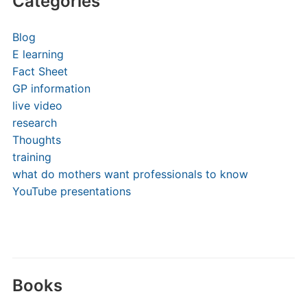
Categories
Blog
E learning
Fact Sheet
GP information
live video
research
Thoughts
training
what do mothers want professionals to know
YouTube presentations
Books