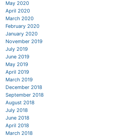
May 2020
April 2020
March 2020
February 2020
January 2020
November 2019
July 2019
June 2019
May 2019
April 2019
March 2019
December 2018
September 2018
August 2018
July 2018
June 2018
April 2018
March 2018