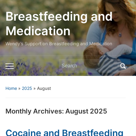
Breastfeeding and
Medication
Wendy’s Support on Breastfeeding and Medication
Search
Toggle
for:
mobile
menu
Home
»
2025
»
August
Monthly Archives:
August 2025
Cocaine and Breastfeeding