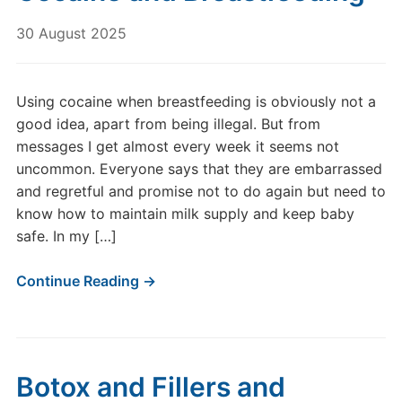
30 August 2025
Using cocaine when breastfeeding is obviously not a
good idea, apart from being illegal. But from
messages I get almost every week it seems not
uncommon. Everyone says that they are embarrassed
and regretful and promise not to do again but need to
know how to maintain milk supply and keep baby
safe. In my […]
Continue Reading →
Botox and Fillers and