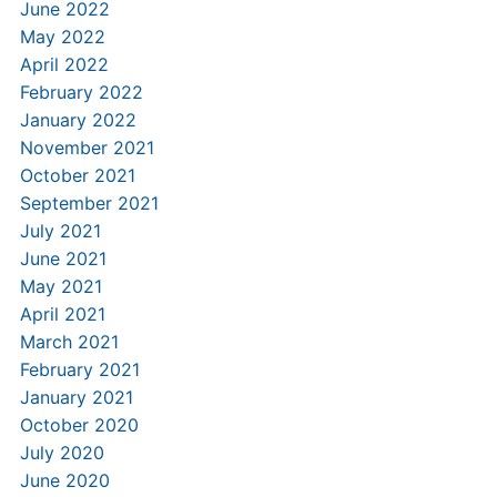
June 2022
May 2022
April 2022
February 2022
January 2022
November 2021
October 2021
September 2021
July 2021
June 2021
May 2021
April 2021
March 2021
February 2021
January 2021
October 2020
July 2020
June 2020