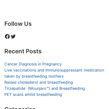
Follow Us
Facebook
Twitter
Recent Posts
Cancer Diagnosis in Pregnancy
Live vaccinations and Immunosuppressant medication
taken by breastfeeding mothers
Raised cholesterol and breastfeeding
Tirzepatide (Mounjaro™) and Breastfeeding
PET scans whilst breastfeeding