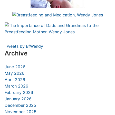
Tweets by BfWendy
Archive
June 2026
May 2026
April 2026
March 2026
February 2026
January 2026
December 2025
November 2025