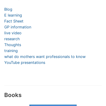
Blog
E learning
Fact Sheet
GP information
live video
research
Thoughts
training
what do mothers want professionals to know
YouTube presentations
Books