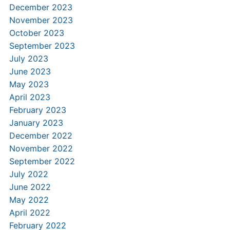
December 2023
November 2023
October 2023
September 2023
July 2023
June 2023
May 2023
April 2023
February 2023
January 2023
December 2022
November 2022
September 2022
July 2022
June 2022
May 2022
April 2022
February 2022