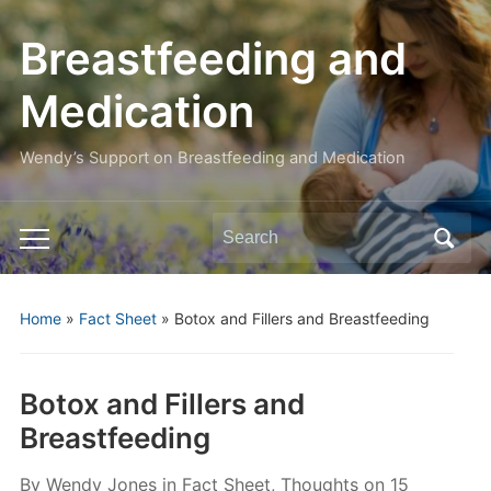
Breastfeeding and
Medication
Wendy’s Support on Breastfeeding and Medication
Search
Toggle
for:
mobile
menu
Home
»
Fact Sheet
»
Botox and Fillers and Breastfeeding
Botox and Fillers and
Breastfeeding
By
Wendy Jones
in
Fact Sheet
,
Thoughts
on
15