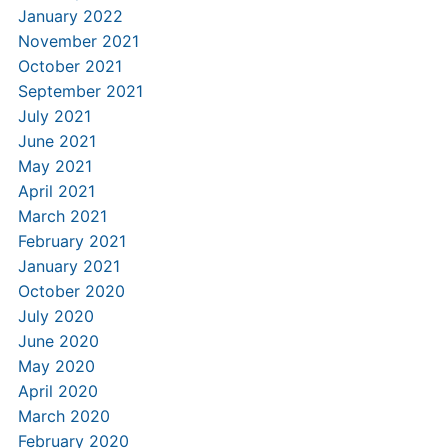
January 2022
November 2021
October 2021
September 2021
July 2021
June 2021
May 2021
April 2021
March 2021
February 2021
January 2021
October 2020
July 2020
June 2020
May 2020
April 2020
March 2020
February 2020