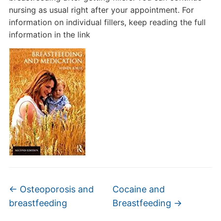
nursing as usual right after your appointment. For
information on individual fillers, keep reading the full
information in the link
←
Osteoporosis and
Cocaine and
breastfeeding
Breastfeeding
→