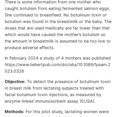
There is some information from one mother who
caught botulism from eating fermented salmon eggs.
She continued to breastfeed. No botulinum toxin or
botulism was found in the breastmilk or the baby. The
doses that are used medically are far lower than that
which would have caused the mother’s botulism so
the amount in breastmilk is assumed to be too low to
produce adverse effects.
In February 2024 a study of 4 mothers was published
https://www.liebertpub.com/doi/abs/10.1089/fpsam.2
023.0326
Objective:
To detect the presence of botulinum toxin
in breast milk from lactating subjects treated with
facial botulinum toxin injections, as measured by
enzyme-linked immunosorbent assay (ELISA).
Methods:
For this pilot study, lactating women were