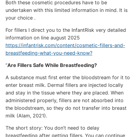
Both these cosmetic procedures have to be
undertaken with this limited information in mind. It is
your choice .
For fillers I direct you to the InfantRisk very detailed
information on line august 2025
https://infantrisk.com/content/cosmetic-fillers-and-
breastfeeding-what-you-need-know?
“
Are Fillers Safe While Breastfeeding?
A substance must first enter the bloodstream for it to
enter breast milk. Dermal fillers are injected locally
and stay in the tissue where they are placed. When
administered properly, fillers are not absorbed into
the bloodstream, so they do not transfer into breast
milk (Alam, 2021).
The short story: You don’t need to delay
breastfeeding after getting fillers. You can continue