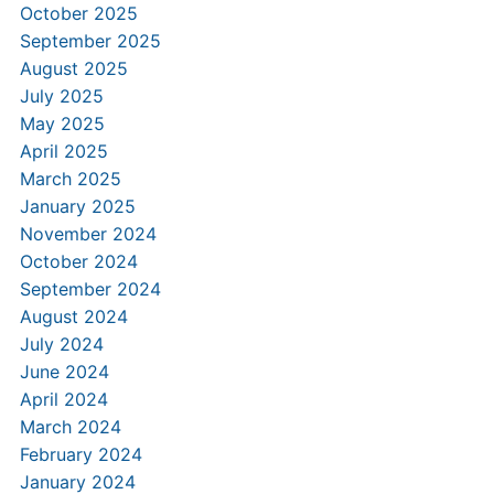
October 2025
September 2025
August 2025
July 2025
May 2025
April 2025
March 2025
January 2025
November 2024
October 2024
September 2024
August 2024
July 2024
June 2024
April 2024
March 2024
February 2024
January 2024