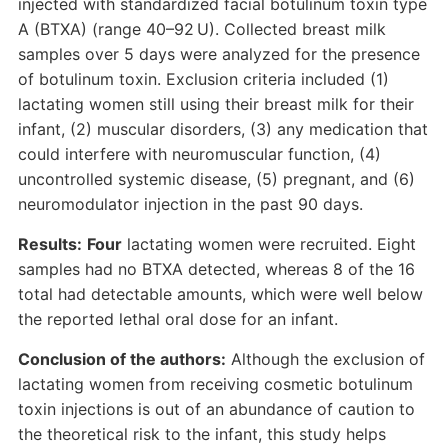
injected with standardized facial botulinum toxin type
A (BTXA) (range 40–92 U). Collected breast milk
samples over 5 days were analyzed for the presence
of botulinum toxin. Exclusion criteria included (1)
lactating women still using their breast milk for their
infant, (2) muscular disorders, (3) any medication that
could interfere with neuromuscular function, (4)
uncontrolled systemic disease, (5) pregnant, and (6)
neuromodulator injection in the past 90 days.
Results:
Four
lactating women were recruited. Eight
samples had no BTXA detected, whereas 8 of the 16
total had detectable amounts, which were well below
the reported lethal oral dose for an infant.
Conclusion of the authors:
Although the exclusion of
lactating women from receiving cosmetic botulinum
toxin injections is out of an abundance of caution to
the theoretical risk to the infant, this study helps