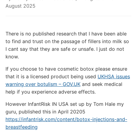
August 2025
There is no published research that I have been able
to find and trust on the passage of fillers into milk so
I cant say that they are safe or unsafe. I just do not
know.
If you choose to have cosmetic botox please ensure
that it is a licensed product being used
UKHSA issues
warning over botulism – GOV.UK
and seek medical
help if you experience adverse effects.
However InfantRisk IN USA set up by Tom Hale my
guru, published this in April 20205
https://infantrisk.com/content/botox-injections-and-
breastfeeding