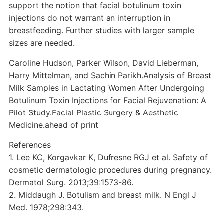
support the notion that facial botulinum toxin
injections do not warrant an interruption in
breastfeeding. Further studies with larger sample
sizes are needed.
Caroline Hudson, Parker Wilson, David Lieberman,
Harry Mittelman, and Sachin Parikh.Analysis of Breast
Milk Samples in Lactating Women After Undergoing
Botulinum Toxin Injections for Facial Rejuvenation: A
Pilot Study.Facial Plastic Surgery & Aesthetic
Medicine.ahead of print
References
1. Lee KC, Korgavkar K, Dufresne RGJ et al. Safety of
cosmetic dermatologic procedures during pregnancy.
Dermatol Surg. 2013;39:1573-86.
2. Middaugh J. Botulism and breast milk. N Engl J
Med. 1978;298:343.