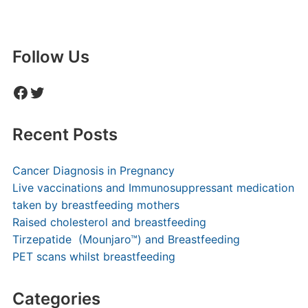
Follow Us
Facebook
Twitter
Recent Posts
Cancer Diagnosis in Pregnancy
Live vaccinations and Immunosuppressant medication
taken by breastfeeding mothers
Raised cholesterol and breastfeeding
Tirzepatide (Mounjaro™) and Breastfeeding
PET scans whilst breastfeeding
Categories