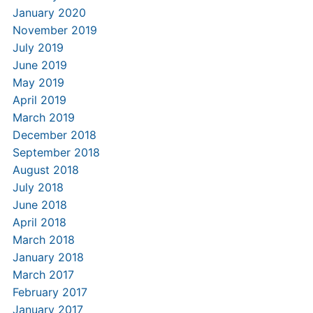
January 2020
November 2019
July 2019
June 2019
May 2019
April 2019
March 2019
December 2018
September 2018
August 2018
July 2018
June 2018
April 2018
March 2018
January 2018
March 2017
February 2017
January 2017