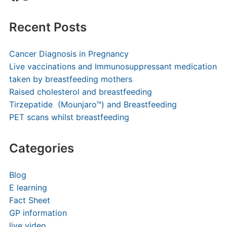
Recent Posts
Cancer Diagnosis in Pregnancy
Live vaccinations and Immunosuppressant medication
taken by breastfeeding mothers
Raised cholesterol and breastfeeding
Tirzepatide (Mounjaro™) and Breastfeeding
PET scans whilst breastfeeding
Categories
Blog
E learning
Fact Sheet
GP information
live video