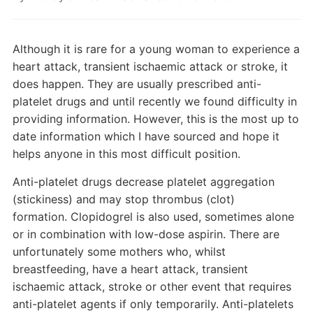
Although it is rare for a young woman to experience a
heart attack, transient ischaemic attack or stroke, it
does happen. They are usually prescribed anti-
platelet drugs and until recently we found difficulty in
providing information. However, this is the most up to
date information which I have sourced and hope it
helps anyone in this most difficult position.
Anti-platelet drugs decrease platelet aggregation
(stickiness) and may stop thrombus (clot)
formation. Clopidogrel is also used, sometimes alone
or in combination with low-dose aspirin. There are
unfortunately some mothers who, whilst
breastfeeding, have a heart attack, transient
ischaemic attack, stroke or other event that requires
anti-platelet agents if only temporarily. Anti-platelets