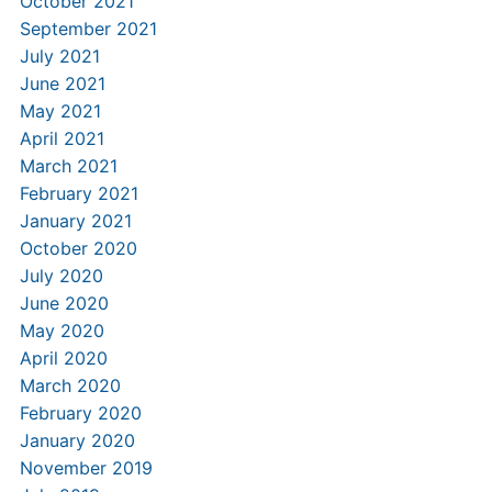
October 2021
September 2021
July 2021
June 2021
May 2021
April 2021
March 2021
February 2021
January 2021
October 2020
July 2020
June 2020
May 2020
April 2020
March 2020
February 2020
January 2020
November 2019