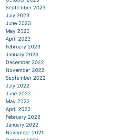
September 2023
July 2023
June 2023
May 2023
April 2023
February 2023
January 2023
December 2022
November 2022
September 2022
July 2022
June 2022
May 2022
April 2022
February 2022
January 2022
November 2021