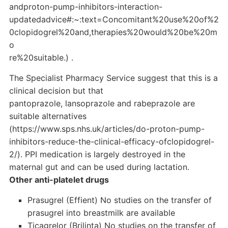
andproton-pump-inhibitors-interaction-
updatedadvice#:~:text=Concomitant%20use%20of%2
0clopidogrel%20and,therapies%20would%20be%20m
o
re%20suitable.) .
The Specialist Pharmacy Service suggest that this is a
clinical decision but that
pantoprazole, lansoprazole and rabeprazole are
suitable alternatives
(https://www.sps.nhs.uk/articles/do-proton-pump-
inhibitors-reduce-the-clinical-efficacy-ofclopidogrel-
2/). PPI medication is largely destroyed in the
maternal gut and can be used during lactation.
Other anti-platelet drugs
Prasugrel (Effient) No studies on the transfer of
prasugrel into breastmilk are available
Ticagrelor (Brilinta) No studies on the transfer of