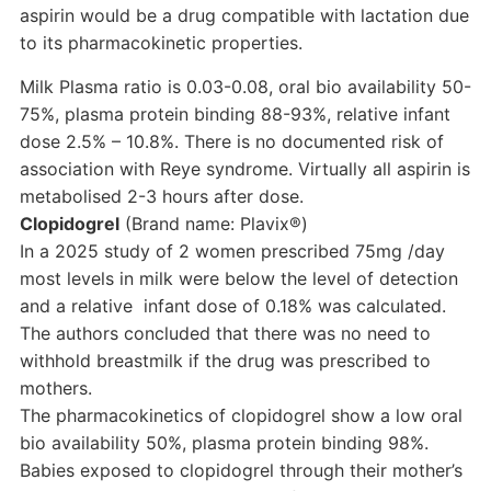
aspirin would be a drug compatible with lactation due
to its pharmacokinetic properties.
Milk Plasma ratio is 0.03-0.08, oral bio availability 50-
75%, plasma protein binding 88-93%, relative infant
dose 2.5% – 10.8%. There is no documented risk of
association with Reye syndrome. Virtually all aspirin is
metabolised 2-3 hours after dose.
Clopidogrel
(Brand name: Plavix®)
In a 2025 study of 2 women prescribed 75mg /day
most levels in milk were below the level of detection
and a relative infant dose of 0.18% was calculated.
The authors concluded that there was no need to
withhold breastmilk if the drug was prescribed to
mothers.
The pharmacokinetics of clopidogrel show a low oral
bio availability 50%, plasma protein binding 98%.
Babies exposed to clopidogrel through their mother’s