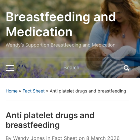
Breastfeeding and
Medication
Wendy’s Support on Breastfeeding and Medication
Search
Toggle
for:
mobile
menu
Home
»
Fact Sheet
»
Anti platelet drugs and breastfeeding
Anti platelet drugs and
breastfeeding
By
Wendy Jones
in
Fact Sheet
on
8 March 2026