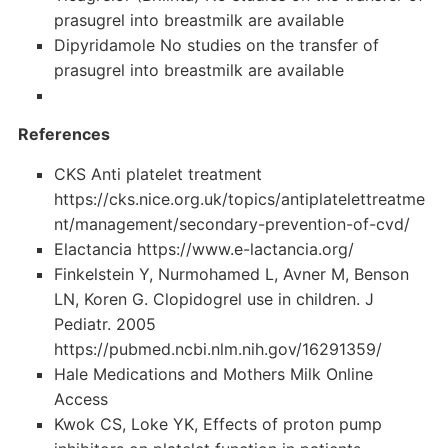
prasugrel into breastmilk are available
Dipyridamole No studies on the transfer of
prasugrel into breastmilk are available
References
CKS Anti platelet treatment
https://cks.nice.org.uk/topics/antiplatelettreatme
nt/management/secondary-prevention-of-cvd/
Elactancia https://www.e-lactancia.org/
Finkelstein Y, Nurmohamed L, Avner M, Benson
LN, Koren G. Clopidogrel use in children. J
Pediatr. 2005
https://pubmed.ncbi.nlm.nih.gov/16291359/
Hale Medications and Mothers Milk Online
Access
Kwok CS, Loke YK, Effects of proton pump