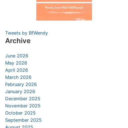
Tweets by BfWendy
Archive
June 2026
May 2026
April 2026
March 2026
February 2026
January 2026
December 2025
November 2025
October 2025
September 2025
August 2025