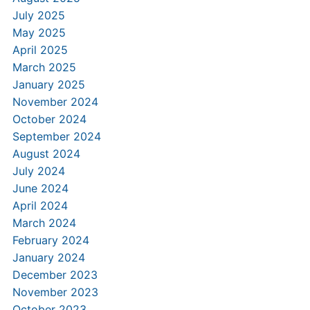
July 2025
May 2025
April 2025
March 2025
January 2025
November 2024
October 2024
September 2024
August 2024
July 2024
June 2024
April 2024
March 2024
February 2024
January 2024
December 2023
November 2023
October 2023