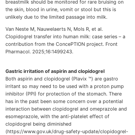
breastmilk should be monitored for rare bruising on
the skin, blood in urine, vomit or stool but this is
unlikely due to the limited passage into milk.
Van Neste M, Nauwelaerts N, Mols R, et al.
Clopidogrel transfer into human milk: case series – a
contribution from the ConcePTION project. Front
Pharmacol. 2025;16:1499243.
Gastric irritation of aspirin and clopidogrel
Both aspirin and clopidogrel (Plavix ™) are gastro
irritant so may need to be used with a proton pump
inhibitor (PPI) for protection of the stomach. There
has in the past been some concern over a potential
interaction between clopidogrel and omeprazole and
esomeprazole, with the anti-platelet effect of
clopidogrel being diminished
(https://www.gov.uk/drug-safety-update/clopidogrel-