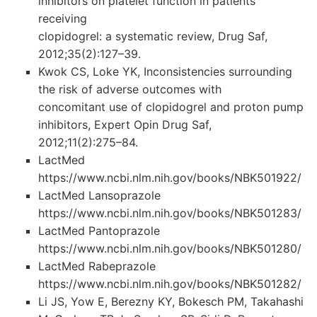
inhibitors on platelet function in patients
receiving
clopidogrel: a systematic review, Drug Saf,
2012;35(2):127–39.
Kwok CS, Loke YK, Inconsistencies surrounding
the risk of adverse outcomes with
concomitant use of clopidogrel and proton pump
inhibitors, Expert Opin Drug Saf,
2012;11(2):275–84.
LactMed
https://www.ncbi.nlm.nih.gov/books/NBK501922/
LactMed Lansoprazole
https://www.ncbi.nlm.nih.gov/books/NBK501283/
LactMed Pantoprazole
https://www.ncbi.nlm.nih.gov/books/NBK501280/
LactMed Rabeprazole
https://www.ncbi.nlm.nih.gov/books/NBK501282/
Li JS, Yow E, Berezny KY, Bokesch PM, Takahashi