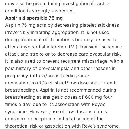
may also be given during investigation if such a
condition is strongly suspected.
Aspirin dispersible 75 mg
Aspirin 75 mg acts by decreasing platelet stickiness
irreversibly inhibiting aggregation. It is not used
during treatment of thrombosis but may be used to
after a myocardial infarction (MI), transient ischaemic
attack and stroke or to decrease cardiovascular risk.
It is also used to prevent recurrent miscarriage, with a
past history of pre-eclampsia and other reasons in
pregnancy (https://breastfeeding-and-
medication.co.uk/fact-sheet/low-dose-aspirin-and-
breastfeeding). Aspirin is not recommended during
breastfeeding at analgesic doses of 600 mg four
times a day, due to its association with Reye’s
syndrome. However, use of low dose aspirin is
considered acceptable. In the absence of the
theoretical risk of association with Reye’s syndrome,