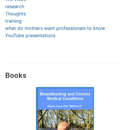
research
Thoughts
training
what do mothers want professionals to know
YouTube presentations
Books