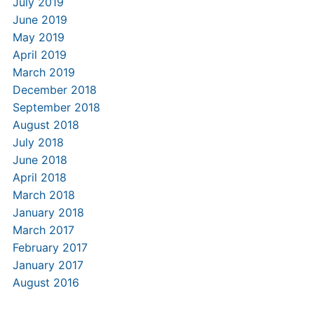
July 2019
June 2019
May 2019
April 2019
March 2019
December 2018
September 2018
August 2018
July 2018
June 2018
April 2018
March 2018
January 2018
March 2017
February 2017
January 2017
August 2016