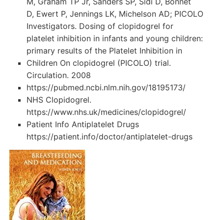
M, Graham TP Jr, Sanders SP, Sidi D, Bonnet
D, Ewert P, Jennings LK, Michelson AD; PICOLO
Investigators. Dosing of clopidogrel for
platelet inhibition in infants and young children:
primary results of the Platelet Inhibition in
Children On clopidogrel (PICOLO) trial.
Circulation. 2008
https://pubmed.ncbi.nlm.nih.gov/18195173/
NHS Clopidogrel.
https://www.nhs.uk/medicines/clopidogrel/
Patient Info Antiplatelet Drugs
https://patient.info/doctor/antiplatelet-drugs