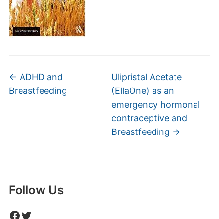
←
ADHD and
Ulipristal Acetate
Breastfeeding
(EllaOne) as an
emergency hormonal
contraceptive and
Breastfeeding
→
Follow Us
Facebook
Twitter