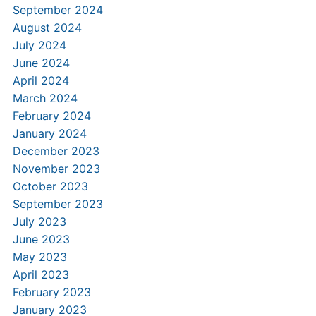
September 2024
August 2024
July 2024
June 2024
April 2024
March 2024
February 2024
January 2024
December 2023
November 2023
October 2023
September 2023
July 2023
June 2023
May 2023
April 2023
February 2023
January 2023