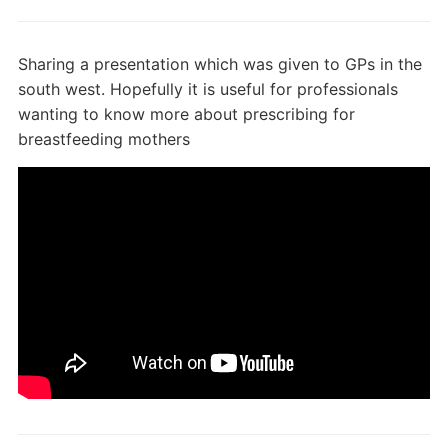
Sharing a presentation which was given to GPs in the
south west. Hopefully it is useful for professionals
wanting to know more about prescribing for
breastfeeding mothers