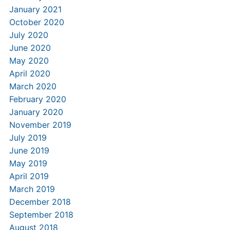
January 2021
October 2020
July 2020
June 2020
May 2020
April 2020
March 2020
February 2020
January 2020
November 2019
July 2019
June 2019
May 2019
April 2019
March 2019
December 2018
September 2018
August 2018