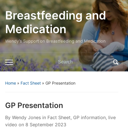
Breastfeeding and
Medication
Wendy’s Support on Breastfeeding and Medication
Search
Toggle
for:
mobile
menu
Home
»
Fact Sheet
»
GP Presentation
GP Presentation
By
Wendy Jones
in
Fact Sheet
,
GP information
,
live
video
on
8 September 2023