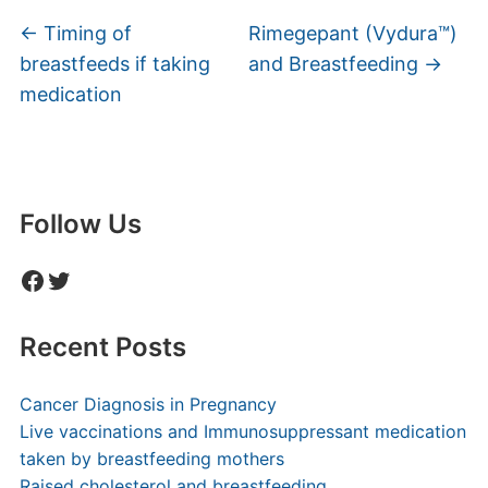
←
Timing of
Rimegepant (Vydura™)
breastfeeds if taking
and Breastfeeding
→
medication
Follow Us
Facebook
Twitter
Recent Posts
Cancer Diagnosis in Pregnancy
Live vaccinations and Immunosuppressant medication
taken by breastfeeding mothers
Raised cholesterol and breastfeeding