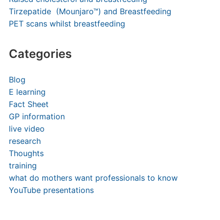
Tirzepatide (Mounjaro™) and Breastfeeding
PET scans whilst breastfeeding
Categories
Blog
E learning
Fact Sheet
GP information
live video
research
Thoughts
training
what do mothers want professionals to know
YouTube presentations