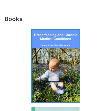
Books