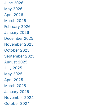
June 2026
May 2026
April 2026
March 2026
February 2026
January 2026
December 2025
November 2025
October 2025
September 2025
August 2025
July 2025
May 2025
April 2025
March 2025
January 2025
November 2024
October 2024