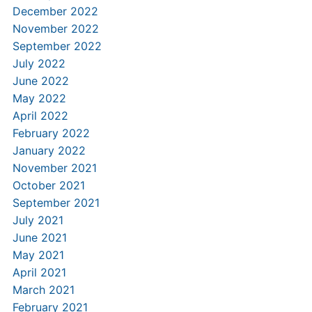
December 2022
November 2022
September 2022
July 2022
June 2022
May 2022
April 2022
February 2022
January 2022
November 2021
October 2021
September 2021
July 2021
June 2021
May 2021
April 2021
March 2021
February 2021