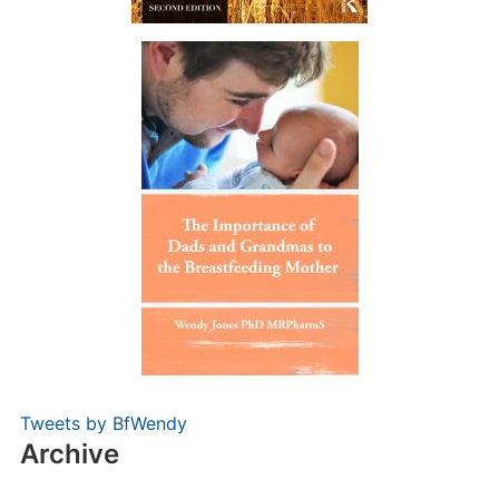
Tweets by BfWendy
Archive