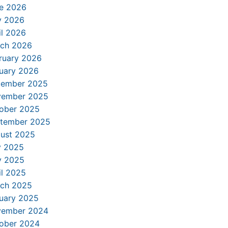
e 2026
 2026
il 2026
ch 2026
ruary 2026
uary 2026
ember 2025
ember 2025
ober 2025
tember 2025
ust 2025
y 2025
 2025
il 2025
ch 2025
uary 2025
ember 2024
ober 2024