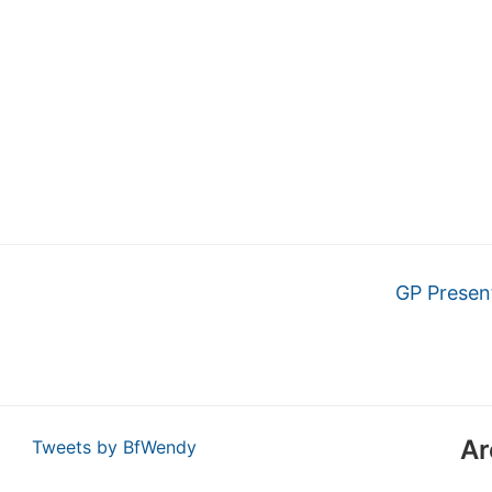
GP Presen
Ar
Tweets by BfWendy