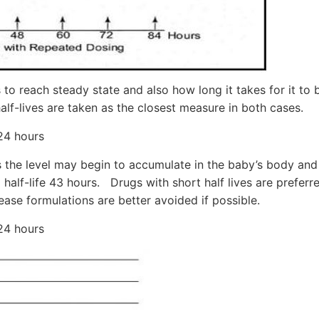
 to reach steady state and also how long it takes for it to b
alf-lives are taken as the closest measure in both cases.
 24 hours
urs the level may begin to accumulate in the baby’s body an
 half-life 43 hours. Drugs with short half lives are preferr
ease formulations are better avoided if possible.
 24 hours