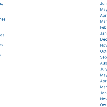
Jun
May
Apr
Mar
Feb
Jan
Dec
Nov
Oct
Sep
Aug
Jul
May
Apr
Mar
Jan
Nov
Oct