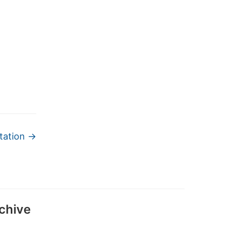
tation
→
chive