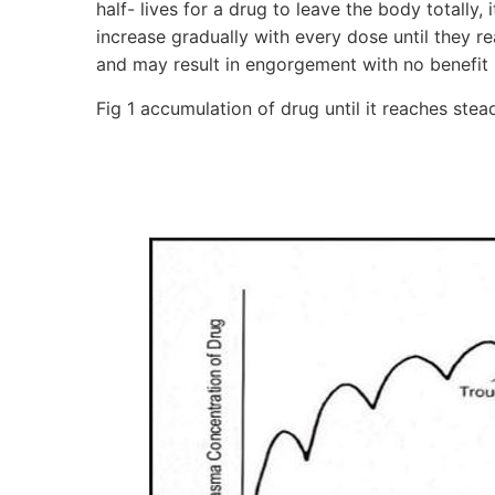
half- lives for a drug to leave the body totally, 
increase gradually with every dose until they re
and may result in engorgement with no benefit 
Fig 1 accumulation of drug until it reaches stea