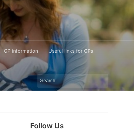
GP information
Useful links for GPs
Search
for:
Follow Us