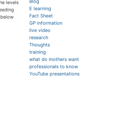
Blog
he levels
E learning
feeding
Fact Sheet
1 below
GP information
live video
research
Thoughts
training
what do mothers want
professionals to know
YouTube presentations