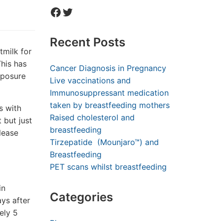
Facebook
Twitter
Recent Posts
milk for
This has
Cancer Diagnosis in Pregnancy
xposure
Live vaccinations and
Immunosuppressant medication
taken by breastfeeding mothers
s with
Raised cholesterol and
 but just
breastfeeding
lease
Tirzepatide (Mounjaro™) and
Breastfeeding
PET scans whilst breastfeeding
in
Categories
ys after
ely 5