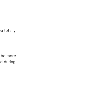
e totally
d be more
ed during