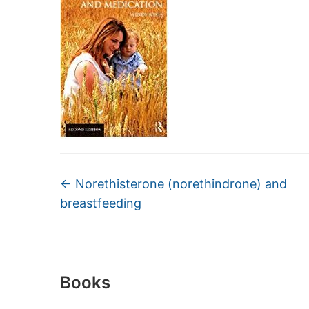
←
Norethisterone (norethindrone) and
breastfeeding
Books