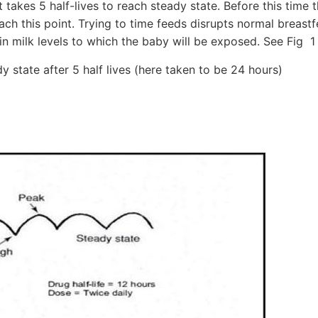
it takes 5 half-lives to reach steady state. Before this time t
ach this point. Trying to time feeds disrupts normal breast
in milk levels to which the baby will be exposed. See Fig 
dy state after 5 half lives (here taken to be 24 hours)