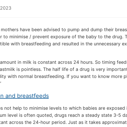
 2023
 mothers have been advised to pump and dump their breast
er to minimise / prevent exposure of the baby to the drug. 
ible with breastfeeding and resulted in the unnecessary e
amount in milk is constant across 24 hours. So timing feed
tmilk is pointless. The half life of a drug is very important
ility with normal breastfeeding. If you want to know more p
”
on and breastfeeds
s not help to minimise levels to which babies are exposed 
um level is often quoted, drugs reach a steady state 3-5 da
tant across the 24-hour period. Just as it takes approximat