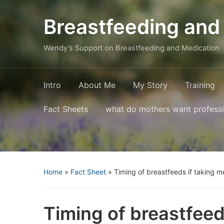
Breastfeeding and
Wendy’s Support on Breastfeeding and Medication
Intro
About Me
My Story
Training
Fact Sheets
what do mothers want profess
Home
»
Fact Sheet
»
Timing of breastfeeds if taking m
Timing of breastfeed