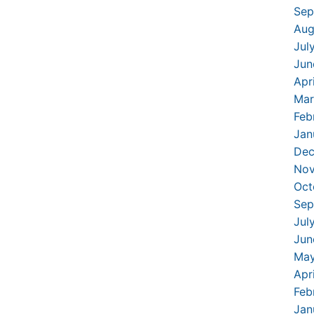
Sep
Aug
Jul
Jun
Apr
Mar
Feb
Jan
Dec
Nov
Oct
Sep
Jul
Jun
May
Apr
Feb
Jan