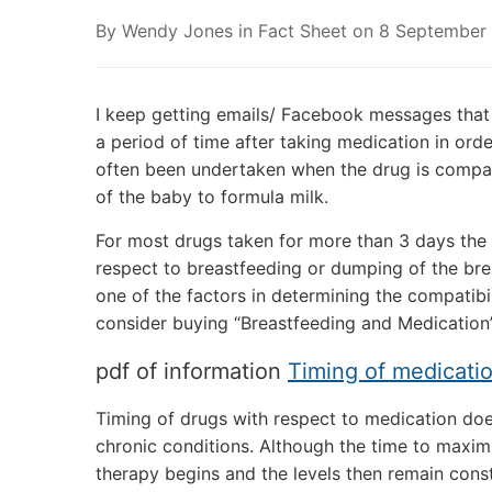
By
Wendy Jones
in
Fact Sheet
on
8 September
I keep getting emails/ Facebook messages that
a period of time after taking medication in ord
often been undertaken when the drug is compat
of the baby to formula milk.
For most drugs taken for more than 3 days the 
respect to breastfeeding or dumping of the breas
one of the factors in determining the compatib
consider buying “Breastfeeding and Medication
pdf of information
Timing of medicati
Timing of drugs with respect to medication doe
chronic conditions. Although the time to maxim
therapy begins and the levels then remain cons