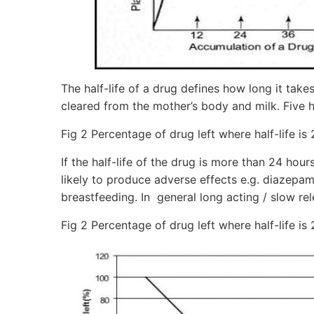
The half-life of a drug defines how long it takes
cleared from the mother’s body and milk. Five h
Fig 2 Percentage of drug left where half-life is
If the half-life of the drug is more than 24 ho
likely to produce adverse effects e.g. diazepam
breastfeeding. In general long acting / slow rel
Fig 2 Percentage of drug left where half-life is