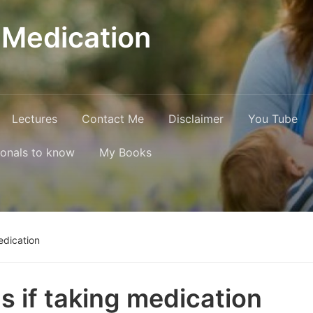
 Medication
Lectures
Contact Me
Disclaimer
You Tube
ionals to know
My Books
edication
s if taking medication