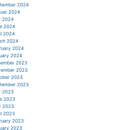
tember 2024
ust 2024
y 2024
e 2024
il 2024
ch 2024
ruary 2024
uary 2024
ember 2023
ember 2023
ober 2023
tember 2023
y 2023
e 2023
 2023
il 2023
ruary 2023
uary 2023