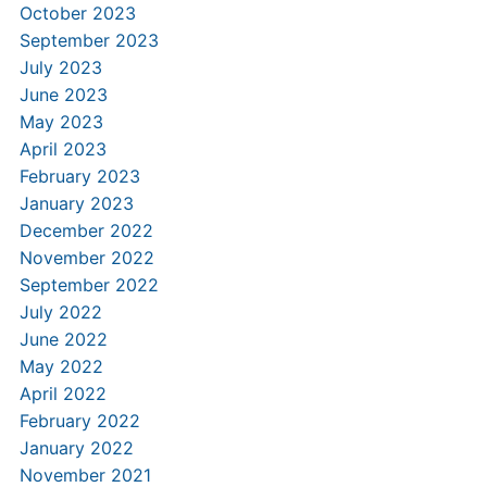
October 2023
September 2023
July 2023
June 2023
May 2023
April 2023
February 2023
January 2023
December 2022
November 2022
September 2022
July 2022
June 2022
May 2022
April 2022
February 2022
January 2022
November 2021