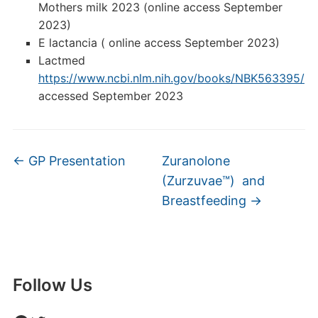
Mothers milk 2023 (online access September
2023)
E lactancia ( online access September 2023)
Lactmed
https://www.ncbi.nlm.nih.gov/books/NBK563395/
accessed September 2023
←
GP Presentation
Zuranolone
(Zurzuvae™) and
Breastfeeding
→
Follow Us