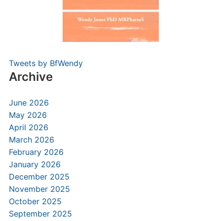
Tweets by BfWendy
Archive
June 2026
May 2026
April 2026
March 2026
February 2026
January 2026
December 2025
November 2025
October 2025
September 2025