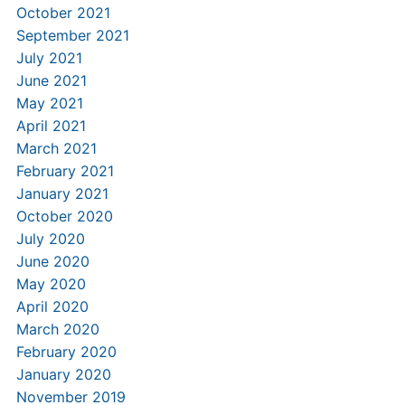
October 2021
September 2021
July 2021
June 2021
May 2021
April 2021
March 2021
February 2021
January 2021
October 2020
July 2020
June 2020
May 2020
April 2020
March 2020
February 2020
January 2020
November 2019