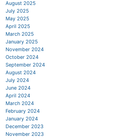
August 2025
July 2025
May 2025
April 2025
March 2025
January 2025
November 2024
October 2024
September 2024
August 2024
July 2024
June 2024
April 2024
March 2024
February 2024
January 2024
December 2023
November 2023