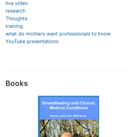
live video
research
Thoughts
training
what do mothers want professionals to know
YouTube presentations
Books