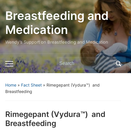
Breastfeeding and
Medication
Wendy’s Support on Breastfeeding and Medication
Search
Toggle
for:
mobile
menu
Home
»
Fact Sheet
»
Rimegepant (Vydura™) and
Breastfeeding
Rimegepant (Vydura™) and
Breastfeeding