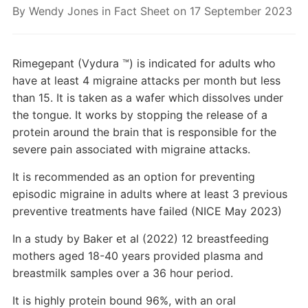
By
Wendy Jones
in
Fact Sheet
on
17 September 2023
Rimegepant (Vydura ™) is indicated for adults who
have at least 4 migraine attacks per month but less
than 15. It is taken as a wafer which dissolves under
the tongue. It works by stopping the release of a
protein around the brain that is responsible for the
severe pain associated with migraine attacks.
It is recommended as an option for preventing
episodic migraine in adults where at least 3 previous
preventive treatments have failed (NICE May 2023)
In a study by Baker et al (2022) 12 breastfeeding
mothers aged 18-40 years provided plasma and
breastmilk samples over a 36 hour period.
It is highly protein bound 96%, with an oral