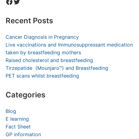
Facebook
Twitter
Recent Posts
Cancer Diagnosis in Pregnancy
Live vaccinations and Immunosuppressant medication
taken by breastfeeding mothers
Raised cholesterol and breastfeeding
Tirzepatide (Mounjaro™) and Breastfeeding
PET scans whilst breastfeeding
Categories
Blog
E learning
Fact Sheet
GP information