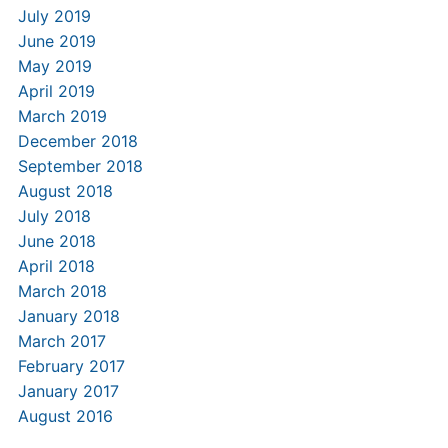
July 2019
June 2019
May 2019
April 2019
March 2019
December 2018
September 2018
August 2018
July 2018
June 2018
April 2018
March 2018
January 2018
March 2017
February 2017
January 2017
August 2016