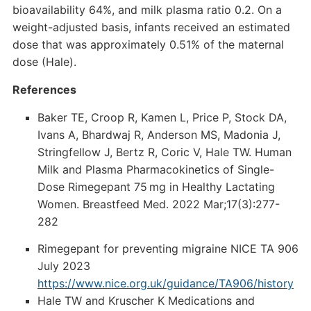
bioavailability 64%, and milk plasma ratio 0.2. On a
weight-adjusted basis, infants received an estimated
dose that was approximately 0.51% of the maternal
dose (Hale).
References
Baker TE, Croop R, Kamen L, Price P, Stock DA,
Ivans A, Bhardwaj R, Anderson MS, Madonia J,
Stringfellow J, Bertz R, Coric V, Hale TW. Human
Milk and Plasma Pharmacokinetics of Single-
Dose Rimegepant 75 mg in Healthy Lactating
Women. Breastfeed Med. 2022 Mar;17(3):277-
282
Rimegepant for preventing migraine NICE TA 906
July 2023
https://www.nice.org.uk/guidance/TA906/history
Hale TW and Kruscher K Medications and