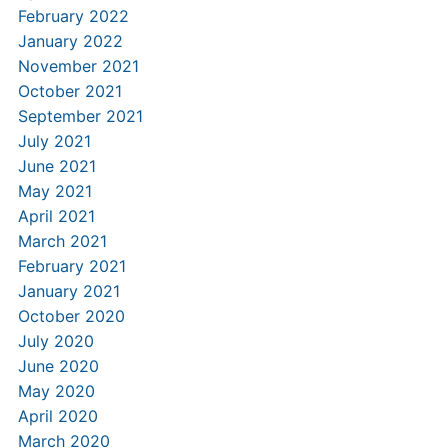
February 2022
January 2022
November 2021
October 2021
September 2021
July 2021
June 2021
May 2021
April 2021
March 2021
February 2021
January 2021
October 2020
July 2020
June 2020
May 2020
April 2020
March 2020