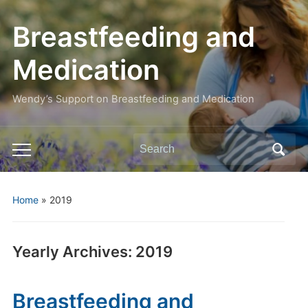
Breastfeeding and
Medication
Wendy’s Support on Breastfeeding and Medication
Search
Toggle
for:
mobile
menu
Home
»
2019
Yearly Archives:
2019
Breastfeeding and