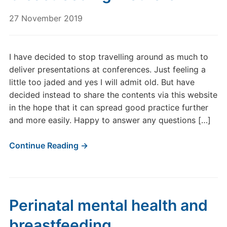
27 November 2019
I have decided to stop travelling around as much to
deliver presentations at conferences. Just feeling a
little too jaded and yes I will admit old. But have
decided instead to share the contents via this website
in the hope that it can spread good practice further
and more easily. Happy to answer any questions […]
Continue Reading →
Perinatal mental health and
breastfeeding