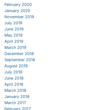
February 2020
January 2020
November 2019
July 2019
June 2019
May 2019
April 2019
March 2019
December 2018
September 2018
August 2018
July 2018
June 2018
April 2018
March 2018
January 2018
March 2017
February 2017