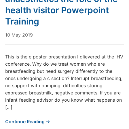
health visitor Powerpoint
Training
10 May 2019
This is the e poster presentation I dlievered at the iHV
conference. Why do we treat women who are
breastfeeding but need surgery differently to the
ones undergoing a c section? Interrupt breastfeeding,
no support with pumping, difficulties storing
expressed breastmilk, negative comments. If you are
infant feeding advisor do you know what happens on
[…]
Continue Reading →