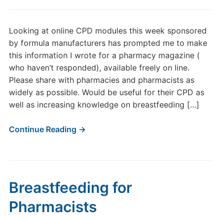
Looking at online CPD modules this week sponsored
by formula manufacturers has prompted me to make
this information I wrote for a pharmacy magazine (
who haven’t responded), available freely on line.
Please share with pharmacies and pharmacists as
widely as possible. Would be useful for their CPD as
well as increasing knowledge on breastfeeding […]
Continue Reading →
Breastfeeding for
Pharmacists