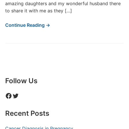
amazing daughters and my wonderful husband there
to share it with me as they […]
Continue Reading →
Follow Us
Facebook
Twitter
Recent Posts
Cancer Diagnosis in Pregnancy