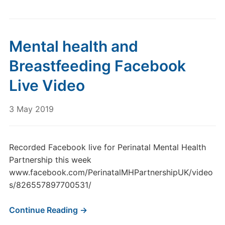
Mental health and
Breastfeeding Facebook
Live Video
3 May 2019
Recorded Facebook live for Perinatal Mental Health
Partnership this week
www.facebook.com/PerinatalMHPartnershipUK/video
s/826557897700531/
Continue Reading →