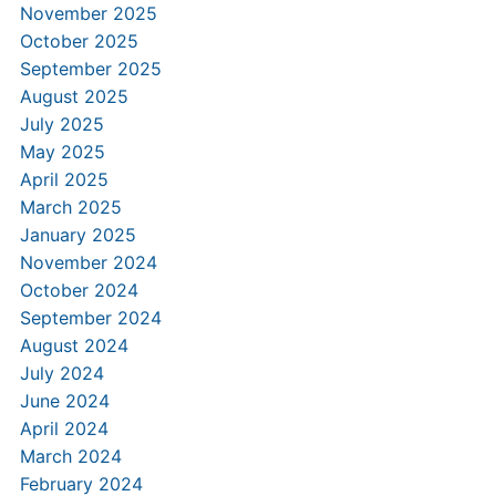
November 2025
October 2025
September 2025
August 2025
July 2025
May 2025
April 2025
March 2025
January 2025
November 2024
October 2024
September 2024
August 2024
July 2024
June 2024
April 2024
March 2024
February 2024