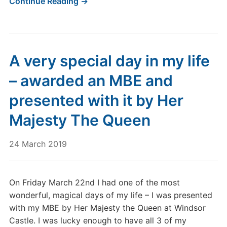
Continue Reading →
A very special day in my life
– awarded an MBE and
presented with it by Her
Majesty The Queen
24 March 2019
On Friday March 22nd I had one of the most
wonderful, magical days of my life – I was presented
with my MBE by Her Majesty the Queen at Windsor
Castle. I was lucky enough to have all 3 of my