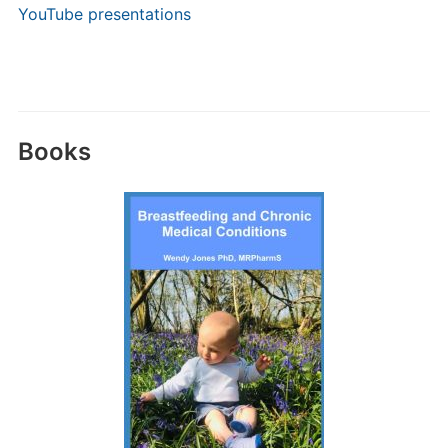
YouTube presentations
Books