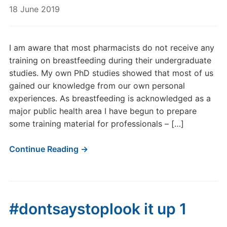
18 June 2019
I am aware that most pharmacists do not receive any
training on breastfeeding during their undergraduate
studies. My own PhD studies showed that most of us
gained our knowledge from our own personal
experiences. As breastfeeding is acknowledged as a
major public health area I have begun to prepare
some training material for professionals – […]
Continue Reading →
#dontsaystoplook it up 1