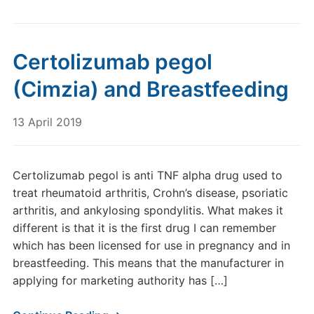
Certolizumab pegol
(Cimzia) and Breastfeeding
13 April 2019
Certolizumab pegol is anti TNF alpha drug used to
treat rheumatoid arthritis, Crohn’s disease, psoriatic
arthritis, and ankylosing spondylitis. What makes it
different is that it is the first drug I can remember
which has been licensed for use in pregnancy and in
breastfeeding. This means that the manufacturer in
applying for marketing authority has […]