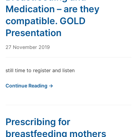
Medication – are they
compatible. GOLD
Presentation
27 November 2019
still time to register and listen
Continue Reading →
Prescribing for
breastfeeding mothers