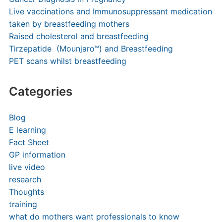
Live vaccinations and Immunosuppressant medication
taken by breastfeeding mothers
Raised cholesterol and breastfeeding
Tirzepatide (Mounjaro™) and Breastfeeding
PET scans whilst breastfeeding
Categories
Blog
E learning
Fact Sheet
GP information
live video
research
Thoughts
training
what do mothers want professionals to know