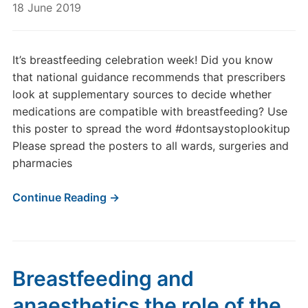
18 June 2019
It’s breastfeeding celebration week! Did you know
that national guidance recommends that prescribers
look at supplementary sources to decide whether
medications are compatible with breastfeeding? Use
this poster to spread the word #dontsaystoplookitup
Please spread the posters to all wards, surgeries and
pharmacies
Continue Reading →
Breastfeeding and
anaesthetics the role of the