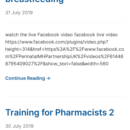
31 July 2019
watch the live Facebook video facebook live video
https://www.facebook.com/plugins/video.php?
height=314&href=https%3A%2F%2Fwww.facebook.co
m%2FPerinatalMHPartnershipUK%2Fvideos%2F61448
8795409027%2F&show_text=false&width=560
Continue Reading →
Training for Pharmacists 2
30 July 2019