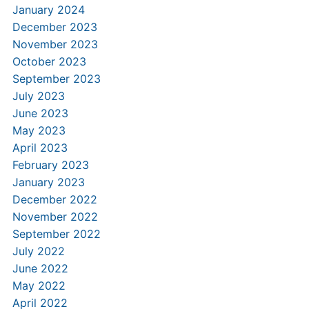
January 2024
December 2023
November 2023
October 2023
September 2023
July 2023
June 2023
May 2023
April 2023
February 2023
January 2023
December 2022
November 2022
September 2022
July 2022
June 2022
May 2022
April 2022