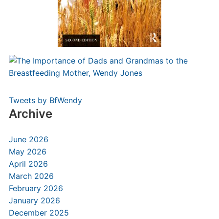
Tweets by BfWendy
Archive
June 2026
May 2026
April 2026
March 2026
February 2026
January 2026
December 2025