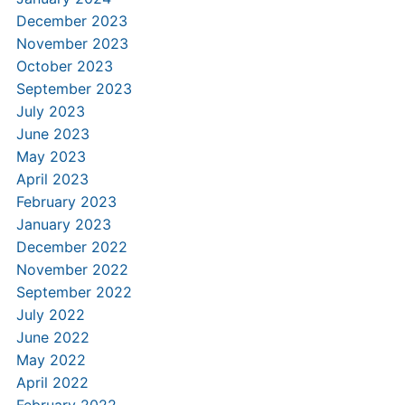
December 2023
November 2023
October 2023
September 2023
July 2023
June 2023
May 2023
April 2023
February 2023
January 2023
December 2022
November 2022
September 2022
July 2022
June 2022
May 2022
April 2022