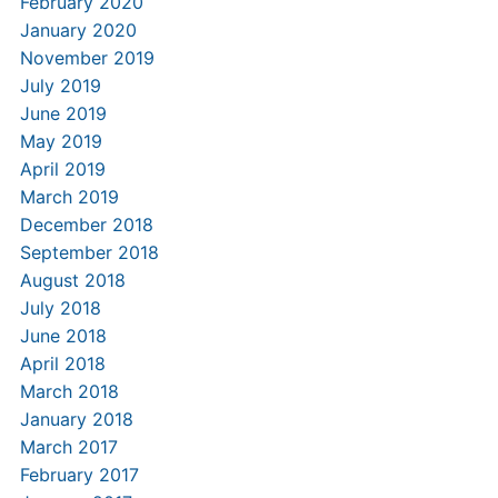
February 2020
January 2020
November 2019
July 2019
June 2019
May 2019
April 2019
March 2019
December 2018
September 2018
August 2018
July 2018
June 2018
April 2018
March 2018
January 2018
March 2017
February 2017