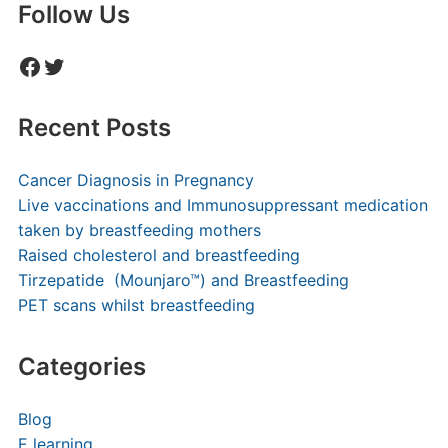
Follow Us
Facebook
Twitter
Recent Posts
Cancer Diagnosis in Pregnancy
Live vaccinations and Immunosuppressant medication
taken by breastfeeding mothers
Raised cholesterol and breastfeeding
Tirzepatide (Mounjaro™) and Breastfeeding
PET scans whilst breastfeeding
Categories
Blog
E learning