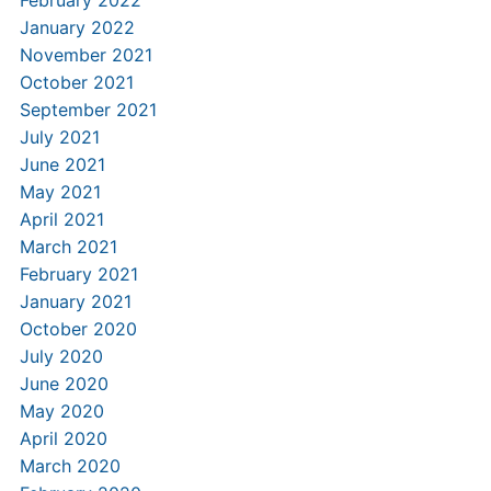
February 2022
January 2022
November 2021
October 2021
September 2021
July 2021
June 2021
May 2021
April 2021
March 2021
February 2021
January 2021
October 2020
July 2020
June 2020
May 2020
April 2020
March 2020