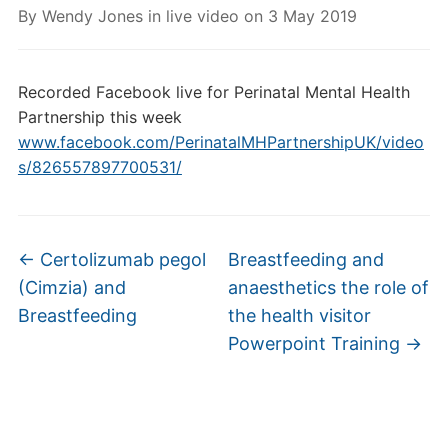
By
Wendy Jones
in
live video
on
3 May 2019
Recorded Facebook live for Perinatal Mental Health
Partnership this week
www.facebook.com/PerinatalMHPartnershipUK/video
s/826557897700531/
←
Certolizumab pegol
Breastfeeding and
(Cimzia) and
anaesthetics the role of
Breastfeeding
the health visitor
Powerpoint Training
→