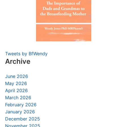
Tweets by BfWendy
Archive
June 2026
May 2026
April 2026
March 2026
February 2026
January 2026
December 2025
November 2025