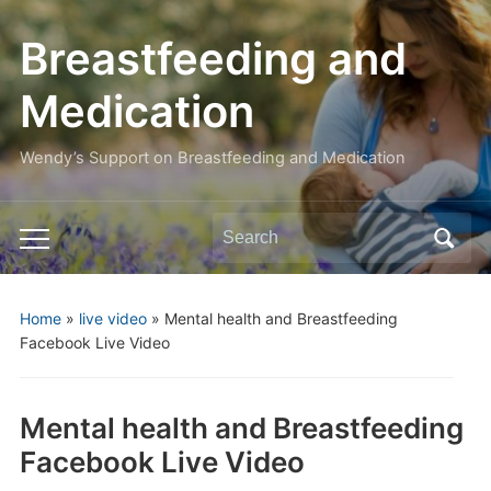
Breastfeeding and
Medication
Wendy’s Support on Breastfeeding and Medication
Search
Toggle
for:
mobile
menu
Home
»
live video
»
Mental health and Breastfeeding
Facebook Live Video
Mental health and Breastfeeding
Facebook Live Video