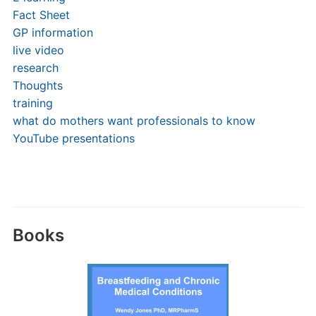
Fact Sheet
GP information
live video
research
Thoughts
training
what do mothers want professionals to know
YouTube presentations
Books