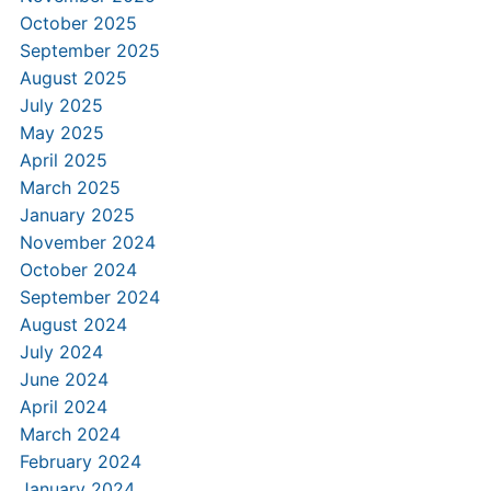
October 2025
September 2025
August 2025
July 2025
May 2025
April 2025
March 2025
January 2025
November 2024
October 2024
September 2024
August 2024
July 2024
June 2024
April 2024
March 2024
February 2024
January 2024