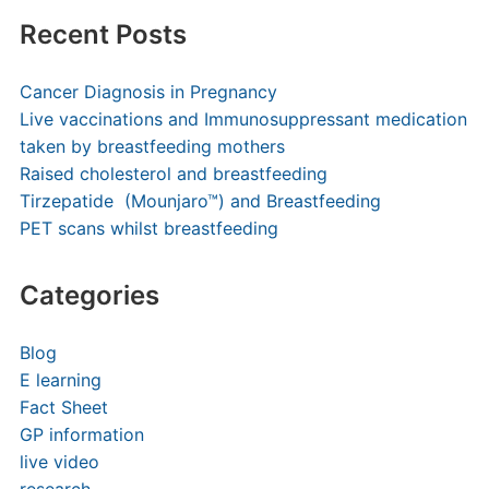
Recent Posts
Cancer Diagnosis in Pregnancy
Live vaccinations and Immunosuppressant medication
taken by breastfeeding mothers
Raised cholesterol and breastfeeding
Tirzepatide (Mounjaro™) and Breastfeeding
PET scans whilst breastfeeding
Categories
Blog
E learning
Fact Sheet
GP information
live video
research