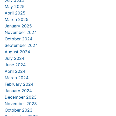
May 2025
April 2025
March 2025
January 2025
November 2024
October 2024
September 2024
August 2024
July 2024
June 2024
April 2024
March 2024
February 2024
January 2024
December 2023
November 2023
October 2023