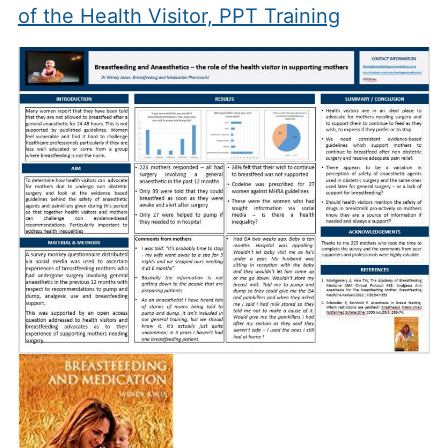
of the Health Visitor, PPT Training