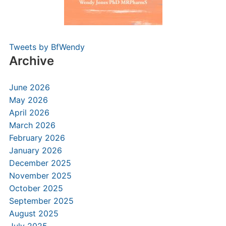
Tweets by BfWendy
Archive
June 2026
May 2026
April 2026
March 2026
February 2026
January 2026
December 2025
November 2025
October 2025
September 2025
August 2025
July 2025