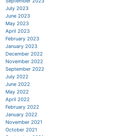
September 2023
July 2023
June 2023
May 2023
April 2023
February 2023
January 2023
December 2022
November 2022
September 2022
July 2022
June 2022
May 2022
April 2022
February 2022
January 2022
November 2021
October 2021