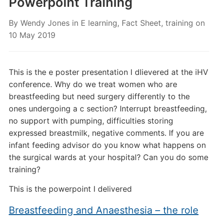
Powerpoint Training
By
Wendy Jones
in
E learning
,
Fact Sheet
,
training
on
10 May 2019
This is the e poster presentation I dlievered at the iHV
conference. Why do we treat women who are
breastfeeding but need surgery differently to the
ones undergoing a c section? Interrupt breastfeeding,
no support with pumping, difficulties storing
expressed breastmilk, negative comments. If you are
infant feeding advisor do you know what happens on
the surgical wards at your hospital? Can you do some
training?
This is the powerpoint I delivered
Breastfeeding and Anaesthesia – the role