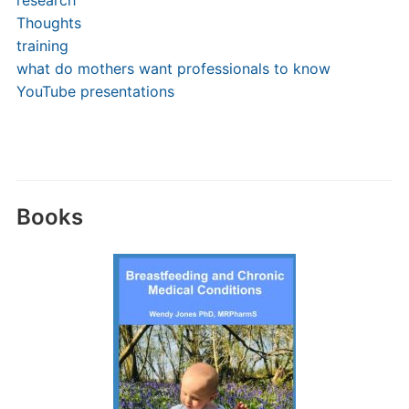
Thoughts
training
what do mothers want professionals to know
YouTube presentations
Books