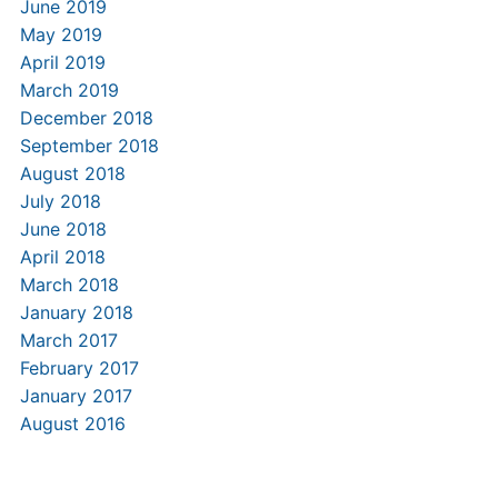
June 2019
May 2019
April 2019
March 2019
December 2018
September 2018
August 2018
July 2018
June 2018
April 2018
March 2018
January 2018
March 2017
February 2017
January 2017
August 2016