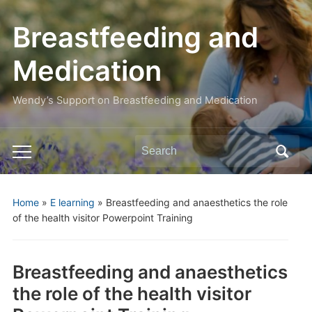
Breastfeeding and
Medication
Wendy’s Support on Breastfeeding and Medication
Search
Toggle
for:
mobile
menu
Home
»
E learning
»
Breastfeeding and anaesthetics the role
of the health visitor Powerpoint Training
Breastfeeding and anaesthetics
the role of the health visitor