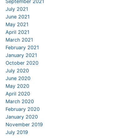
September 2021
July 2021
June 2021
May 2021
April 2021
March 2021
February 2021
January 2021
October 2020
July 2020
June 2020
May 2020
April 2020
March 2020
February 2020
January 2020
November 2019
July 2019