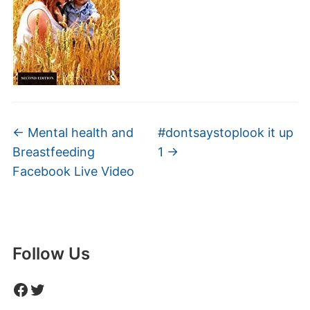
←
Mental health and
#dontsaystoplook it up
Breastfeeding
1
→
Facebook Live Video
Follow Us
Facebook
Twitter