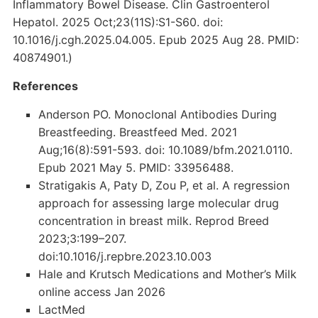
Inflammatory Bowel Disease. Clin Gastroenterol
Hepatol. 2025 Oct;23(11S):S1-S60. doi:
10.1016/j.cgh.2025.04.005. Epub 2025 Aug 28. PMID:
40874901.)
References
Anderson PO. Monoclonal Antibodies During
Breastfeeding. Breastfeed Med. 2021
Aug;16(8):591-593. doi: 10.1089/bfm.2021.0110.
Epub 2021 May 5. PMID: 33956488.
Stratigakis A, Paty D, Zou P, et al. A regression
approach for assessing large molecular drug
concentration in breast milk. Reprod Breed
2023;3:199–207.
doi:10.1016/j.repbre.2023.10.003
Hale and Krutsch Medications and Mother’s Milk
online access Jan 2026
LactMed