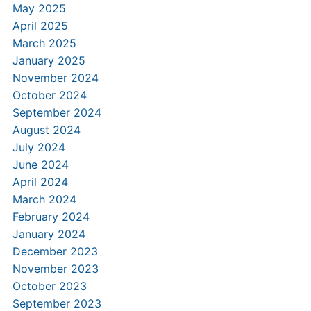
May 2025
April 2025
March 2025
January 2025
November 2024
October 2024
September 2024
August 2024
July 2024
June 2024
April 2024
March 2024
February 2024
January 2024
December 2023
November 2023
October 2023
September 2023