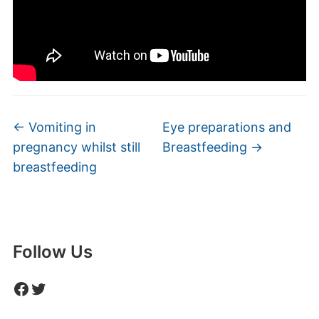
←
Vomiting in
Eye preparations and
pregnancy whilst still
Breastfeeding
→
breastfeeding
Follow Us
Facebook
Twitter