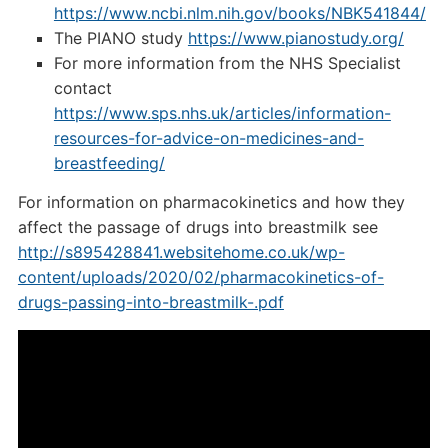
https://www.ncbi.nlm.nih.gov/books/NBK541844/
The PIANO study
https://www.pianostudy.org/
For more information from the NHS Specialist
contact
https://www.sps.nhs.uk/articles/information-
resources-for-advice-on-medicines-and-
breastfeeding/
For information on pharmacokinetics and how they
affect the passage of drugs into breastmilk see
http://s895428841.websitehome.co.uk/wp-
content/uploads/2020/02/pharmacokinetics-of-
drugs-passing-into-breastmilk-.pdf