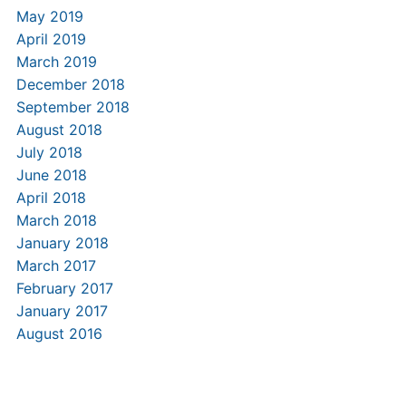
May 2019
April 2019
March 2019
December 2018
September 2018
August 2018
July 2018
June 2018
April 2018
March 2018
January 2018
March 2017
February 2017
January 2017
August 2016