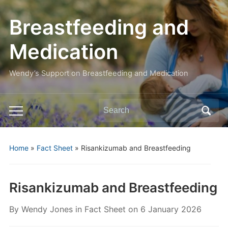
Breastfeeding and
Medication
Wendy’s Support on Breastfeeding and Medication
Search
Toggle
for:
mobile
menu
Home
»
Fact Sheet
»
Risankizumab and Breastfeeding
Risankizumab and Breastfeeding
By
Wendy Jones
in
Fact Sheet
on
6 January 2026