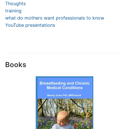
Thoughts
training
what do mothers want professionals to know
YouTube presentations
Books