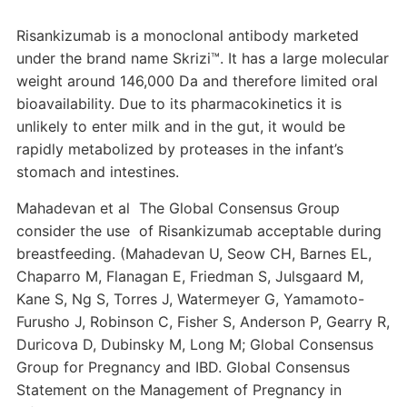
Risankizumab is a monoclonal antibody marketed
under the brand name Skrizi™. It has a large molecular
weight around 146,000 Da and therefore limited oral
bioavailability. Due to its pharmacokinetics it is
unlikely to enter milk and in the gut, it would be
rapidly metabolized by proteases in the infant’s
stomach and intestines.
Mahadevan et al The Global Consensus Group
consider the use of Risankizumab acceptable during
breastfeeding. (Mahadevan U, Seow CH, Barnes EL,
Chaparro M, Flanagan E, Friedman S, Julsgaard M,
Kane S, Ng S, Torres J, Watermeyer G, Yamamoto-
Furusho J, Robinson C, Fisher S, Anderson P, Gearry R,
Duricova D, Dubinsky M, Long M; Global Consensus
Group for Pregnancy and IBD. Global Consensus
Statement on the Management of Pregnancy in