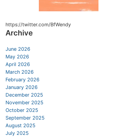
https://twitter.com/BfWendy
Archive
June 2026
May 2026
April 2026
March 2026
February 2026
January 2026
December 2025
November 2025
October 2025
September 2025
August 2025
July 2025