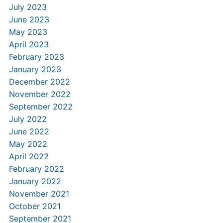
July 2023
June 2023
May 2023
April 2023
February 2023
January 2023
December 2022
November 2022
September 2022
July 2022
June 2022
May 2022
April 2022
February 2022
January 2022
November 2021
October 2021
September 2021