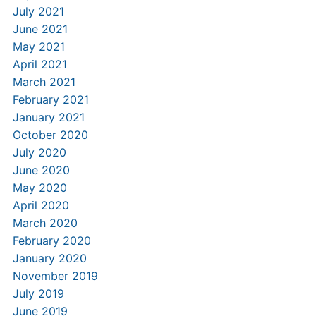
July 2021
June 2021
May 2021
April 2021
March 2021
February 2021
January 2021
October 2020
July 2020
June 2020
May 2020
April 2020
March 2020
February 2020
January 2020
November 2019
July 2019
June 2019