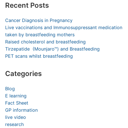
Recent Posts
Cancer Diagnosis in Pregnancy
Live vaccinations and Immunosuppressant medication
taken by breastfeeding mothers
Raised cholesterol and breastfeeding
Tirzepatide (Mounjaro™) and Breastfeeding
PET scans whilst breastfeeding
Categories
Blog
E learning
Fact Sheet
GP information
live video
research