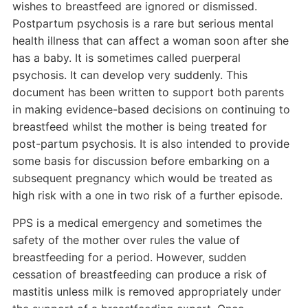
wishes to breastfeed are ignored or dismissed.
Postpartum psychosis is a rare but serious mental
health illness that can affect a woman soon after she
has a baby. It is sometimes called puerperal
psychosis. It can develop very suddenly. This
document has been written to support both parents
in making evidence-based decisions on continuing to
breastfeed whilst the mother is being treated for
post-partum psychosis. It is also intended to provide
some basis for discussion before embarking on a
subsequent pregnancy which would be treated as
high risk with a one in two risk of a further episode.
PPS is a medical emergency and sometimes the
safety of the mother over rules the value of
breastfeeding for a period. However, sudden
cessation of breastfeeding can produce a risk of
mastitis unless milk is removed appropriately under