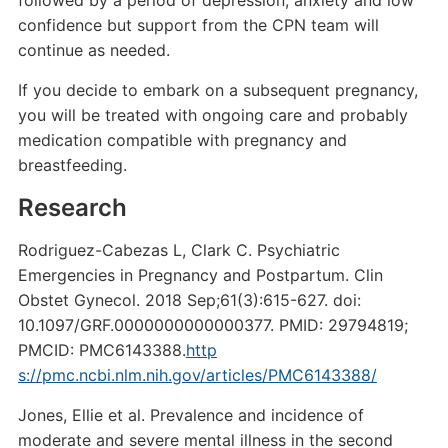
followed by a period of depression, anxiety and low
confidence but support from the CPN team will
continue as needed.
If you decide to embark on a subsequent pregnancy,
you will be treated with ongoing care and probably
medication compatible with pregnancy and
breastfeeding.
Research
Rodriguez-Cabezas L, Clark C. Psychiatric
Emergencies in Pregnancy and Postpartum. Clin
Obstet Gynecol. 2018 Sep;61(3):615-627. doi:
10.1097/GRF.0000000000000377. PMID: 29794819;
PMCID: PMC6143388.
http
s://pmc.ncbi.nlm.nih.gov/articles/PMC6143388/
Jones, Ellie et al. Prevalence and incidence of
moderate and severe mental illness in the second