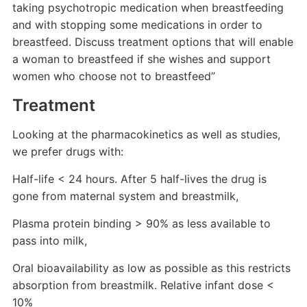
taking psychotropic medication when breastfeeding
and with stopping some medications in order to
breastfeed. Discuss treatment options that will enable
a woman to breastfeed if she wishes and support
women who choose not to breastfeed”
Treatment
Looking at the pharmacokinetics as well as studies,
we prefer drugs with:
Half-life < 24 hours. After 5 half-lives the drug is
gone from maternal system and breastmilk,
Plasma protein binding > 90% as less available to
pass into milk,
Oral bioavailability as low as possible as this restricts
absorption from breastmilk. Relative infant dose <
10%