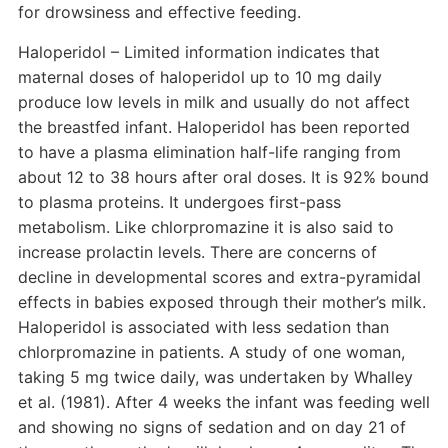
for drowsiness and effective feeding.
Haloperidol – Limited information indicates that
maternal doses of haloperidol up to 10 mg daily
produce low levels in milk and usually do not affect
the breastfed infant. Haloperidol has been reported
to have a plasma elimination half-life ranging from
about 12 to 38 hours after oral doses. It is 92% bound
to plasma proteins. It undergoes first-pass
metabolism. Like chlorpromazine it is also said to
increase prolactin levels. There are concerns of
decline in developmental scores and extra-pyramidal
effects in babies exposed through their mother’s milk.
Haloperidol is associated with less sedation than
chlorpromazine in patients. A study of one woman,
taking 5 mg twice daily, was undertaken by Whalley
et al. (1981). After 4 weeks the infant was feeding well
and showing no signs of sedation and on day 21 of