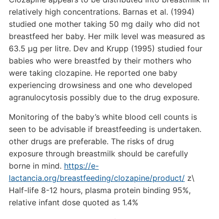
relatively high concentrations. Barnas et al. (1994)
studied one mother taking 50 mg daily who did not
breastfeed her baby. Her milk level was measured as
63.5 µg per litre. Dev and Krupp (1995) studied four
babies who were breastfed by their mothers who
were taking clozapine. He reported one baby
experiencing drowsiness and one who developed
agranulocytosis possibly due to the drug exposure.
Monitoring of the baby’s white blood cell counts is
seen to be advisable if breastfeeding is undertaken.
other drugs are preferable. The risks of drug
exposure through breastmilk should be carefully
borne in mind.
https://e-
lactancia.org/breastfeeding/clozapine/product/
z\
Half-life 8-12 hours, plasma protein binding 95%,
relative infant dose quoted as 1.4%