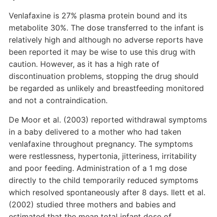
Venlafaxine is 27% plasma protein bound and its
metabolite 30%. The dose transferred to the infant is
relatively high and although no adverse reports have
been reported it may be wise to use this drug with
caution. However, as it has a high rate of
discontinuation problems, stopping the drug should
be regarded as unlikely and breastfeeding monitored
and not a contraindication.
De Moor et al. (2003) reported withdrawal symptoms
in a baby delivered to a mother who had taken
venlafaxine throughout pregnancy. The symptoms
were restlessness, hypertonia, jitteriness, irritability
and poor feeding. Administration of a 1 mg dose
directly to the child temporarily reduced symptoms
which resolved spontaneously after 8 days. Ilett et al.
(2002) studied three mothers and babies and
estimated that the mean total infant dose of