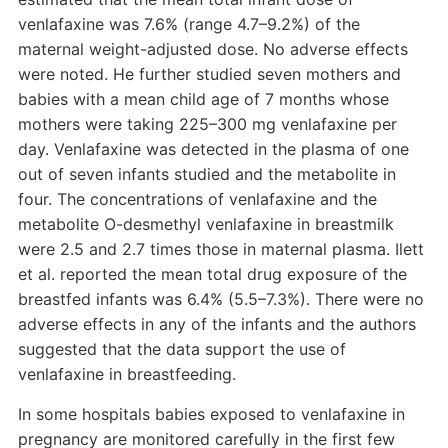
venlafaxine was 7.6% (range 4.7–9.2%) of the
maternal weight-adjusted dose. No adverse effects
were noted. He further studied seven mothers and
babies with a mean child age of 7 months whose
mothers were taking 225–300 mg venlafaxine per
day. Venlafaxine was detected in the plasma of one
out of seven infants studied and the metabolite in
four. The concentrations of venlafaxine and the
metabolite O-desmethyl venlafaxine in breastmilk
were 2.5 and 2.7 times those in maternal plasma. Ilett
et al. reported the mean total drug exposure of the
breastfed infants was 6.4% (5.5–7.3%). There were no
adverse effects in any of the infants and the authors
suggested that the data support the use of
venlafaxine in breastfeeding.
In some hospitals babies exposed to venlafaxine in
pregnancy are monitored carefully in the first few