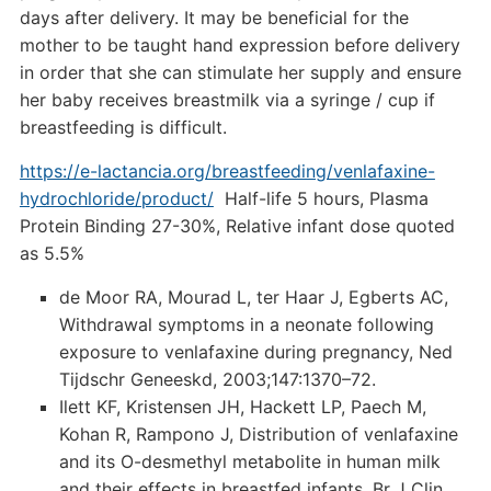
days after delivery. It may be beneficial for the
mother to be taught hand expression before delivery
in order that she can stimulate her supply and ensure
her baby receives breastmilk via a syringe / cup if
breastfeeding is difficult.
https://e-lactancia.org/breastfeeding/venlafaxine-
hydrochloride/product/
Half-life 5 hours, Plasma
Protein Binding 27-30%, Relative infant dose quoted
as 5.5%
de Moor RA, Mourad L, ter Haar J, Egberts AC,
Withdrawal symptoms in a neonate following
exposure to venlafaxine during pregnancy, Ned
Tijdschr Geneeskd, 2003;147:1370–72.
Ilett KF, Kristensen JH, Hackett LP, Paech M,
Kohan R, Rampono J, Distribution of venlafaxine
and its O-desmethyl metabolite in human milk
and their effects in breastfed infants, Br J Clin