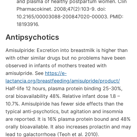
and plasma of healthy postpartum women. Clin
Pharmacokinet. 2008;47(2):103-9. doi:
10.2165/00003088-200847020-00003. PMID:
18193916.
Antipsychotics
Amisulpiride: Excretion into breastmilk is higher than
with other similar drugs but no problems have been
observed in infants of mothers treated with
amisulpride. See
https://e-
lactancia.org/breastfeeding/amisulpride/product/
Half-life 12 hours, plasma protein binding 25-30%,
oral bioavailability 48%. Relative infant dose 1.8 –
10.7%. Amisulpiride has fewer side effects than the
typical anti-psychotics, but agitation and insomnia
are reported. It is 16% plasma protein bound and 48%
orally bioavailable. It also increases prolactin and may
lead to galactorrhoea (Teoh et al. 2010).