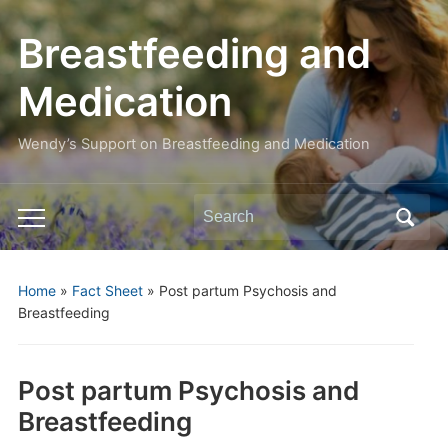
Breastfeeding and
Medication
Wendy’s Support on Breastfeeding and Medication
Search
Toggle
for:
mobile
menu
Home
»
Fact Sheet
»
Post partum Psychosis and
Breastfeeding
Post partum Psychosis and
Breastfeeding