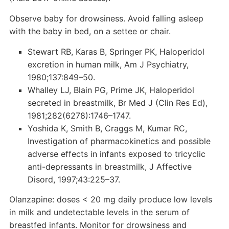
Observe baby for drowsiness. Avoid falling asleep
with the baby in bed, on a settee or chair.
Stewart RB, Karas B, Springer PK, Haloperidol
excretion in human milk, Am J Psychiatry,
1980;137:849–50.
Whalley LJ, Blain PG, Prime JK, Haloperidol
secreted in breastmilk, Br Med J (Clin Res Ed),
1981;282(6278):1746–1747.
Yoshida K, Smith B, Craggs M, Kumar RC,
Investigation of pharmacokinetics and possible
adverse effects in infants exposed to tricyclic
anti-depressants in breastmilk, J Affective
Disord, 1997;43:225–37.
Olanzapine: doses < 20 mg daily produce low levels
in milk and undetectable levels in the serum of
breastfed infants. Monitor for drowsiness and