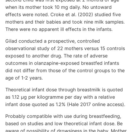
when its mother took 10 mg daily. No untoward
effects were noted. Croke et al. (2002) studied five
mothers and their babies and took nine milk samples.
There were no apparent ill effects in the infants.
Gilad conducted a prospective, controlled
observational study of 22 mothers versus 15 controls
exposed to another drug. The rate of adverse
outcomes in olanzapine-exposed breastfed infants
did not differ from those of the control groups to the
age of 1-2 years.
Theoretical infant dose through breastmilk is quoted
as 1.12 µg per kilogramme per day with a relative
infant dose quoted as 1.2% (Hale 2017 online access).
Probably compatible with use during breastfeeding,
based on studies and low theoretical infant dose. Be
aware of possibility of drowsiness in the baby. Mother