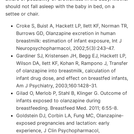
should not fall asleep with the baby in bed, on a
settee or chair.
Croke S, Buist A, Hackett LP, Ilett KF, Norman TR,
Burrows GD, Olanzapine excretion in human
breastmilk: estimation of infant exposure, Int J
Neuropsychopharmacol, 2002;5(3):243–47.
Gardiner SJ, Kristensen JH, Begg EJ, Hackett LP,
Wilson DA, Ilett KF, Kohan R, Rampono J, Transfer
of olanzapine into breastmilk, calculation of
infant drug dose, and effect on breastfed infants,
Am J Psychiatry, 2003;160:1428–31.
Gilad O, Merlob P, Stahl B, Klinger G. Outcome of
infants exposed to olanzapine during
breastfeeding. Breastfeed Med. 2011; 6:55-8.
Goldstein DJ, Corbin LA, Fung MC, Olanzapine-
exposed pregnancies and lactation: early
experience, J Clin Psychopharmacol,