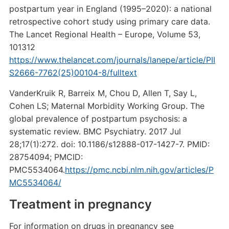
postpartum year in England (1995–2020): a national
retrospective cohort study using primary care data.
The Lancet Regional Health – Europe, Volume 53,
101312
https://www.thelancet.com/journals/lanepe/article/PII
S2666-7762(25)00104-8/fulltext
VanderKruik R, Barreix M, Chou D, Allen T, Say L,
Cohen LS; Maternal Morbidity Working Group. The
global prevalence of postpartum psychosis: a
systematic review. BMC Psychiatry. 2017 Jul
28;17(1):272. doi: 10.1186/s12888-017-1427-7. PMID:
28754094; PMCID:
PMC5534064.
https://pmc.ncbi.nlm.nih.gov/articles/P
MC5534064/
Treatment in pregnancy
For information on drugs in pregnancy see