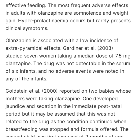
effective feeding. The most frequent adverse effects
in adults with olanzapine are somnolence and weight
gain. Hyper-prolactinaemia occurs but rarely presents
clinical symptoms.
Olanzapine is associated with a low incidence of
extra-pyramidal effects. Gardiner et al. (2003)
studied seven women taking a median dose of 7.5 mg
olanzapine. The drug was not detectable in the serum
of six infants, and no adverse events were noted in
any of the infants.
Goldstein et al. (2000) reported on two babies whose
mothers were taking olanzapine. One developed
jaundice and sedation in the immediate post-natal
period but it may be assumed that this was not
related to the drug as the condition continued when
breastfeeding was stopped and formula offered. The
second child was first exposed at 2 months of age