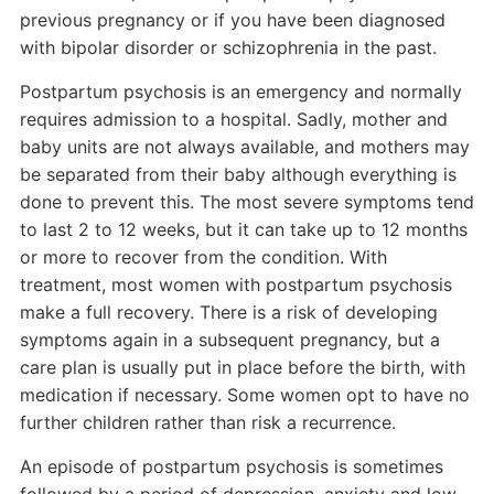
previous pregnancy or if you have been diagnosed
with bipolar disorder or schizophrenia in the past.
Postpartum psychosis is an emergency and normally
requires admission to a hospital. Sadly, mother and
baby units are not always available, and mothers may
be separated from their baby although everything is
done to prevent this. The most severe symptoms tend
to last 2 to 12 weeks, but it can take up to 12 months
or more to recover from the condition. With
treatment, most women with postpartum psychosis
make a full recovery. There is a risk of developing
symptoms again in a subsequent pregnancy, but a
care plan is usually put in place before the birth, with
medication if necessary. Some women opt to have no
further children rather than risk a recurrence.
An episode of postpartum psychosis is sometimes