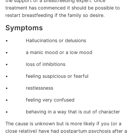
the support of a breastfeeding expert. Once
treatment has commenced it should be possible to
restart breastfeeding if the family so desire.
Symptoms
• Hallucinations or delusions
• a manic mood or a low mood
• loss of inhibitions
• feeling suspicious or fearful
• restlessness
• feeling very confused
• behaving in a way that is out of character
The cause is unknown but is more likely if you (or a
close relative) have had postpartum psychosis after a