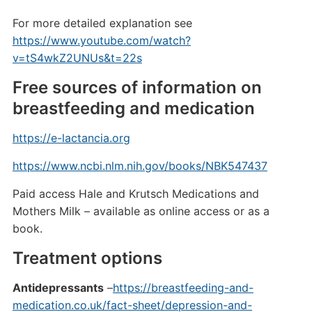
For more detailed explanation see
https://www.youtube.com/watch?
v=tS4wkZ2UNUs&t=22s
Free sources of information on
breastfeeding and medication
https://e-lactancia.org
https://www.ncbi.nlm.nih.gov/books/NBK547437
Paid access Hale and Krutsch Medications and
Mothers Milk – available as online access or as a
book.
Treatment options
Antidepressants
–
https://breastfeeding-and-
medication.co.uk/fact-sheet/depression-and-