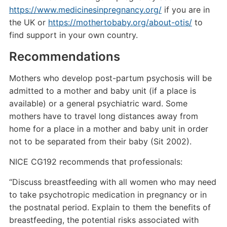
https://www.medicinesinpregnancy.org/
if you are in
the UK or
https://mothertobaby.org/about-otis/
to
find support in your own country.
Recommendations
Mothers who develop post-partum psychosis will be
admitted to a mother and baby unit (if a place is
available) or a general psychiatric ward. Some
mothers have to travel long distances away from
home for a place in a mother and baby unit in order
not to be separated from their baby (Sit 2002).
NICE CG192 recommends that professionals:
“Discuss breastfeeding with all women who may need
to take psychotropic medication in pregnancy or in
the postnatal period. Explain to them the benefits of
breastfeeding, the potential risks associated with