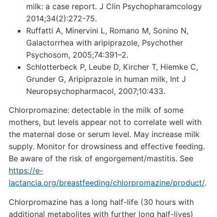
milk: a case report. J Clin Psychopharamcology
2014;34(2):272-75.
Ruffatti A, Minervini L, Romano M, Sonino N,
Galactorrhea with aripiprazole, Psychother
Psychosom, 2005;74:391–2.
Schlotterbeck P, Leube D, Kircher T, Hiemke C,
Grunder G, Aripiprazole in human milk, Int J
Neuropsychopharmacol, 2007;10:433.
Chlorpromazine: detectable in the milk of some
mothers, but levels appear not to correlate well with
the maternal dose or serum level. May increase milk
supply. Monitor for drowsiness and effective feeding.
Be aware of the risk of engorgement/mastitis. See
https://e-
lactancia.org/breastfeeding/chlorpromazine/product/
.
Chlorpromazine has a long half-life (30 hours with
additional metabolites with further long half-lives)