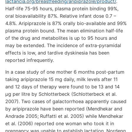
lactancia.org/breastfeeding/aripiprazole/product/
.
Half-life 75-95 hours, plasma protein binding 99%,
oral bioavailability 87%. Relative infant dose 0.7 –
4.8%. Aripiprazole is 87% orally bio-available and 99%
plasma protein bound. The mean elimination half-life
of the drug and metabolites is up to 95 hours and
may be extended. The incidence of extra-pyramidal
effects is low, and tardive dyskinesia has been
reported infrequently.
In a case study of one mother 6 months post-partum
taking aripiprazole 15 mg daily, milk levels after 11
and 12 days of therapy were found to be 13 and 14
µg per litre by Schlotterbeck (Schlotterbeck et al.
2007). Two cases of galactorrhoea apparently caused
by aripiprazole have been reported (Mendhekar and
Andrade 2005; Ruffatti et al. 2005) while Mendhekar
et al. (2006) reported one woman who took it in
pregnancy was unable to establish lactation. Nordeng