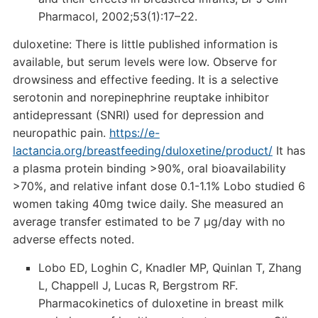
Pharmacol, 2002;53(1):17–22.
duloxetine: There is little published information is
available, but serum levels were low. Observe for
drowsiness and effective feeding. It is a selective
serotonin and norepinephrine reuptake inhibitor
antidepressant (SNRI) used for depression and
neuropathic pain.
https://e-
lactancia.org/breastfeeding/duloxetine/product/
It has
a plasma protein binding >90%, oral bioavailability
>70%, and relative infant dose 0.1-1.1% Lobo studied 6
women taking 40mg twice daily. She measured an
average transfer estimated to be 7 µg/day with no
adverse effects noted.
Lobo ED, Loghin C, Knadler MP, Quinlan T, Zhang
L, Chappell J, Lucas R, Bergstrom RF.
Pharmacokinetics of duloxetine in breast milk