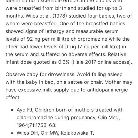
identified no discernible effects in the babies who
were breastfed from birth and studied for up to 3
months. Wiles et al. (1978) studied four babies, two of
whom were breastfed. One of the breastfed babies
showed signs of lethargy and measurable serum
levels of 92 ng per millilitre chlorpromazine while the
other had lower levels of drug (7 ng per millilitre) in
the serum and suffered no adverse effects. Relative
infant dose quoted as 0.3% (Hale 2017 online access).
Observe baby for drowsiness. Avoid falling asleep
with the baby in bed, on a settee or chair. Mother may
have excessive milk supply due to antidopaminergic
effect.
Ayd FJ, Children born of mothers treated with
chlorpromazine during pregnancy, Clin Med,
1964;71:1758–63.
Wiles DH, Orr MW, Kolakowska T,