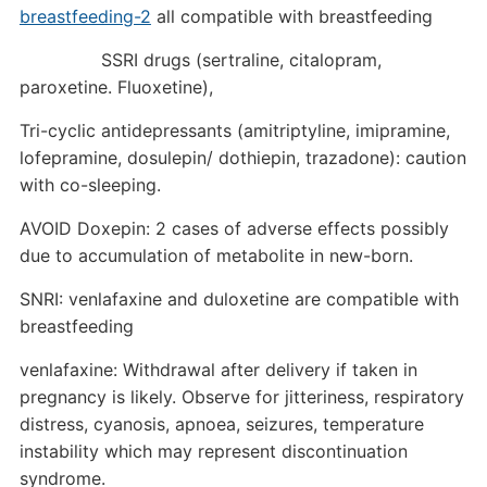
breastfeeding-2
all compatible with breastfeeding
SSRI drugs (sertraline, citalopram,
paroxetine. Fluoxetine),
Tri-cyclic antidepressants (amitriptyline, imipramine,
lofepramine, dosulepin/ dothiepin, trazadone): caution
with co-sleeping.
AVOID Doxepin: 2 cases of adverse effects possibly
due to accumulation of metabolite in new-born.
SNRI: venlafaxine and duloxetine are compatible with
breastfeeding
venlafaxine: Withdrawal after delivery if taken in
pregnancy is likely. Observe for jitteriness, respiratory
distress, cyanosis, apnoea, seizures, temperature
instability which may represent discontinuation
syndrome.