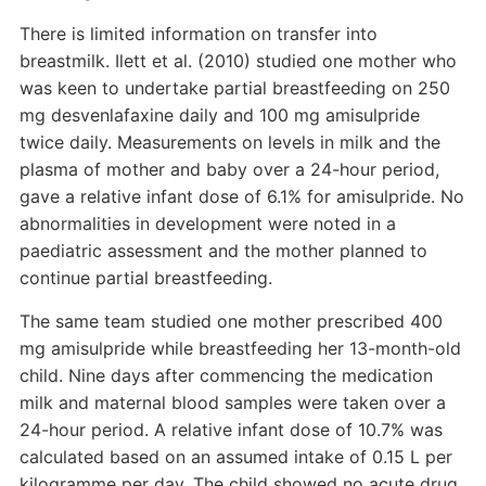
There is limited information on transfer into
breastmilk. Ilett et al. (2010) studied one mother who
was keen to undertake partial breastfeeding on 250
mg desvenlafaxine daily and 100 mg amisulpride
twice daily. Measurements on levels in milk and the
plasma of mother and baby over a 24-hour period,
gave a relative infant dose of 6.1% for amisulpride. No
abnormalities in development were noted in a
paediatric assessment and the mother planned to
continue partial breastfeeding.
The same team studied one mother prescribed 400
mg amisulpride while breastfeeding her 13-month-old
child. Nine days after commencing the medication
milk and maternal blood samples were taken over a
24-hour period. A relative infant dose of 10.7% was
calculated based on an assumed intake of 0.15 L per
kilogramme per day. The child showed no acute drug