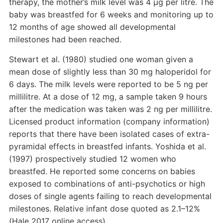
therapy, the mother’s milk level was 4 µg per litre. The
baby was breastfed for 6 weeks and monitoring up to
12 months of age showed all developmental
milestones had been reached.
Stewart et al. (1980) studied one woman given a
mean dose of slightly less than 30 mg haloperidol for
6 days. The milk levels were reported to be 5 ng per
millilitre. At a dose of 12 mg, a sample taken 9 hours
after the medication was taken was 2 ng per millilitre.
Licensed product information (company information)
reports that there have been isolated cases of extra-
pyramidal effects in breastfed infants. Yoshida et al.
(1997) prospectively studied 12 women who
breastfed. He reported some concerns on babies
exposed to combinations of anti-psychotics or high
doses of single agents failing to reach developmental
milestones. Relative infant dose quoted as 2.1–12%
(Hale 2017 online access).