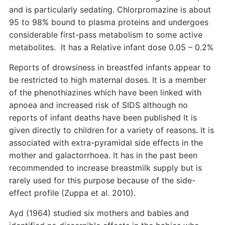
and is particularly sedating. Chlorpromazine is about
95 to 98% bound to plasma proteins and undergoes
considerable first-pass metabolism to some active
metabolites. It has a Relative infant dose 0.05 – 0.2%
Reports of drowsiness in breastfed infants appear to
be restricted to high maternal doses. It is a member
of the phenothiazines which have been linked with
apnoea and increased risk of SIDS although no
reports of infant deaths have been published It is
given directly to children for a variety of reasons. It is
associated with extra-pyramidal side effects in the
mother and galactorrhoea. It has in the past been
recommended to increase breastmilk supply but is
rarely used for this purpose because of the side-
effect profile (Zuppa et al. 2010).
Ayd (1964) studied six mothers and babies and