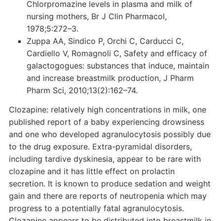
Chlorpromazine levels in plasma and milk of
nursing mothers, Br J Clin Pharmacol,
1978;5:272–3.
Zuppa AA, Sindico P, Orchi C, Carducci C,
Cardiello V, Romagnoli C, Safety and efficacy of
galactogogues: substances that induce, maintain
and increase breastmilk production, J Pharm
Pharm Sci, 2010;13(2):162–74.
Clozapine: relatively high concentrations in milk, one
published report of a baby experiencing drowsiness
and one who developed agranulocytosis possibly due
to the drug exposure. Extra-pyramidal disorders,
including tardive dyskinesia, appear to be rare with
clozapine and it has little effect on prolactin
secretion. It is known to produce sedation and weight
gain and there are reports of neutropenia which may
progress to a potentially fatal agranulocytosis.
Clozapine appears to be distributed into breastmilk in