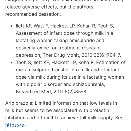
related adverse effects, but the authors
recommended cessation.
Ilett KF, Watt F, Hackett LP, Kohan R, Teoh S,
Assessment of infant dose through milk in a
lactating woman taking amisulpride and
desvenlafaxine for treatment-resistant
depression, Ther Drug Monit, 2010;32(6):704–7.
Teoh S, Ilett KF, Hackett LP, Koha R, Estimation of
rac-amisulpride transfer into milk and of infant
dose via milk during its use in a lactating woman
with bipolar disorder and schizophrenia,
Breastfeed Med, 2011;6(2):85–8.
Aripiprazole: Limited information that low levels in
milk but seems to be associated with prolactin
inhibition and difficult to achieve full milk supply. See
https://e-