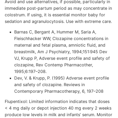
Avoid and use alternatives, if possible, particularly in
immediate post-partum period as may concentrate in
colostrum. If using, it is essential monitor baby for
sedation and agranulocytosis. Use with extreme care.
Barnas C, Bergant A, Hummer M, Saria A,
Fleischhacker WW, Clozapine concentrations in
maternal and fetal plasma, amniotic fluid, and
breastmilk, Am J Psychiatry, 1994;151:945 Dev
VJ, Krupp P, Adverse event profile and safety of
clozapine, Rev Contemp Pharmacother,
1995;6:197–208.
Dev, V. & Krupp, P. (1995) Adverse event profile
and safety of clozapine. Reviews in
Contemporary Pharmacotherapy, 6, 197–208
Flupentixol: Limited information indicates that doses
< 4 mg daily or depot injection 40 mg every 2 weeks
produce low levels in milk and infants’ serum. Monitor