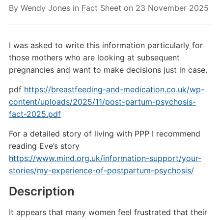
By
Wendy Jones
in
Fact Sheet
on
23 November 2025
I was asked to write this information particularly for
those mothers who are looking at subsequent
pregnancies and want to make decisions just in case.
pdf
https://breastfeeding-and-medication.co.uk/wp-
content/uploads/2025/11/post-partum-psychosis-
fact-2025.pdf
For a detailed story of living with PPP I recommend
reading Eve’s story
https://www.mind.org.uk/information-support/your-
stories/my-experience-of-postpartum-psychosis/
Description
It appears that many women feel frustrated that their