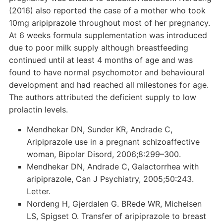
(2016) also reported the case of a mother who took
10mg aripiprazole throughout most of her pregnancy.
At 6 weeks formula supplementation was introduced
due to poor milk supply although breastfeeding
continued until at least 4 months of age and was
found to have normal psychomotor and behavioural
development and had reached all milestones for age.
The authors attributed the deficient supply to low
prolactin levels.
Mendhekar DN, Sunder KR, Andrade C,
Aripiprazole use in a pregnant schizoaffective
woman, Bipolar Disord, 2006;8:299–300.
Mendhekar DN, Andrade C, Galactorrhea with
aripiprazole, Can J Psychiatry, 2005;50:243.
Letter.
Nordeng H, Gjerdalen G. BRede WR, Michelsen
LS, Spigset O. Transfer of aripiprazole to breast