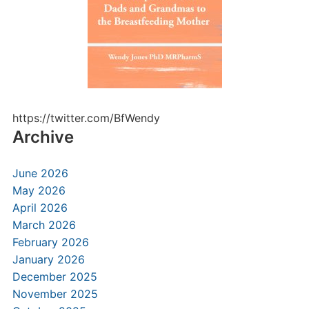
https://twitter.com/BfWendy
Archive
June 2026
May 2026
April 2026
March 2026
February 2026
January 2026
December 2025
November 2025