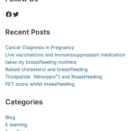
Facebook
Twitter
Recent Posts
Cancer Diagnosis in Pregnancy
Live vaccinations and Immunosuppressant medication
taken by breastfeeding mothers
Raised cholesterol and breastfeeding
Tirzepatide (Mounjaro™) and Breastfeeding
PET scans whilst breastfeeding
Categories
Blog
E learning