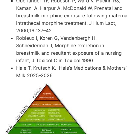
Oberlander TF, Robeson P, Ward V, Huckin RS,
Kamani A, Harpur A, McDonald W, Prenatal and
breastmilk morphine exposure following maternal
intrathecal morphine treatment, J Hum Lact,
2000;16:137–42.
Robieux I, Koren G, Vandenbergh H,
Schneiderman J, Morphine excretion in
breastmilk and resultant exposure of a nursing
infant, J Toxicol Clin Toxicol 1990
Hale T, Krutsch K. Hale’s Medications & Mothers’
Milk 2025-2026