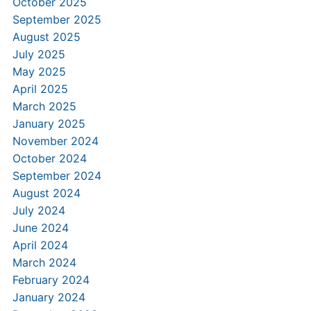
October 2025
September 2025
August 2025
July 2025
May 2025
April 2025
March 2025
January 2025
November 2024
October 2024
September 2024
August 2024
July 2024
June 2024
April 2024
March 2024
February 2024
January 2024