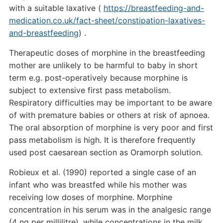
with a suitable laxative (
https://breastfeeding-and-
medication.co.uk/fact-sheet/constipation-laxatives-
and-breastfeeding
) .
Therapeutic doses of morphine in the breastfeeding
mother are unlikely to be harmful to baby in short
term e.g. post-operatively because morphine is
subject to extensive first pass metabolism.
Respiratory difficulties may be important to be aware
of with premature babies or others at risk of apnoea.
The oral absorption of morphine is very poor and first
pass metabolism is high. It is therefore frequently
used post caesarean section as Oramorph solution.
Robieux et al. (1990) reported a single case of an
infant who was breastfed while his mother was
receiving low doses of morphine. Morphine
concentration in his serum was in the analgesic range
(4 ng per millilitre), while concentrations in the milk