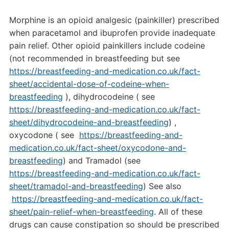
Morphine is an opioid analgesic (painkiller) prescribed
when paracetamol and ibuprofen provide inadequate
pain relief. Other opioid painkillers include codeine
(not recommended in breastfeeding but see
https://breastfeeding-and-medication.co.uk/fact-
sheet/accidental-dose-of-codeine-when-
breastfeeding
), dihydrocodeine ( see
https://breastfeeding-and-medication.co.uk/fact-
sheet/dihydrocodeine-and-breastfeeding
) ,
oxycodone ( see
https://breastfeeding-and-
medication.co.uk/fact-sheet/oxycodone-and-
breastfeeding
) and Tramadol (see
https://breastfeeding-and-medication.co.uk/fact-
sheet/tramadol-and-breastfeeding
) See also
https://breastfeeding-and-medication.co.uk/fact-
sheet/pain-relief-when-breastfeeding
. All of these
drugs can cause constipation so should be prescribed