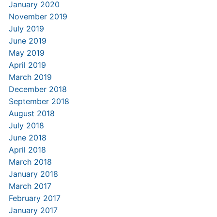
January 2020
November 2019
July 2019
June 2019
May 2019
April 2019
March 2019
December 2018
September 2018
August 2018
July 2018
June 2018
April 2018
March 2018
January 2018
March 2017
February 2017
January 2017