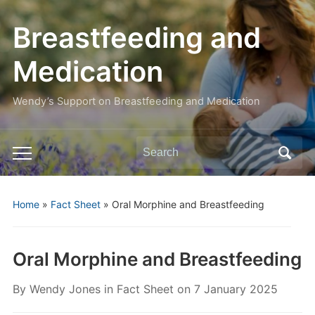
Breastfeeding and
Medication
Wendy’s Support on Breastfeeding and Medication
Search
Toggle
for:
mobile
menu
Home
»
Fact Sheet
»
Oral Morphine and Breastfeeding
Oral Morphine and Breastfeeding
By
Wendy Jones
in
Fact Sheet
on
7 January 2025