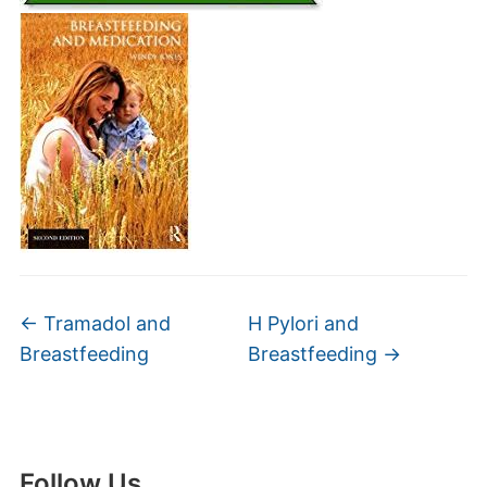
←
Tramadol and
H Pylori and
Breastfeeding
Breastfeeding
→
Follow Us