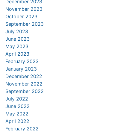
December 2023
November 2023
October 2023
September 2023
July 2023
June 2023
May 2023
April 2023
February 2023
January 2023
December 2022
November 2022
September 2022
July 2022
June 2022
May 2022
April 2022
February 2022