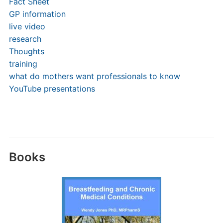
Fact Sheet
GP information
live video
research
Thoughts
training
what do mothers want professionals to know
YouTube presentations
Books