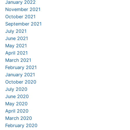
January 2022
November 2021
October 2021
September 2021
July 2021
June 2021
May 2021
April 2021
March 2021
February 2021
January 2021
October 2020
July 2020
June 2020
May 2020
April 2020
March 2020
February 2020