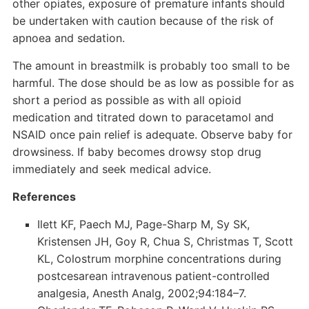
other opiates, exposure of premature infants should
be undertaken with caution because of the risk of
apnoea and sedation.
The amount in breastmilk is probably too small to be
harmful. The dose should be as low as possible for as
short a period as possible as with all opioid
medication and titrated down to paracetamol and
NSAID once pain relief is adequate. Observe baby for
drowsiness. If baby becomes drowsy stop drug
immediately and seek medical advice.
References
Ilett KF, Paech MJ, Page-Sharp M, Sy SK,
Kristensen JH, Goy R, Chua S, Christmas T, Scott
KL, Colostrum morphine concentrations during
postcesarean intravenous patient-controlled
analgesia, Anesth Analg, 2002;94:184–7.