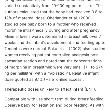
varied substantially from 10–100 ng per millilitre. The
authors calculated that the baby had received 0.8 to
12% of maternal dose. Oberlander et al. (2000)
studied one baby born to a mother who received
morphine intra-thecally during and after pregnancy.
Minimal levels were determined in breastmilk over 7
weeks and the infant’s development and feeding up to
7 months were normal. Baka et al. (2002) also studied
women receiving patient controlled analgesia post-
caesarian section and noted that the concentrations
of morphine in breastmilk were very small (<1 to 274
ng per millilitre) with a m/p ratio <1. Relative infant
dose quoted as 9.1% (Hale online access).
Therapeutic doses unlikely to affect infant (BNF).
Compatible with use short term during breastfeeding.
Observe baby for sedation and poor feeding. As with