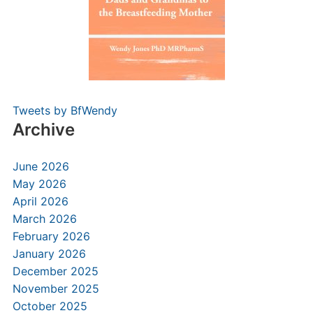
Tweets by BfWendy
Archive
June 2026
May 2026
April 2026
March 2026
February 2026
January 2026
December 2025
November 2025
October 2025