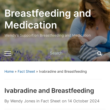
Breastfeeding and
Medication
Wendy’s Support on Breastfeeding and Medication
Search
Toggle
for:
mobile
menu
Home
»
Fact Sheet
»
Ivabradine and Breastfeeding
Ivabradine and Breastfeeding
By
Wendy Jones
in
Fact Sheet
on
14 October 2024