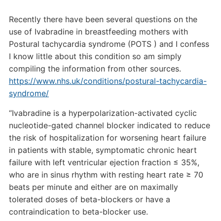
Recently there have been several questions on the
use of Ivabradine in breastfeeding mothers with
Postural tachycardia syndrome (POTS ) and I confess
I know little about this condition so am simply
compiling the information from other sources.
https://www.nhs.uk/conditions/postural-tachycardia-
syndrome/
“Ivabradine is a hyperpolarization-activated cyclic
nucleotide-gated channel blocker indicated to reduce
the risk of hospitalization for worsening heart failure
in patients with stable, symptomatic chronic heart
failure with left ventricular ejection fraction ≤ 35%,
who are in sinus rhythm with resting heart rate ≥ 70
beats per minute and either are on maximally
tolerated doses of beta-blockers or have a
contraindication to beta-blocker use.