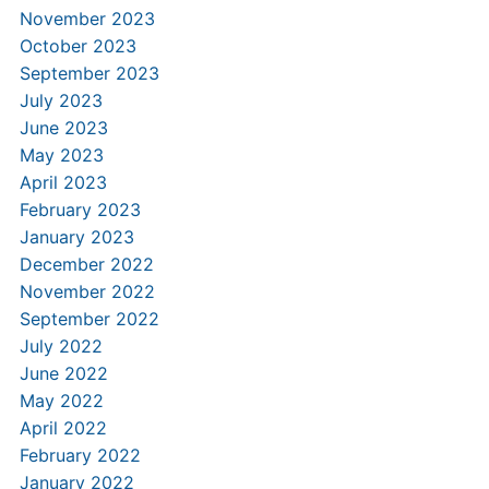
November 2023
October 2023
September 2023
July 2023
June 2023
May 2023
April 2023
February 2023
January 2023
December 2022
November 2022
September 2022
July 2022
June 2022
May 2022
April 2022
February 2022
January 2022