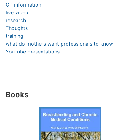
GP information
live video
research
Thoughts
training
what do mothers want professionals to know
YouTube presentations
Books