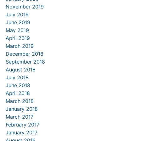
November 2019
July 2019
June 2019
May 2019
April 2019
March 2019
December 2018
September 2018
August 2018
July 2018
June 2018
April 2018
March 2018
January 2018
March 2017
February 2017
January 2017
August 2016