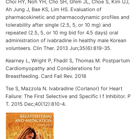
Choi HY, Noh YH, Cho SH, Ghim JL, Choe S, Kim UJ,
Ah Jung J, Bae KS, Lim HS. Evaluation of
pharmacokinetic and pharmacodynamic profiles and
tolerability after single (2.5, 5, or 10 mg) and
repeated (2.5, 5, or 10 mg bid for 4.5 days) oral
administration of ivabradine in healthy male Korean
volunteers. Clin Ther. 2013 Jun;35(6):819-35.
Kearney L, Wright P, Fhadil S, Thomas M. Postpartum
Cardiomyopathy and Considerations for
Breastfeeding. Card Fail Rev. 2018
Tse S, Mazzola N. Ivabradine (Corlanor) for Heart
Failure: The First Selective and Specific I f Inhibitor. P
T. 2015 Dec;40(12):810-4.