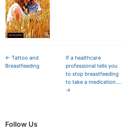
←
Tattoo and
If a healthcare
Breastfeeding
professional tells you
to stop breastfeeding
to take a medication….
→
Follow Us