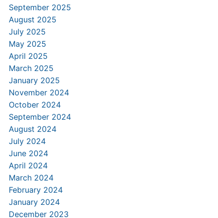
September 2025
August 2025
July 2025
May 2025
April 2025
March 2025
January 2025
November 2024
October 2024
September 2024
August 2024
July 2024
June 2024
April 2024
March 2024
February 2024
January 2024
December 2023