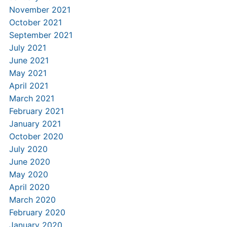
November 2021
October 2021
September 2021
July 2021
June 2021
May 2021
April 2021
March 2021
February 2021
January 2021
October 2020
July 2020
June 2020
May 2020
April 2020
March 2020
February 2020
January 2020