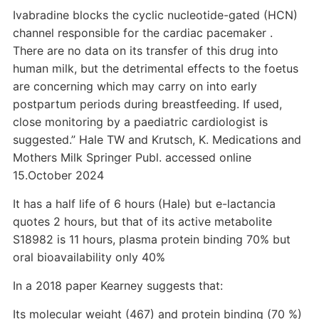
Ivabradine blocks the cyclic nucleotide-gated (HCN)
channel responsible for the cardiac pacemaker .
There are no data on its transfer of this drug into
human milk, but the detrimental effects to the foetus
are concerning which may carry on into early
postpartum periods during breastfeeding. If used,
close monitoring by a paediatric cardiologist is
suggested.” Hale TW and Krutsch, K. Medications and
Mothers Milk Springer Publ. accessed online
15.October 2024
It has a half life of 6 hours (Hale) but e-lactancia
quotes 2 hours, but that of its active metabolite
S18982 is 11 hours, plasma protein binding 70% but
oral bioavailability only 40%
In a 2018 paper Kearney suggests that:
Its molecular weight (467) and protein binding (70 %)