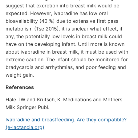
suggest that excretion into breast milk would be
expected. However, ivabradine has low oral
bioavailability (40 %) due to extensive first pass
metabolism (Tse 2015). it is unclear what effect, if
any, the potentially low levels in breast milk could
have on the developing infant. Until more is known
about ivabradine in breast milk, it must be used with
extreme caution. The infant should be monitored for
bradycardia and arrhythmias, and poor feeding and
weight gain.
References
Hale TW and Krutsch, K. Medications and Mothers
Milk Springer Publ.
Ivabradine and breastfeeding. Are they compatible?
(e-lactancia.org)