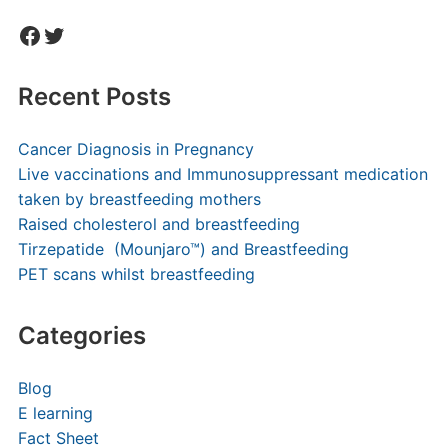
Facebook
Twitter
Recent Posts
Cancer Diagnosis in Pregnancy
Live vaccinations and Immunosuppressant medication
taken by breastfeeding mothers
Raised cholesterol and breastfeeding
Tirzepatide (Mounjaro™) and Breastfeeding
PET scans whilst breastfeeding
Categories
Blog
E learning
Fact Sheet