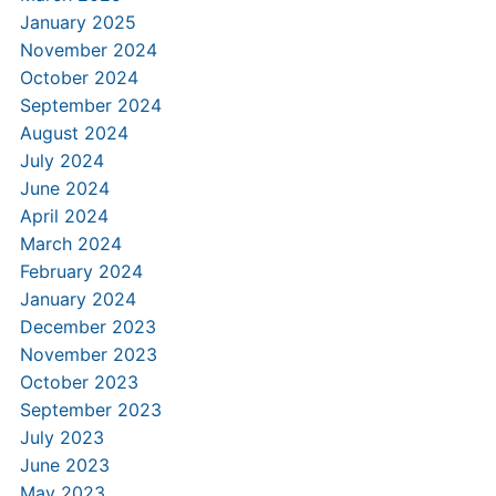
January 2025
November 2024
October 2024
September 2024
August 2024
July 2024
June 2024
April 2024
March 2024
February 2024
January 2024
December 2023
November 2023
October 2023
September 2023
July 2023
June 2023
May 2023