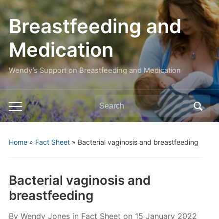
Breastfeeding and
Medication
Wendy’s Support on Breastfeeding and Medication
Search
Toggle
for:
mobile
menu
Home
»
Fact Sheet
»
Bacterial vaginosis and breastfeeding
Bacterial vaginosis and
breastfeeding
By
Wendy Jones
in
Fact Sheet
on
15 January 2022