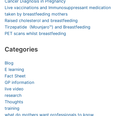
Cancer Diagnosis in Pregnancy
Live vaccinations and Immunosuppressant medication
taken by breastfeeding mothers
Raised cholesterol and breastfeeding
Tirzepatide (Mounjaro™) and Breastfeeding
PET scans whilst breastfeeding
Categories
Blog
E learning
Fact Sheet
GP information
live video
research
Thoughts
training
what do mothers want professionals to know