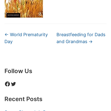
←
World Prematurity
Breastfeeding for Dads
Day
and Grandmas
→
Follow Us
Facebook
Twitter
Recent Posts