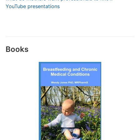
YouTube presentations
Books