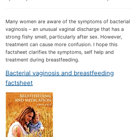
Many women are aware of the symptoms of bacterial
vaginosis – an unusual vaginal discharge that has a
strong fishy smell, particularly after sex. However,
treatment can cause more confusion. I hope this
factsheet clarifies the symptoms, self help and
treatment during breastfeeding.
Bacterial vaginosis and breastfeeding
factsheet