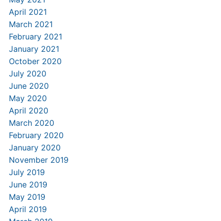
April 2021
March 2021
February 2021
January 2021
October 2020
July 2020
June 2020
May 2020
April 2020
March 2020
February 2020
January 2020
November 2019
July 2019
June 2019
May 2019
April 2019