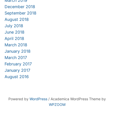
March 2019
December 2018
September 2018
August 2018
July 2018
June 2018
April 2018
March 2018
January 2018
March 2017
February 2017
January 2017
August 2016
Powered by
WordPress
/ Academica WordPress Theme by
WPZOOM