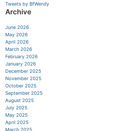
Tweets by BfWendy
Archive
June 2026
May 2026
April 2026
March 2026
February 2026
January 2026
December 2025
November 2025
October 2025
September 2025
August 2025
July 2025
May 2025
April 2025
March 2025