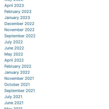
April 2023
February 2023
January 2023
December 2022
November 2022
September 2022
July 2022
June 2022
May 2022
April 2022
February 2022
January 2022
November 2021
October 2021
September 2021
July 2021
June 2021
May 2021