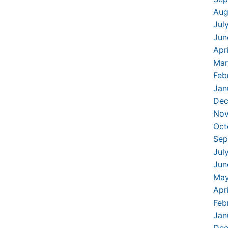
Aug
Jul
Jun
Apr
Mar
Feb
Jan
Dec
Nov
Oct
Sep
Jul
Jun
May
Apr
Feb
Jan