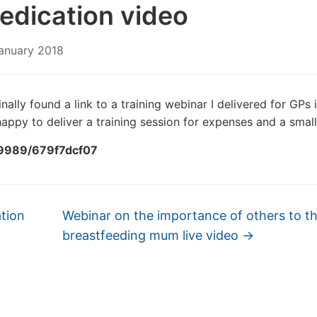
edication video
anuary 2018
nally found a link to a training webinar I delivered for GPs 
appy to deliver a training session for expenses and a small
99989/679f7dcf07
tion
Webinar on the importance of others to t
breastfeeding mum live video
→