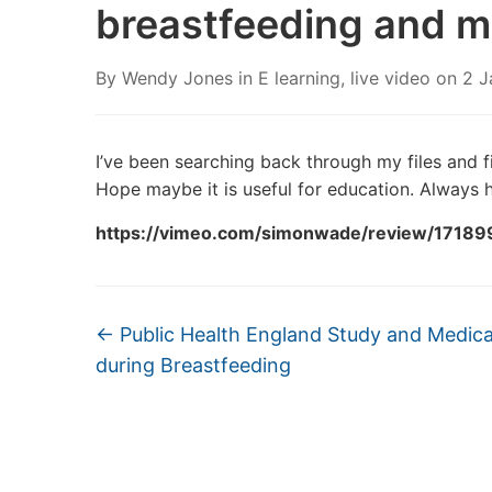
breastfeeding and m
By
Wendy Jones
in
E learning
,
live video
on
2 J
I’ve been searching back through my files and fi
Hope maybe it is useful for education. Always h
https://vimeo.com/simonwade/review/1718
←
Public Health England Study and Medica
during Breastfeeding