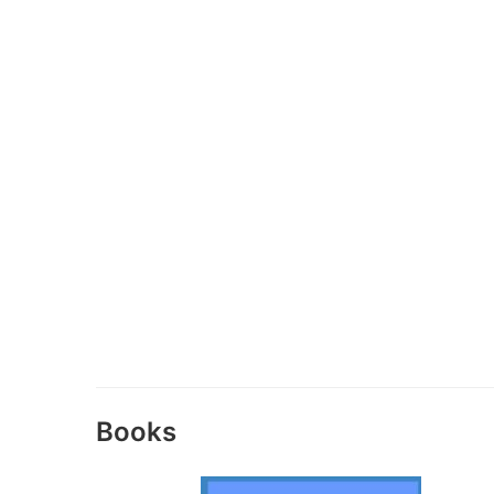
Books