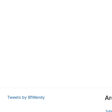
Ar
Tweets by BfWendy
Jun