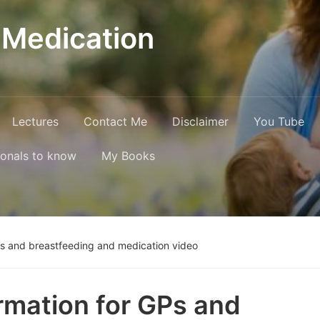
 Medication
Lectures
Contact Me
Disclaimer
You Tube
ionals to know
My Books
Ps and breastfeeding and medication video
rmation for GPs and