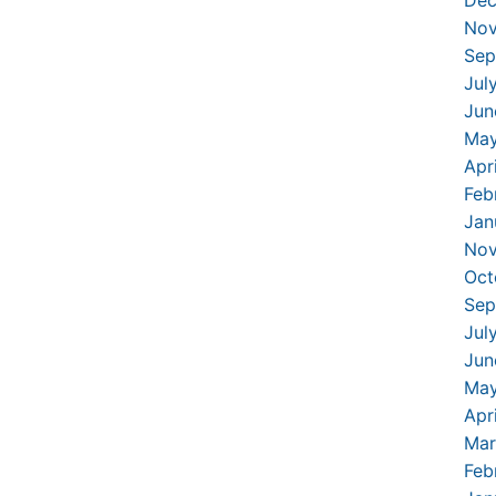
Dec
Nov
Sep
Jul
Jun
May
Apr
Feb
Jan
Nov
Oct
Sep
Jul
Jun
May
Apr
Mar
Feb