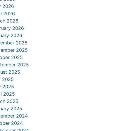
 2026
il 2026
ch 2026
ruary 2026
uary 2026
ember 2025
ember 2025
ober 2025
tember 2025
ust 2025
y 2025
 2025
il 2025
ch 2025
uary 2025
ember 2024
ober 2024
tember 2024