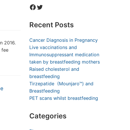
Facebook
Twitter
Recent Posts
Cancer Diagnosis in Pregnancy
in 2016.
Live vaccinations and
 fee
Immunosuppressant medication
taken by breastfeeding mothers
Raised cholesterol and
breastfeeding
Tirzepatide (Mounjaro™) and
he
Breastfeeding
PET scans whilst breastfeeding
Categories