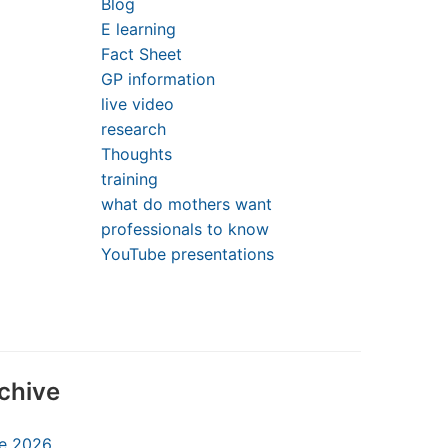
Blog
E learning
Fact Sheet
GP information
live video
research
Thoughts
training
what do mothers want
professionals to know
YouTube presentations
chive
e 2026