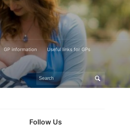
GP information
Useful links for GPs
Search
for:
Follow Us