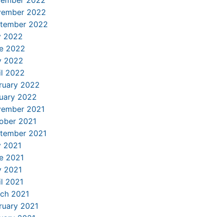
ember 2022
ember 2022
tember 2022
y 2022
e 2022
 2022
il 2022
ruary 2022
uary 2022
ember 2021
ober 2021
tember 2021
y 2021
e 2021
 2021
il 2021
ch 2021
ruary 2021