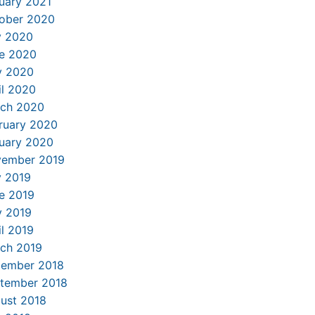
uary 2021
ober 2020
y 2020
e 2020
 2020
il 2020
ch 2020
ruary 2020
uary 2020
ember 2019
y 2019
e 2019
 2019
il 2019
ch 2019
ember 2018
tember 2018
ust 2018