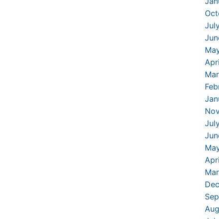
Jan
Oct
Jul
Jun
May
Apr
Mar
Feb
Jan
Nov
Jul
Jun
May
Apr
Mar
Dec
Sep
Aug