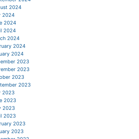
ust 2024
y 2024
e 2024
il 2024
ch 2024
ruary 2024
uary 2024
ember 2023
ember 2023
ober 2023
tember 2023
y 2023
e 2023
 2023
il 2023
ruary 2023
uary 2023