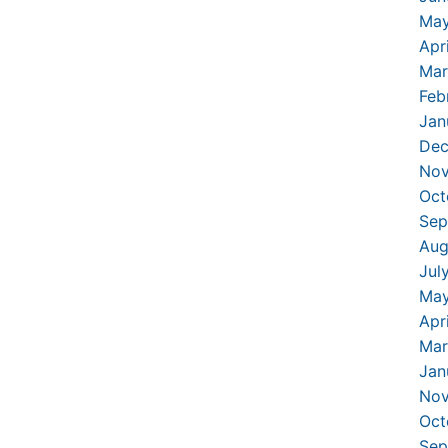
May
Apr
Mar
Feb
Jan
Dec
Nov
Oct
Sep
Aug
Jul
May
Apr
Mar
Jan
Nov
Oct
Sep