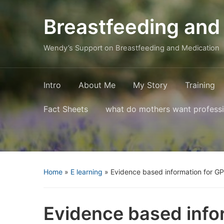
Breastfeeding and
Wendy’s Support on Breastfeeding and Medication
Intro
About Me
My Story
Training
Fact Sheets
what do mothers want profess
Home
»
E learning
»
Evidence based information for G
Evidence based info