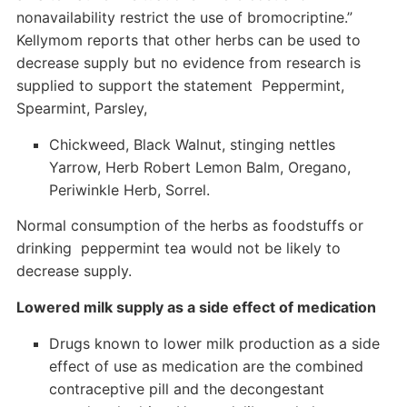
nonavailability restrict the use of bromocriptine.”
Kellymom reports that other herbs can be used to
decrease supply but no evidence from research is
supplied to support the statement Peppermint,
Spearmint, Parsley,
Chickweed, Black Walnut, stinging nettles
Yarrow, Herb Robert Lemon Balm, Oregano,
Periwinkle Herb, Sorrel.
Normal consumption of the herbs as foodstuffs or
drinking peppermint tea would not be likely to
decrease supply.
Lowered milk supply as a side effect of medication
Drugs known to lower milk production as a side
effect of use as medication are the combined
contraceptive pill and the decongestant