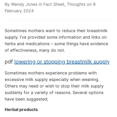
By
Wendy Jones
in
Fact Sheet
,
Thoughts
on
9
February 2024
Sometimes mothers want to reduce their breastmilk
supply. I’ve provided some information and links on
herbs and medications – some things have evidence
of effectiveness, many do not.
pdf
lowering or stopping breastmilk supply
Sometimes mothers experience problems with
excessive milk supply especially when weaning.
Others may need or wish to stop their milk supply
suddenly for a variety of reasons. Several options
have been suggested;
Herbal products