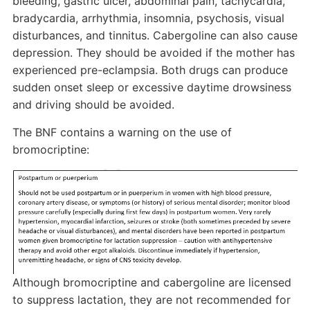
bleeding, gastric ulcer, abdominal pain, tachycardia,
bradycardia, arrhythmia, insomnia, psychosis, visual
disturbances, and tinnitus. Cabergoline can also cause
depression. They should be avoided if the mother has
experienced pre-eclampsia. Both drugs can produce
sudden onset sleep or excessive daytime drowsiness
and driving should be avoided.
The BNF contains a warning on the use of
bromocriptine:
Although bromocriptine and cabergoline are licensed
to suppress lactation, they are not recommended for