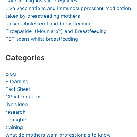
Cancer Diagnosis in Pregnancy
Live vaccinations and Immunosuppressant medication
taken by breastfeeding mothers
Raised cholesterol and breastfeeding
Tirzepatide (Mounjaro™) and Breastfeeding
PET scans whilst breastfeeding
Categories
Blog
E learning
Fact Sheet
GP information
live video
research
Thoughts
training
what do mothers want professionals to know