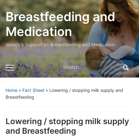
Breastfeeding and
Medication
Wendy’s Support on Breastfeeding and Medication
Search
Toggle
for:
mobile
menu
Home
»
Fact Sheet
»
Lowering / stopping milk supply and
Breastfeeding
Lowering / stopping milk supply
and Breastfeeding