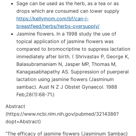
Sage can be used as the herb, as a tea or as
drops which are consumed can lower supply
https://kellymom.com/bf/can-i-
breastfeed/herbs/herbs-oversupply/
Jasmine flowers. In a 1998 study the use of
topical application of jasmine flowers was
compared to bromocriptine to suppress lactation
immediately after birth. ( Shrivastav P, George K,
Balasubramaniam N, Jasper MP, Thomas M,
Kanagasabhapathy AS. Suppression of puerperal
lactation using jasmine flowers (Jasminum
sambac). Aust N Z J Obstet Gynaecol. 1988
Feb;28(1):68-71.)
Abstract
(https://www.ncbi.nlm.nih.gov/pubmed/3214386?
dopt=Abstract)
“The efficacy of jasmine flowers (Jasminum Sambac)