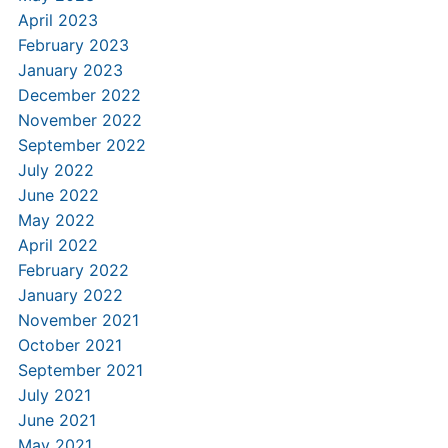
April 2023
February 2023
January 2023
December 2022
November 2022
September 2022
July 2022
June 2022
May 2022
April 2022
February 2022
January 2022
November 2021
October 2021
September 2021
July 2021
June 2021
May 2021