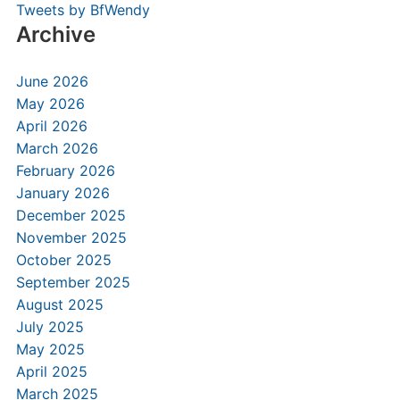
Tweets by BfWendy
Archive
June 2026
May 2026
April 2026
March 2026
February 2026
January 2026
December 2025
November 2025
October 2025
September 2025
August 2025
July 2025
May 2025
April 2025
March 2025