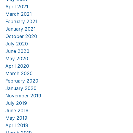
April 2021
March 2021
February 2021
January 2021
October 2020
July 2020
June 2020
May 2020
April 2020
March 2020
February 2020
January 2020
November 2019
July 2019
June 2019
May 2019
April 2019
March 2019