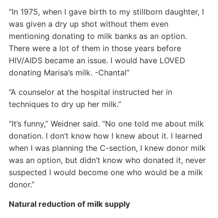
“In 1975, when I gave birth to my stillborn daughter, I
was given a dry up shot without them even
mentioning donating to milk banks as an option.
There were a lot of them in those years before
HIV/AIDS became an issue. I would have LOVED
donating Marisa’s milk. -Chantal”
“A counselor at the hospital instructed her in
techniques to dry up her milk.”
“It’s funny,” Weidner said. “No one told me about milk
donation. I don’t know how I knew about it. I learned
when I was planning the C-section, I knew donor milk
was an option, but didn’t know who donated it, never
suspected I would become one who would be a milk
donor.”
Natural reduction of milk supply