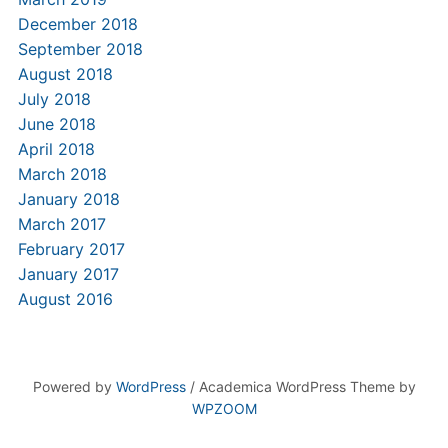
December 2018
September 2018
August 2018
July 2018
June 2018
April 2018
March 2018
January 2018
March 2017
February 2017
January 2017
August 2016
Powered by
WordPress
/ Academica WordPress Theme by
WPZOOM