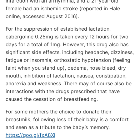
infarction with an arrhythmia, and a 21-year-old
female had an ischemic stroke (reported in Hale
online, accessed August 2016).
For the suppression of established lactation,
cabergoline 0.25mg is taken every 12 hours for two
days for a total of 1mg. However, this drug also has
significant side effects, including headache, dizziness,
fatigue or insomnia, orthostatic hypotension (feeling
faint when you stand up), oedema, nose bleed, dry
mouth, inhibition of lactation, nausea, constipation,
anorexia and weakness. There may of course also be
interactions with the drugs prescribed that have
caused the cessation of breastfeeding.
For some mothers the choice to donate their
breastmilk, following loss of their baby is a comfort
and seen as a tribute to the baby’s memory.
https://goo.gl/fxA8Xi