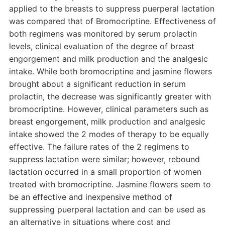
applied to the breasts to suppress puerperal lactation
was compared that of Bromocriptine. Effectiveness of
both regimens was monitored by serum prolactin
levels, clinical evaluation of the degree of breast
engorgement and milk production and the analgesic
intake. While both bromocriptine and jasmine flowers
brought about a significant reduction in serum
prolactin, the decrease was significantly greater with
bromocriptine. However, clinical parameters such as
breast engorgement, milk production and analgesic
intake showed the 2 modes of therapy to be equally
effective. The failure rates of the 2 regimens to
suppress lactation were similar; however, rebound
lactation occurred in a small proportion of women
treated with bromocriptine. Jasmine flowers seem to
be an effective and inexpensive method of
suppressing puerperal lactation and can be used as
an alternative in situations where cost and