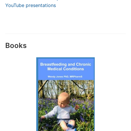
YouTube presentations
Books