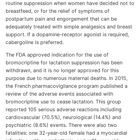
routine suppression when women have decided not to
breastfeed, or for the relief of symptoms of
postpartum pain and engorgement that can be
adequately treated with simple analgesics and breast
support. If a dopamine-receptor agonist is required,
cabergoline is preferred.
The FDA approved indication for the use of
bromocriptine for lactation suppression has been
withdrawn, and it is no longer approved for this
purpose due to numerous maternal deaths. In 2015,
the French pharmacovigilance program published a
review of the adverse events associated with
bromocriptine use to cease lactation. This group
reported 105 serious adverse reactions including
cardiovascular (70.5%), neurological (14.4%) and
psychiatric (8.6%) events. There were also two
fatalities: one 32-year-old female had a myocardial