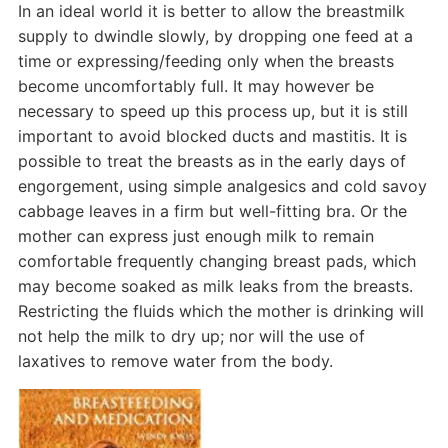
In an ideal world it is better to allow the breastmilk
supply to dwindle slowly, by dropping one feed at a
time or expressing/feeding only when the breasts
become uncomfortably full. It may however be
necessary to speed up this process up, but it is still
important to avoid blocked ducts and mastitis. It is
possible to treat the breasts as in the early days of
engorgement, using simple analgesics and cold savoy
cabbage leaves in a firm but well-fitting bra. Or the
mother can express just enough milk to remain
comfortable frequently changing breast pads, which
may become soaked as milk leaks from the breasts.
Restricting the fluids which the mother is drinking will
not help the milk to dry up; nor will the use of
laxatives to remove water from the body.