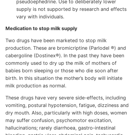
pseudoephedrine. Use to deliberately lower
supply is not supported by research and effects
vary with individuals.
Medication to stop milk supply
Two drugs have been marketed to stop milk
production. These are bromicriptine (Parlodel ®) and
cabergoline (Dostinex®). In the past they have been
commonly used to dry up the milk of mothers of
babies born sleeping or those who die soon after
birth. In this situation the mother’s body will initiate
milk production as normal.
These drugs have very severe side-effects, including
vomiting, postural hypotension, fatigue, dizziness and
dry mouth. Also, particularly with high doses, women
may suffer confusion, psychomotor excitation,
hallucinations; rarely diarrhoea, gastro-intestinal