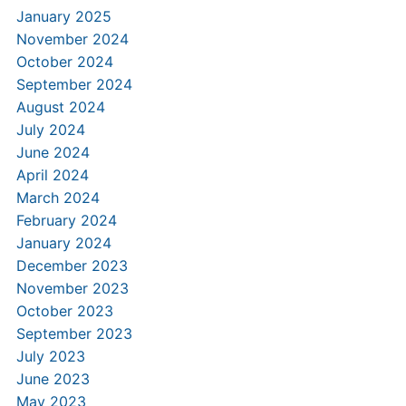
January 2025
November 2024
October 2024
September 2024
August 2024
July 2024
June 2024
April 2024
March 2024
February 2024
January 2024
December 2023
November 2023
October 2023
September 2023
July 2023
June 2023
May 2023