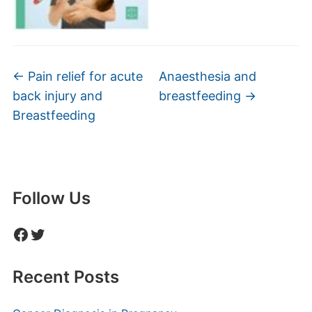
←
Pain relief for acute
Anaesthesia and
back injury and
breastfeeding
→
Breastfeeding
Follow Us
Facebook
Twitter
Recent Posts