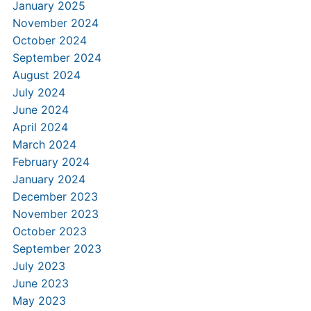
January 2025
November 2024
October 2024
September 2024
August 2024
July 2024
June 2024
April 2024
March 2024
February 2024
January 2024
December 2023
November 2023
October 2023
September 2023
July 2023
June 2023
May 2023