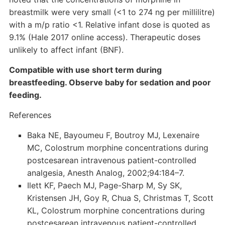
breastmilk were very small (<1 to 274 ng per millilitre)
with a m/p ratio <1. Relative infant dose is quoted as
9.1% (Hale 2017 online access). Therapeutic doses
unlikely to affect infant (BNF).
Compatible with use short term during
breastfeeding. Observe baby for sedation and poor
feeding.
References
Baka NE, Bayoumeu F, Boutroy MJ, Lexenaire
MC, Colostrum morphine concentrations during
postcesarean intravenous patient-controlled
analgesia, Anesth Analog, 2002;94:184–7.
Ilett KF, Paech MJ, Page-Sharp M, Sy SK,
Kristensen JH, Goy R, Chua S, Christmas T, Scott
KL, Colostrum morphine concentrations during
postcesarean intravenous patient-controlled