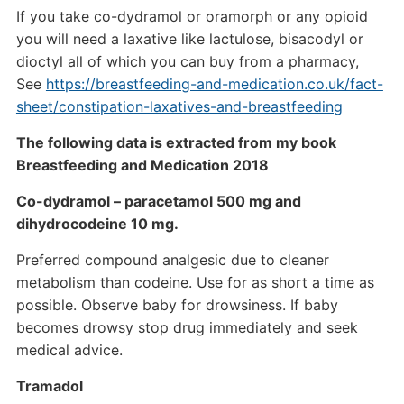
If you take co-dydramol or oramorph or any opioid
you will need a laxative like lactulose, bisacodyl or
dioctyl all of which you can buy from a pharmacy,
See
https://breastfeeding-and-medication.co.uk/fact-
sheet/constipation-laxatives-and-breastfeeding
The following data is extracted from my book
Breastfeeding and Medication 2018
Co-dydramol – paracetamol 500 mg and
dihydrocodeine 10 mg.
Preferred compound analgesic due to cleaner
metabolism than codeine. Use for as short a time as
possible. Observe baby for drowsiness. If baby
becomes drowsy stop drug immediately and seek
medical advice.
Tramadol