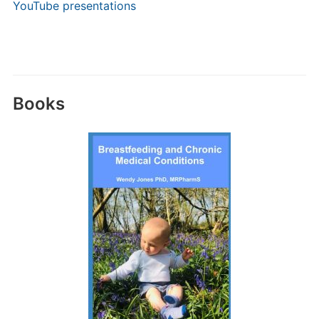
YouTube presentations
Books