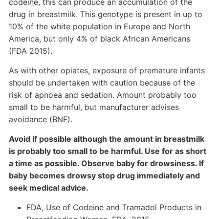
codeine, this can produce an accumulation of the
drug in breastmilk. This genotype is present in up to
10% of the white population in Europe and North
America, but only 4% of black African Americans
(FDA 2015).
As with other opiates, exposure of premature infants
should be undertaken with caution because of the
risk of apnoea and sedation. Amount probably too
small to be harmful, but manufacturer advises
avoidance (BNF).
Avoid if possible although the amount in breastmilk
is probably too small to be harmful. Use for as short
a time as possible. Observe baby for drowsiness. If
baby becomes drowsy stop drug immediately and
seek medical advice.
FDA, Use of Codeine and Tramadol Products in