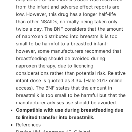
from the infant and adverse effect reports are
low. However, this drug has a longer half-life
than other NSAIDs, normally being taken only
twice a day. The BNF considers that the amount
of naproxen distributed into breastmilk is too
small to be harmful to a breastfed infant;
however, some manufacturers recommend that
breastfeeding should be avoided during
naproxen therapy, due to licencing
considerations rather than potential risk. Relative
infant dose is quoted as 3.3% (Hale 2017 online
access). The BNF states that the amount in
breastmilk is too small to be harmful but that the
manufacturer advises use should be avoided.
Compatible with use during breastfeeding due
to limited transfer into breastmilk.
References