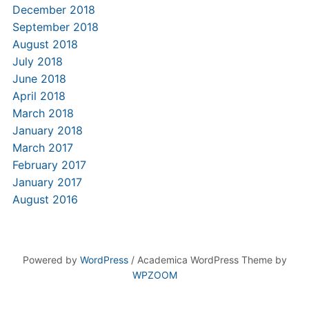
December 2018
September 2018
August 2018
July 2018
June 2018
April 2018
March 2018
January 2018
March 2017
February 2017
January 2017
August 2016
Powered by
WordPress
/ Academica WordPress Theme by
WPZOOM