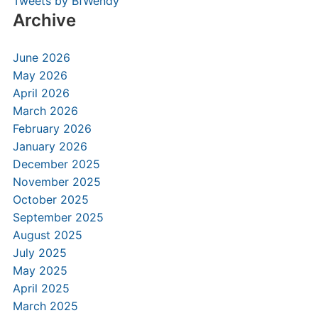
Tweets by BfWendy
Archive
June 2026
May 2026
April 2026
March 2026
February 2026
January 2026
December 2025
November 2025
October 2025
September 2025
August 2025
July 2025
May 2025
April 2025
March 2025