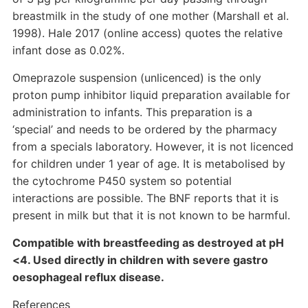
breastmilk in the study of one mother (Marshall et al.
1998). Hale 2017 (online access) quotes the relative
infant dose as 0.02%.
Omeprazole suspension (unlicenced) is the only
proton pump inhibitor liquid preparation available for
administration to infants. This preparation is a
‘special’ and needs to be ordered by the pharmacy
from a specials laboratory. However, it is not licenced
for children under 1 year of age. It is metabolised by
the cytochrome P450 system so potential
interactions are possible. The BNF reports that it is
present in milk but that it is not known to be harmful.
Compatible with breastfeeding as destroyed at pH
<4. Used directly in children with severe gastro
oesophageal reflux disease.
References