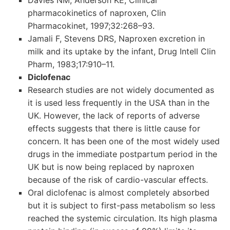
Davies NM, Anderson KE, Clinical
pharmacokinetics of naproxen, Clin
Pharmacokinet, 1997;32:268–93.
Jamali F, Stevens DRS, Naproxen excretion in
milk and its uptake by the infant, Drug Intell Clin
Pharm, 1983;17:910–11.
Diclofenac
Research studies are not widely documented as
it is used less frequently in the USA than in the
UK. However, the lack of reports of adverse
effects suggests that there is little cause for
concern. It has been one of the most widely used
drugs in the immediate postpartum period in the
UK but is now being replaced by naproxen
because of the risk of cardio-vascular effects.
Oral diclofenac is almost completely absorbed
but it is subject to first-pass metabolism so less
reached the systemic circulation. Its high plasma