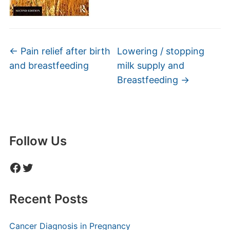
←
Pain relief after birth
Lowering / stopping
and breastfeeding
milk supply and
Breastfeeding
→
Follow Us
Facebook
Twitter
Recent Posts
Cancer Diagnosis in Pregnancy