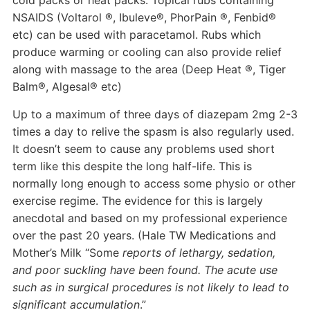
cold packs or heat packs. Topical rubs containing
NSAIDS (Voltarol ®, Ibuleve®, PhorPain ®, Fenbid®
etc) can be used with paracetamol. Rubs which
produce warming or cooling can also provide relief
along with massage to the area (Deep Heat ®, Tiger
Balm®, Algesal® etc)
Up to a maximum of three days of diazepam 2mg 2-3
times a day to relive the spasm is also regularly used.
It doesn’t seem to cause any problems used short
term like this despite the long half-life. This is
normally long enough to access some physio or other
exercise regime. The evidence for this is largely
anecdotal and based on my professional experience
over the past 20 years. (Hale TW Medications and
Mother’s Milk “Some
reports of lethargy, sedation,
and poor suckling have been found. The acute use
such as in surgical procedures is not likely to lead to
significant accumulation
.”