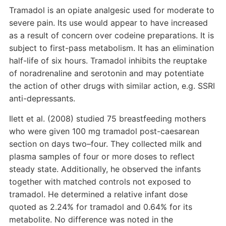
Tramadol is an opiate analgesic used for moderate to
severe pain. Its use would appear to have increased
as a result of concern over codeine preparations. It is
subject to first-pass metabolism. It has an elimination
half-life of six hours. Tramadol inhibits the reuptake
of noradrenaline and serotonin and may potentiate
the action of other drugs with similar action, e.g. SSRI
anti-depressants.
Ilett et al. (2008) studied 75 breastfeeding mothers
who were given 100 mg tramadol post-caesarean
section on days two–four. They collected milk and
plasma samples of four or more doses to reflect
steady state. Additionally, he observed the infants
together with matched controls not exposed to
tramadol. He determined a relative infant dose
quoted as 2.24% for tramadol and 0.64% for its
metabolite. No difference was noted in the