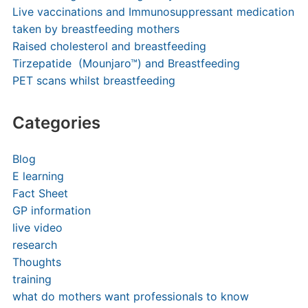
Live vaccinations and Immunosuppressant medication
taken by breastfeeding mothers
Raised cholesterol and breastfeeding
Tirzepatide (Mounjaro™) and Breastfeeding
PET scans whilst breastfeeding
Categories
Blog
E learning
Fact Sheet
GP information
live video
research
Thoughts
training
what do mothers want professionals to know