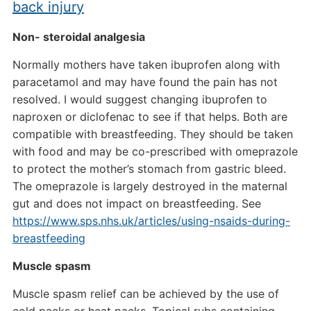
back injury
Non- steroidal analgesia
Normally mothers have taken ibuprofen along with
paracetamol and may have found the pain has not
resolved. I would suggest changing ibuprofen to
naproxen or diclofenac to see if that helps. Both are
compatible with breastfeeding. They should be taken
with food and may be co-prescribed with omeprazole
to protect the mother’s stomach from gastric bleed.
The omeprazole is largely destroyed in the maternal
gut and does not impact on breastfeeding. See
https://www.sps.nhs.uk/articles/using-nsaids-during-
breastfeeding
Muscle spasm
Muscle spasm relief can be achieved by the use of