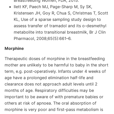
Breastfeeding Women, FDA, 2015.
Ilett KF, Paech MJ, Page-Sharp M, Sy SK,
Kristensen JH, Goy R, Chua S, Christmas T, Scott
KL, Use of a sparse sampling study design to
assess transfer of tramadol and its o-desmethyl
metabolite into transitional breastmilk, Br J Clin
Pharmacol, 2008;65(5):661–6.
Morphine
Therapeutic doses of morphine in the breastfeeding
mother are unlikely to be harmful to baby in the short
term, e.g. post-operatively. Infants under 4 weeks of
age have a prolonged elimination half-life and
clearance does not approach adult levels until 2
months of age. Respiratory difficulties may be
important to be aware of with premature babies or
others at risk of apnoea. The oral absorption of
morphine is very poor and first-pass metabolism is