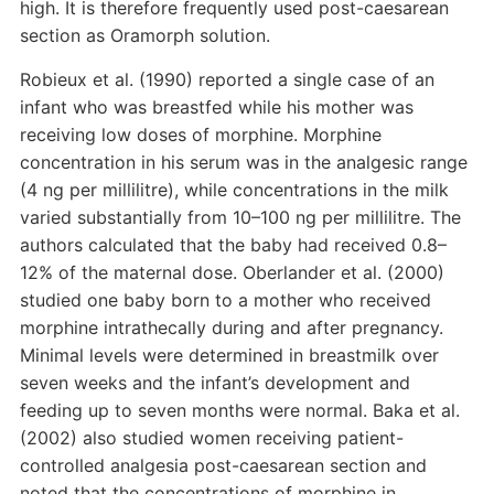
high. It is therefore frequently used post-caesarean
section as Oramorph solution.
Robieux et al. (1990) reported a single case of an
infant who was breastfed while his mother was
receiving low doses of morphine. Morphine
concentration in his serum was in the analgesic range
(4 ng per millilitre), while concentrations in the milk
varied substantially from 10–100 ng per millilitre. The
authors calculated that the baby had received 0.8–
12% of the maternal dose. Oberlander et al. (2000)
studied one baby born to a mother who received
morphine intrathecally during and after pregnancy.
Minimal levels were determined in breastmilk over
seven weeks and the infant’s development and
feeding up to seven months were normal. Baka et al.
(2002) also studied women receiving patient-
controlled analgesia post-caesarean section and
noted that the concentrations of morphine in