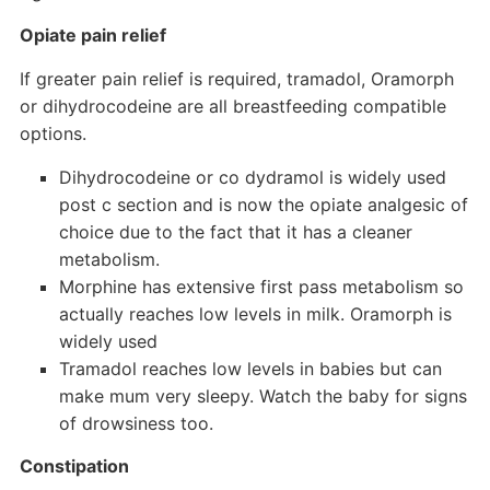
Opiate pain relief
If greater pain relief is required, tramadol, Oramorph
or dihydrocodeine are all breastfeeding compatible
options.
Dihydrocodeine or co dydramol is widely used
post c section and is now the opiate analgesic of
choice due to the fact that it has a cleaner
metabolism.
Morphine has extensive first pass metabolism so
actually reaches low levels in milk. Oramorph is
widely used
Tramadol reaches low levels in babies but can
make mum very sleepy. Watch the baby for signs
of drowsiness too.
Constipation