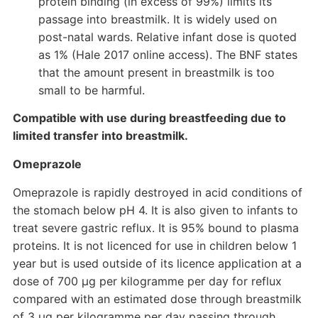
protein binding (in excess of 99%) limits its
passage into breastmilk. It is widely used on
post-natal wards. Relative infant dose is quoted
as 1% (Hale 2017 online access). The BNF states
that the amount present in breastmilk is too
small to be harmful.
Compatible with use during breastfeeding due to
limited transfer into breastmilk.
Omeprazole
Omeprazole is rapidly destroyed in acid conditions of
the stomach below pH 4. It is also given to infants to
treat severe gastric reflux. It is 95% bound to plasma
proteins. It is not licenced for use in children below 1
year but is used outside of its licence application at a
dose of 700 µg per kilogramme per day for reflux
compared with an estimated dose through breastmilk
of 3 µg per kilogramme per day passing through