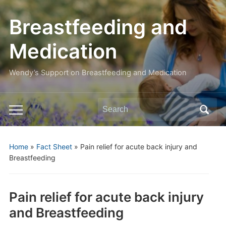
Breastfeeding and
Medication
Wendy’s Support on Breastfeeding and Medication
Search
Toggle
for:
mobile
menu
Home
»
Fact Sheet
»
Pain relief for acute back injury and
Breastfeeding
Pain relief for acute back injury
and Breastfeeding