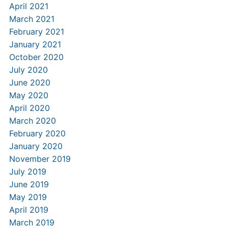
April 2021
March 2021
February 2021
January 2021
October 2020
July 2020
June 2020
May 2020
April 2020
March 2020
February 2020
January 2020
November 2019
July 2019
June 2019
May 2019
April 2019
March 2019