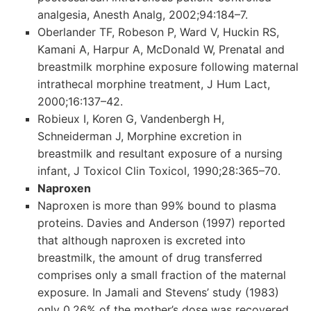
analgesia, Anesth Analg, 2002;94:184–7.
Oberlander TF, Robeson P, Ward V, Huckin RS,
Kamani A, Harpur A, McDonald W, Prenatal and
breastmilk morphine exposure following maternal
intrathecal morphine treatment, J Hum Lact,
2000;16:137–42.
Robieux I, Koren G, Vandenbergh H,
Schneiderman J, Morphine excretion in
breastmilk and resultant exposure of a nursing
infant, J Toxicol Clin Toxicol, 1990;28:365–70.
Naproxen
Naproxen is more than 99% bound to plasma
proteins. Davies and Anderson (1997) reported
that although naproxen is excreted into
breastmilk, the amount of drug transferred
comprises only a small fraction of the maternal
exposure. In Jamali and Stevens’ study (1983)
only 0.26% of the mother’s dose was recovered