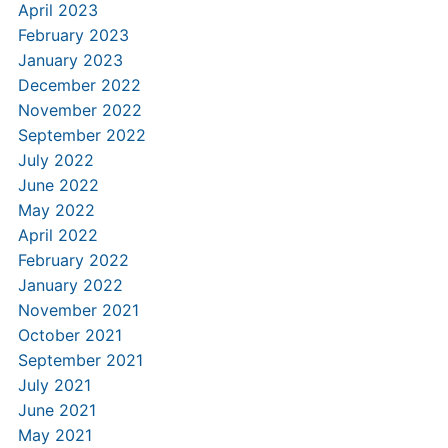
April 2023
February 2023
January 2023
December 2022
November 2022
September 2022
July 2022
June 2022
May 2022
April 2022
February 2022
January 2022
November 2021
October 2021
September 2021
July 2021
June 2021
May 2021