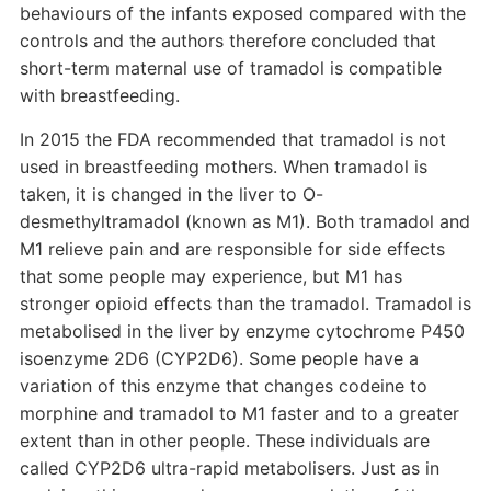
behaviours of the infants exposed compared with the
controls and the authors therefore concluded that
short-term maternal use of tramadol is compatible
with breastfeeding.
In 2015 the FDA recommended that tramadol is not
used in breastfeeding mothers. When tramadol is
taken, it is changed in the liver to O-
desmethyltramadol (known as M1). Both tramadol and
M1 relieve pain and are responsible for side effects
that some people may experience, but M1 has
stronger opioid effects than the tramadol. Tramadol is
metabolised in the liver by enzyme cytochrome P450
isoenzyme 2D6 (CYP2D6). Some people have a
variation of this enzyme that changes codeine to
morphine and tramadol to M1 faster and to a greater
extent than in other people. These individuals are
called CYP2D6 ultra-rapid metabolisers. Just as in