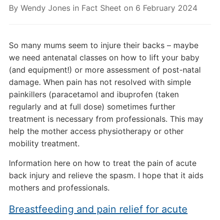
By
Wendy Jones
in
Fact Sheet
on
6 February 2024
So many mums seem to injure their backs – maybe
we need antenatal classes on how to lift your baby
(and equipment!) or more assessment of post-natal
damage. When pain has not resolved with simple
painkillers (paracetamol and ibuprofen (taken
regularly and at full dose) sometimes further
treatment is necessary from professionals. This may
help the mother access physiotherapy or other
mobility treatment.
Information here on how to treat the pain of acute
back injury and relieve the spasm. I hope that it aids
mothers and professionals.
Breastfeeding and pain relief for acute