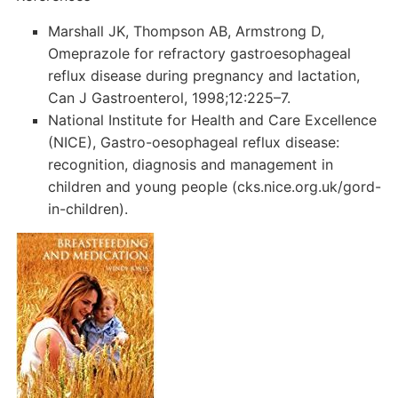
Marshall JK, Thompson AB, Armstrong D,
Omeprazole for refractory gastroesophageal
reflux disease during pregnancy and lactation,
Can J Gastroenterol, 1998;12:225–7.
National Institute for Health and Care Excellence
(NICE), Gastro-oesophageal reflux disease:
recognition, diagnosis and management in
children and young people (cks.nice.org.uk/gord-
in-children).