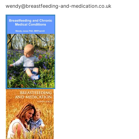
wendy@breastfeeding-and-medication.co.uk