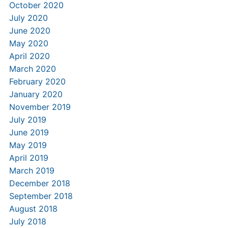
October 2020
July 2020
June 2020
May 2020
April 2020
March 2020
February 2020
January 2020
November 2019
July 2019
June 2019
May 2019
April 2019
March 2019
December 2018
September 2018
August 2018
July 2018