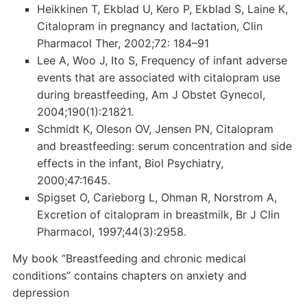
Heikkinen T, Ekblad U, Kero P, Ekblad S, Laine K,
Citalopram in pregnancy and lactation, Clin
Pharmacol Ther, 2002;72: 184–91
Lee A, Woo J, Ito S, Frequency of infant adverse
events that are associated with citalopram use
during breastfeeding, Am J Obstet Gynecol,
2004;190(1):21821.
Schmidt K, Oleson OV, Jensen PN, Citalopram
and breastfeeding: serum concentration and side
effects in the infant, Biol Psychiatry,
2000;47:1645.
Spigset O, Carieborg L, Ohman R, Norstrom A,
Excretion of citalopram in breastmilk, Br J Clin
Pharmacol, 1997;44(3):2958.
My book “Breastfeeding and chronic medical
conditions” contains chapters on anxiety and
depression