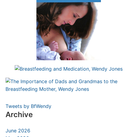
Tweets by BfWendy
Archive
June 2026