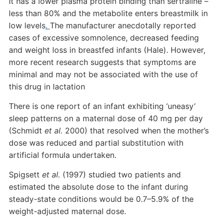
It has a lower plasma protein binding than sertraline –
less than 80% and the metabolite enters breastmilk in
low levels
.
The manufacturer anecdotally reported
cases of excessive somnolence, decreased feeding
and weight loss in breastfed infants (Hale). However,
more recent research suggests that symptoms are
minimal and may not be associated with the use of
this drug in lactation
There is one report of an infant exhibiting ‘uneasy’
sleep patterns on a maternal dose of 40 mg per day
(Schmidt
et al.
2000) that resolved when the mother’s
dose was reduced and partial substitution with
artificial formula undertaken.
Spigsett
et al.
(1997) studied two patients and
estimated the absolute dose to the infant during
steady-state conditions would be 0.7–5.9% of the
weight-adjusted maternal dose.