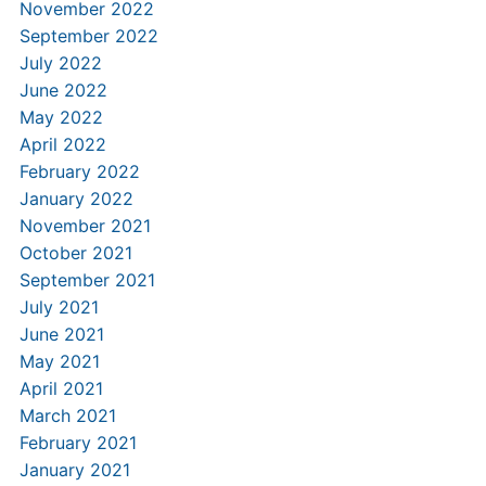
November 2022
September 2022
July 2022
June 2022
May 2022
April 2022
February 2022
January 2022
November 2021
October 2021
September 2021
July 2021
June 2021
May 2021
April 2021
March 2021
February 2021
January 2021