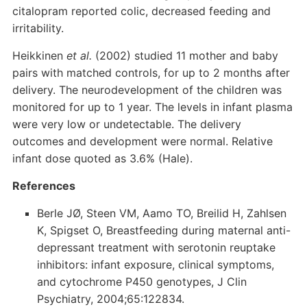
citalopram reported colic, decreased feeding and
irritability.
Heikkinen
et al.
(2002) studied 11 mother and baby
pairs with matched controls, for up to 2 months after
delivery. The neurodevelopment of the children was
monitored for up to 1 year. The levels in infant plasma
were very low or undetectable. The delivery
outcomes and development were normal. Relative
infant dose quoted as 3.6% (Hale).
References
Berle JØ, Steen VM, Aamo TO, Breilid H, Zahlsen
K, Spigset O, Breastfeeding during maternal anti-
depressant treatment with serotonin reuptake
inhibitors: infant exposure, clinical symptoms,
and cytochrome P450 genotypes, J Clin
Psychiatry, 2004;65:122834.