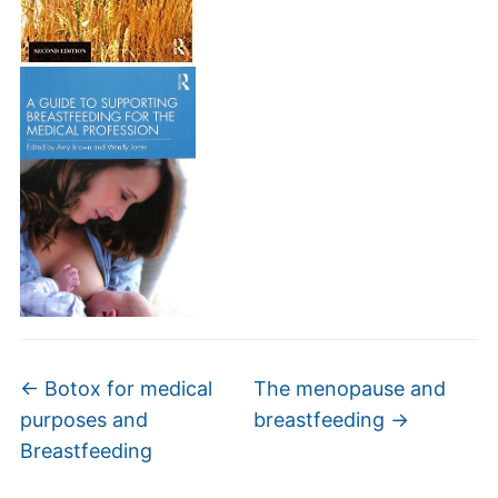
←
Botox for medical
The menopause and
purposes and
breastfeeding
→
Breastfeeding