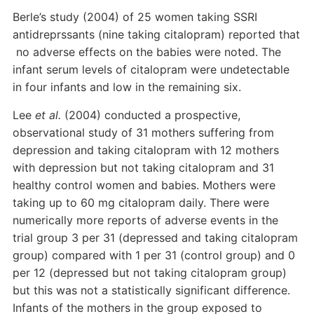
Berle’s study (2004) of 25 women taking SSRI
antidreprssants (nine taking citalopram) reported that
no adverse effects on the babies were noted. The
infant serum levels of citalopram were undetectable
in four infants and low in the remaining six.
Lee
et al.
(2004) conducted a prospective,
observational study of 31 mothers suffering from
depression and taking citalopram with 12 mothers
with depression but not taking citalopram and 31
healthy control women and babies. Mothers were
taking up to 60 mg citalopram daily. There were
numerically more reports of adverse events in the
trial group 3 per 31 (depressed and taking citalopram
group) compared with 1 per 31 (control group) and 0
per 12 (depressed but not taking citalopram group)
but this was not a statistically significant difference.
Infants of the mothers in the group exposed to