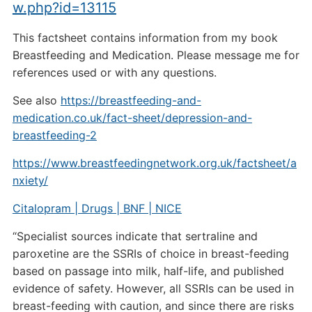
w.php?id=13115
This factsheet contains information from my book
Breastfeeding and Medication. Please message me for
references used or with any questions.
See also
https://breastfeeding-and-
medication.co.uk/fact-sheet/depression-and-
breastfeeding-2
https://www.breastfeedingnetwork.org.uk/factsheet/a
nxiety/
Citalopram | Drugs | BNF | NICE
“Specialist sources indicate that sertraline and
paroxetine are the SSRIs of choice in breast-feeding
based on passage into milk, half-life, and published
evidence of safety. However, all SSRIs can be used in
breast-feeding with caution, and since there are risks