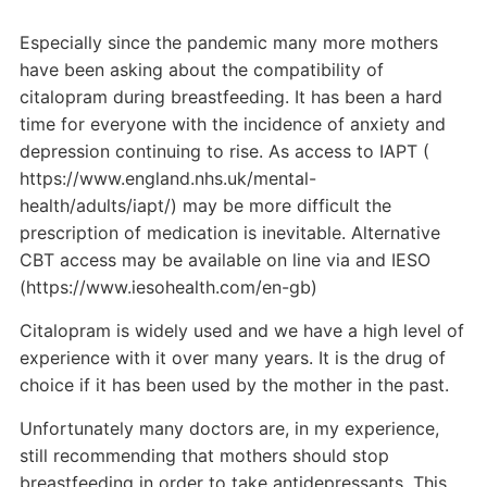
Especially since the pandemic many more mothers
have been asking about the compatibility of
citalopram during breastfeeding. It has been a hard
time for everyone with the incidence of anxiety and
depression continuing to rise. As access to IAPT (
https://www.england.nhs.uk/mental-
health/adults/iapt/) may be more difficult the
prescription of medication is inevitable. Alternative
CBT access may be available on line via and IESO
(https://www.iesohealth.com/en-gb)
Citalopram is widely used and we have a high level of
experience with it over many years. It is the drug of
choice if it has been used by the mother in the past.
Unfortunately many doctors are, in my experience,
still recommending that mothers should stop
breastfeeding in order to take antidepressants. This