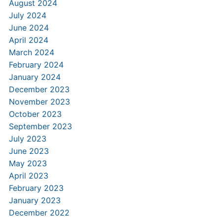
August 2024
July 2024
June 2024
April 2024
March 2024
February 2024
January 2024
December 2023
November 2023
October 2023
September 2023
July 2023
June 2023
May 2023
April 2023
February 2023
January 2023
December 2022