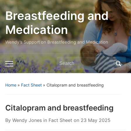
Breastfeeding and
Medication
Wendy’s Support on Breastfeeding and Medication
Search
Toggle
for:
mobile
menu
Home
»
Fact Sheet
»
Citalopram and breastfeeding
Citalopram and breastfeeding
By
Wendy Jones
in
Fact Sheet
on
23 May 2025