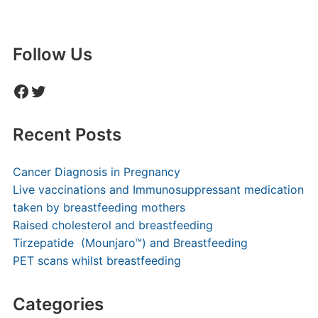
Follow Us
Facebook
Twitter
Recent Posts
Cancer Diagnosis in Pregnancy
Live vaccinations and Immunosuppressant medication
taken by breastfeeding mothers
Raised cholesterol and breastfeeding
Tirzepatide (Mounjaro™) and Breastfeeding
PET scans whilst breastfeeding
Categories