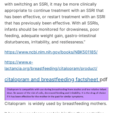
with switching an SSRI, it may be more clinically
appropriate to continue treatment with an SSRI that
has been effective, or restart treatment with an SSRI
that has previously been effective. With all SSRIs,
infants should be monitored for drowsiness, poor
feeding, adequate weight gain, gastro-intestinal
disturbances, irritability, and restlessness.”
https://www.ncbi.nlm.nih.gov/books/NBK501185/
https://www.e-
lactancia.org/breastfeeding/citalopram/product/
citalopram and breastfeeding factsheet
pdf
Citalopram is widely used by breastfeeding mothers.