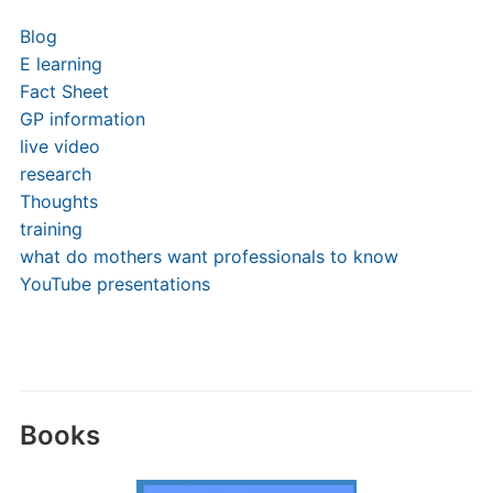
Blog
E learning
Fact Sheet
GP information
live video
research
Thoughts
training
what do mothers want professionals to know
YouTube presentations
Books