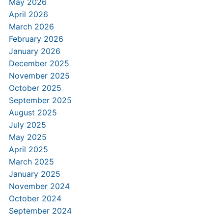
May 2026
April 2026
March 2026
February 2026
January 2026
December 2025
November 2025
October 2025
September 2025
August 2025
July 2025
May 2025
April 2025
March 2025
January 2025
November 2024
October 2024
September 2024