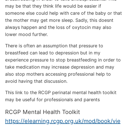
may be that they think life would be easier if
someone else could help with care of the baby or that
the mother may get more sleep. Sadly, this doesnt
always happen and the loss of oxytocin may also
lower mood further.
There is often an assumption that pressure to
breastfeed can lead to depression but in my
experience pressure to stop breastfeeding in order to
take medication may increase depression and may
also stop mothers accessing professional help to
avoid having that discussion.
This link to the RCGP perinatal mental health toolkit
may be useful for professionals and parents
RCGP Mental Health Toolkit
https://elearning.rcgp.org.uk/mod/book/vie