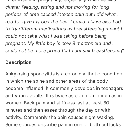
cluster feeding, sitting and not moving for long
periods of time caused intense pain but I did what I
had to give my boy the best I could. I have also had
to try different medications as breastfeeding meant I
could not take what I was taking before being
pregnant. My little boy is now 8 months old and I
could not be more proud that I am still breastfeeding
“
Description
Ankylosing spondylitis is a chronic arthritic condition
in which the spine and other areas of the body
become inflamed. It commonly develops in teenagers
and young adults. It is twice as common in men as in
women. Back pain and stiffness last at least 30
minutes and then eases through the day or with
activity. Commonly the pain causes night waking.
Some sources describe pain in one or both buttocks