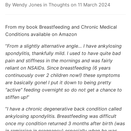
By
Wendy Jones
in
Thoughts
on
11 March 2024
From my book Breastfeeding and Chronic Medical
Conditions available on Amazon
“
From a slightly alternative angle… I have ankylosing
spondylitis, thankfully mild. I used to have quite bad
pain and stiffness in the mornings and was fairly
reliant on NSAIDs. Since breastfeeding (6 years
continuously over 2 children now!) these symptoms
are basically gone! I put it down to being pretty
“active” feeding overnight so do not get a chance to
stiffen up!
“
“
I have a chronic degenerative back condition called
ankylosing spondylitis. Breastfeeding was difficult
once my condition returned 3 months after birth (was
in remission in pregnancy) especially when he was