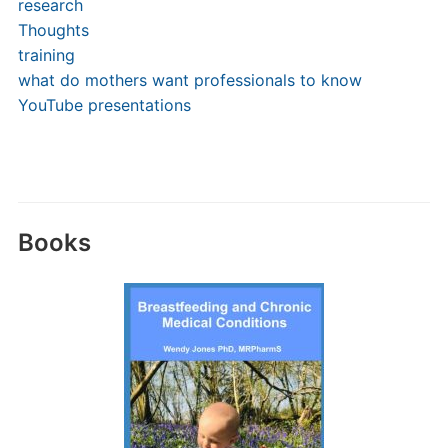
research
Thoughts
training
what do mothers want professionals to know
YouTube presentations
Books