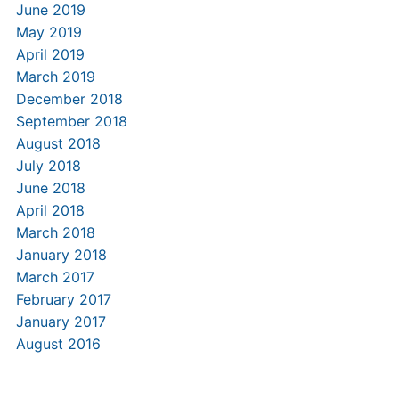
June 2019
May 2019
April 2019
March 2019
December 2018
September 2018
August 2018
July 2018
June 2018
April 2018
March 2018
January 2018
March 2017
February 2017
January 2017
August 2016