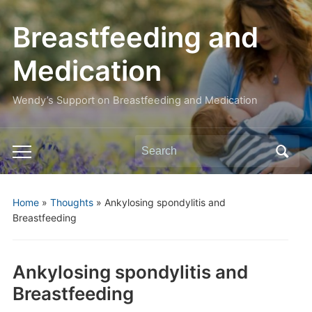
Breastfeeding and
Medication
Wendy’s Support on Breastfeeding and Medication
Search
Toggle
for:
mobile
menu
Home
»
Thoughts
»
Ankylosing spondylitis and
Breastfeeding
Ankylosing spondylitis and
Breastfeeding