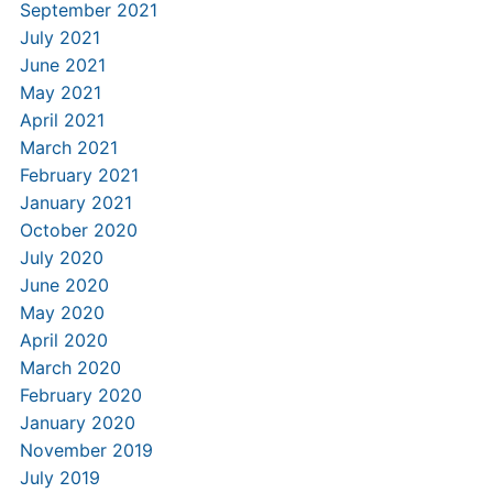
September 2021
July 2021
June 2021
May 2021
April 2021
March 2021
February 2021
January 2021
October 2020
July 2020
June 2020
May 2020
April 2020
March 2020
February 2020
January 2020
November 2019
July 2019