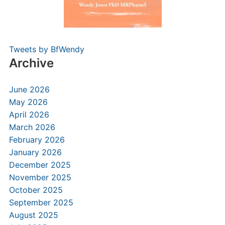
Tweets by BfWendy
Archive
June 2026
May 2026
April 2026
March 2026
February 2026
January 2026
December 2025
November 2025
October 2025
September 2025
August 2025