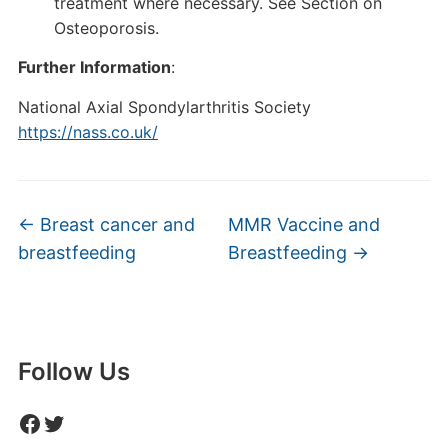
treatment where necessary. See Section on
Osteoporosis.
Further Information
:
National Axial Spondylarthritis Society
https://nass.co.uk/
←
Breast cancer and
MMR Vaccine and
breastfeeding
Breastfeeding
→
Follow Us
Facebook
Twitter