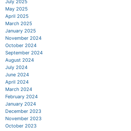
July 2025
May 2025
April 2025
March 2025
January 2025
November 2024
October 2024
September 2024
August 2024
July 2024
June 2024
April 2024
March 2024
February 2024
January 2024
December 2023
November 2023
October 2023