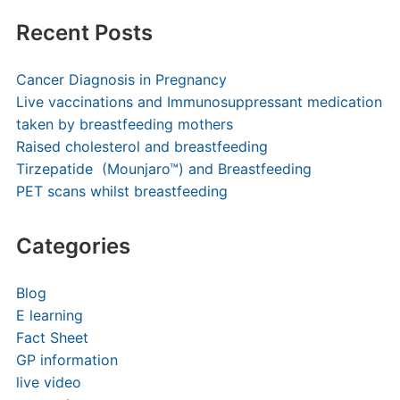
Recent Posts
Cancer Diagnosis in Pregnancy
Live vaccinations and Immunosuppressant medication
taken by breastfeeding mothers
Raised cholesterol and breastfeeding
Tirzepatide (Mounjaro™) and Breastfeeding
PET scans whilst breastfeeding
Categories
Blog
E learning
Fact Sheet
GP information
live video