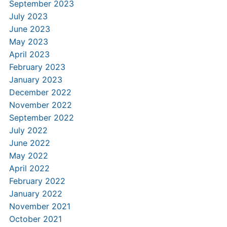
September 2023
July 2023
June 2023
May 2023
April 2023
February 2023
January 2023
December 2022
November 2022
September 2022
July 2022
June 2022
May 2022
April 2022
February 2022
January 2022
November 2021
October 2021