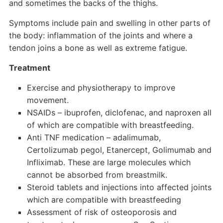
and sometimes the backs of the thighs.
Symptoms include pain and swelling in other parts of
the body: inflammation of the joints and where a
tendon joins a bone as well as extreme fatigue.
Treatment
Exercise and physiotherapy to improve
movement.
NSAIDs – ibuprofen, diclofenac, and naproxen all
of which are compatible with breastfeeding.
Anti TNF medication – adalimumab,
Certolizumab pegol, Etanercept, Golimumab and
Infliximab. These are large molecules which
cannot be absorbed from breastmilk.
Steroid tablets and injections into affected joints
which are compatible with breastfeeding
Assessment of risk of osteoporosis and