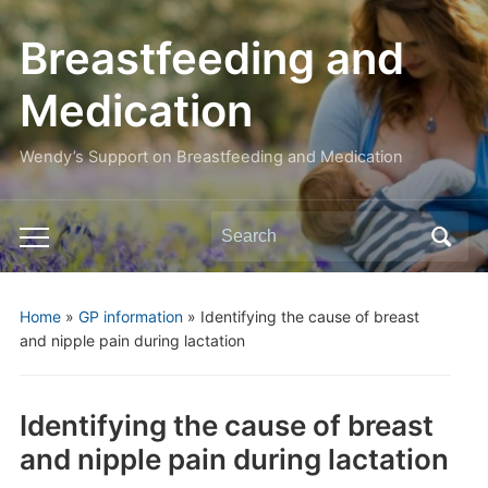
Breastfeeding and
Medication
Wendy’s Support on Breastfeeding and Medication
Search
Toggle
for:
mobile
menu
Home
»
GP information
»
Identifying the cause of breast
and nipple pain during lactation
Identifying the cause of breast
and nipple pain during lactation