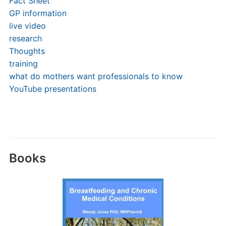
Fact Sheet
GP information
live video
research
Thoughts
training
what do mothers want professionals to know
YouTube presentations
Books