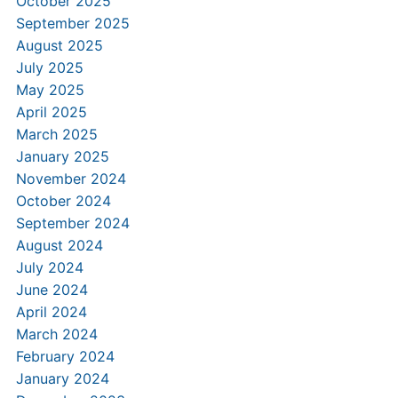
October 2025
September 2025
August 2025
July 2025
May 2025
April 2025
March 2025
January 2025
November 2024
October 2024
September 2024
August 2024
July 2024
June 2024
April 2024
March 2024
February 2024
January 2024