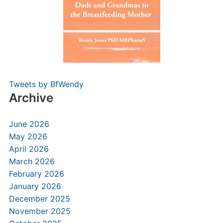
Tweets by BfWendy
Archive
June 2026
May 2026
April 2026
March 2026
February 2026
January 2026
December 2025
November 2025