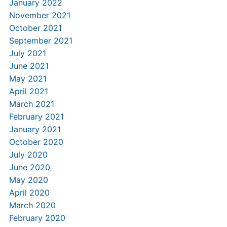
January 2022
November 2021
October 2021
September 2021
July 2021
June 2021
May 2021
April 2021
March 2021
February 2021
January 2021
October 2020
July 2020
June 2020
May 2020
April 2020
March 2020
February 2020