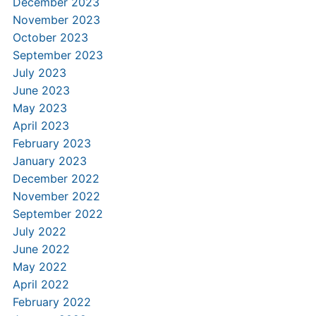
December 2023
November 2023
October 2023
September 2023
July 2023
June 2023
May 2023
April 2023
February 2023
January 2023
December 2022
November 2022
September 2022
July 2022
June 2022
May 2022
April 2022
February 2022