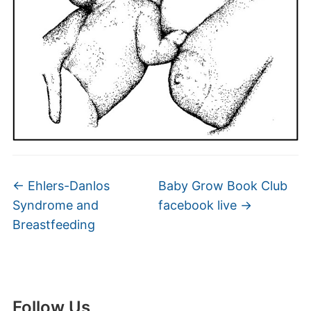
←
Ehlers-Danlos
Baby Grow Book Club
Syndrome and
facebook live
→
Breastfeeding
Follow Us