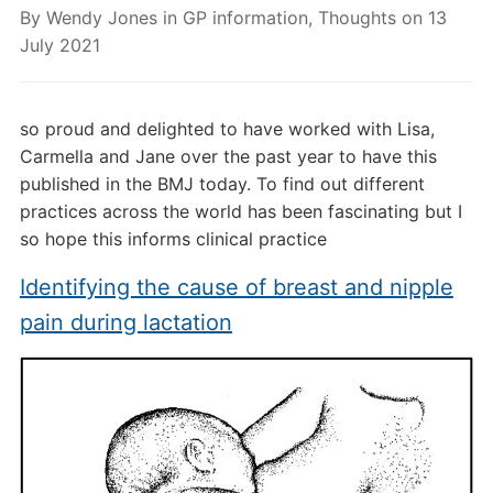
By
Wendy Jones
in
GP information
,
Thoughts
on
13
July 2021
so proud and delighted to have worked with Lisa,
Carmella and Jane over the past year to have this
published in the BMJ today. To find out different
practices across the world has been fascinating but I
so hope this informs clinical practice
Identifying the cause of breast and nipple
pain during lactation