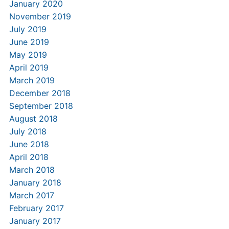
January 2020
November 2019
July 2019
June 2019
May 2019
April 2019
March 2019
December 2018
September 2018
August 2018
July 2018
June 2018
April 2018
March 2018
January 2018
March 2017
February 2017
January 2017