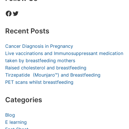
Facebook
Twitter
Recent Posts
Cancer Diagnosis in Pregnancy
Live vaccinations and Immunosuppressant medication
taken by breastfeeding mothers
Raised cholesterol and breastfeeding
Tirzepatide (Mounjaro™) and Breastfeeding
PET scans whilst breastfeeding
Categories
Blog
E learning