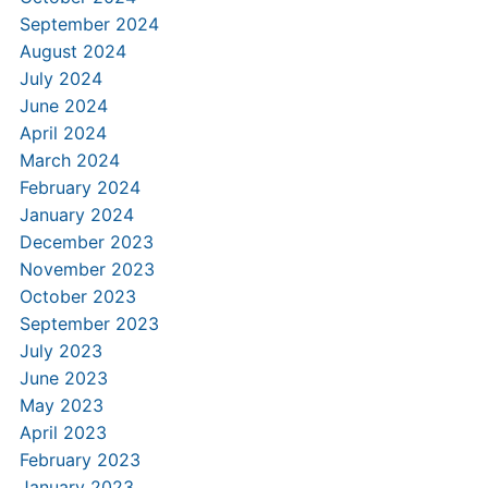
September 2024
August 2024
July 2024
June 2024
April 2024
March 2024
February 2024
January 2024
December 2023
November 2023
October 2023
September 2023
July 2023
June 2023
May 2023
April 2023
February 2023
January 2023