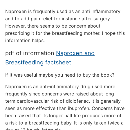
Naproxen is frequently used as an anti inflammatory
and to add pain relief for instance after surgery.
However, there seems to be concern about
prescribing it for the breastfeeding mother. I hope this
information helps.
pdf of information
Naproxen and
Breastfeeding factsheet
If it was useful maybe you need to buy the book?
Naproxen is an anti-inflammatory drug used more
frequently since concerns were raised about long
term cardiovascular risk of diclofenac. It is generally
seen as more effective than ibuprofen. Concerns have
been raised that its longer half life produces more of
a risk to a breastfeeding baby. It is only taken twice a