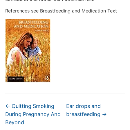
References see Breastfeeding and Medication Text
←
Quitting Smoking
Ear drops and
During Pregnancy And
breastfeeding
→
Beyond