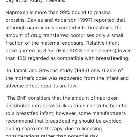
day at 12 hourly intervals.
Naproxen is more than 99% bound to plasma
proteins. Davies and Anderson (1997) reported that
although naproxen is excreted into breastmilk, the
amount of drug transferred comprises only a small
fraction of the maternal exposure. Relative infant
dose quoted as 3.3% (Hale 2023 online access) lower
than 10% regarded as compatible with breastfeeding.
In Jamali and Stevens’ study (1983) only 0.26% of
the mother’s dose was recovered from the infant and
adverse effect reports are low.
The BNF considers that the amount of naproxen
distributed into breastmilk is too small to be harmful
to a breastfed infant; however, some manufacturers
recommend that breastfeeding should be avoided
during naproxen therapy, due to licensing
considerations rather than potential risk.