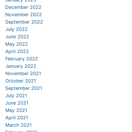
December 2022
November 2022
September 2022
July 2022
June 2022
May 2022
April 2022
February 2022
January 2022
November 2021
October 2021
September 2021
July 2021
June 2021
May 2021
April 2021
March 2021