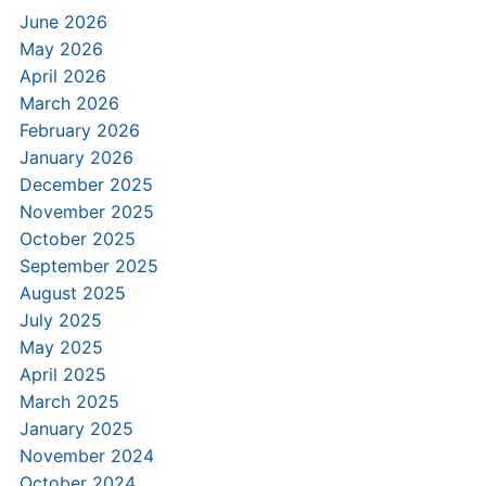
June 2026
May 2026
April 2026
March 2026
February 2026
January 2026
December 2025
November 2025
October 2025
September 2025
August 2025
July 2025
May 2025
April 2025
March 2025
January 2025
November 2024
October 2024