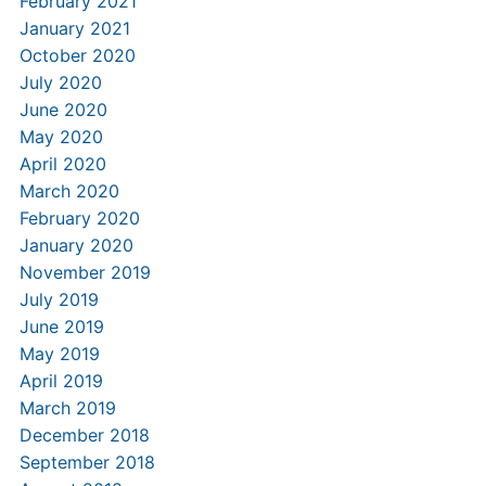
February 2021
January 2021
October 2020
July 2020
June 2020
May 2020
April 2020
March 2020
February 2020
January 2020
November 2019
July 2019
June 2019
May 2019
April 2019
March 2019
December 2018
September 2018