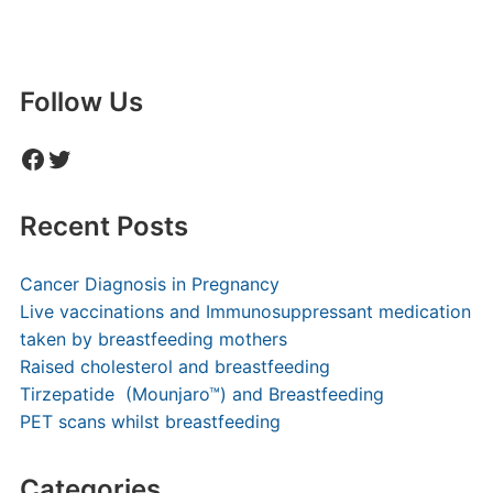
Follow Us
Facebook
Twitter
Recent Posts
Cancer Diagnosis in Pregnancy
Live vaccinations and Immunosuppressant medication
taken by breastfeeding mothers
Raised cholesterol and breastfeeding
Tirzepatide (Mounjaro™) and Breastfeeding
PET scans whilst breastfeeding
Categories