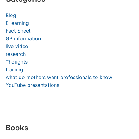
Blog
E learning
Fact Sheet
GP information
live video
research
Thoughts
training
what do mothers want professionals to know
YouTube presentations
Books