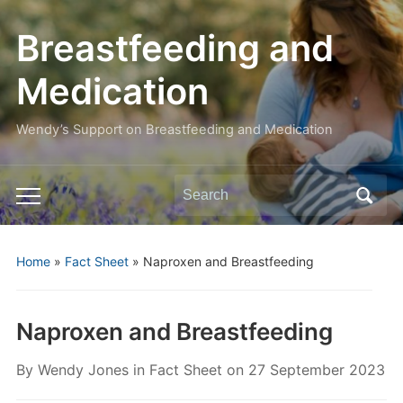
Breastfeeding and
Medication
Wendy’s Support on Breastfeeding and Medication
Search
Toggle
for:
mobile
menu
Home
»
Fact Sheet
»
Naproxen and Breastfeeding
Naproxen and Breastfeeding
By
Wendy Jones
in
Fact Sheet
on
27 September 2023