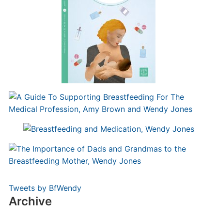
Tweets by BfWendy
Archive