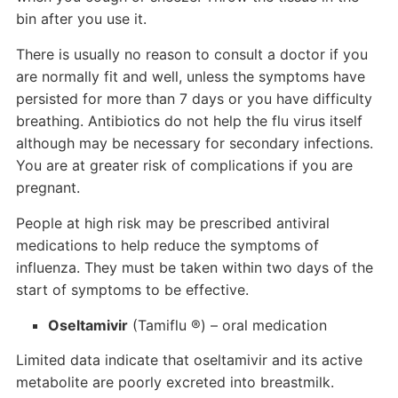
bin after you use it.
There is usually no reason to consult a doctor if you
are normally fit and well, unless the symptoms have
persisted for more than 7 days or you have difficulty
breathing. Antibiotics do not help the flu virus itself
although may be necessary for secondary infections.
You are at greater risk of complications if you are
pregnant.
People at high risk may be prescribed antiviral
medications to help reduce the symptoms of
influenza. They must be taken within two days of the
start of symptoms to be effective.
Oseltamivir
(Tamiflu ®) – oral medication
Limited data indicate that oseltamivir and its active
metabolite are poorly excreted into breastmilk.