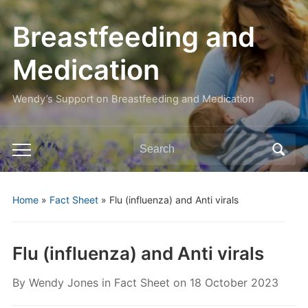
Breastfeeding and
Medication
Wendy’s Support on Breastfeeding and Medication
Search
Toggle
for:
mobile
menu
Home
»
Fact Sheet
»
Flu (influenza) and Anti virals
Flu (influenza) and Anti virals
By
Wendy Jones
in
Fact Sheet
on
18 October 2023