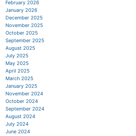
February 2026
January 2026
December 2025
November 2025
October 2025
September 2025
August 2025
July 2025
May 2025
April 2025
March 2025
January 2025
November 2024
October 2024
September 2024
August 2024
July 2024
June 2024