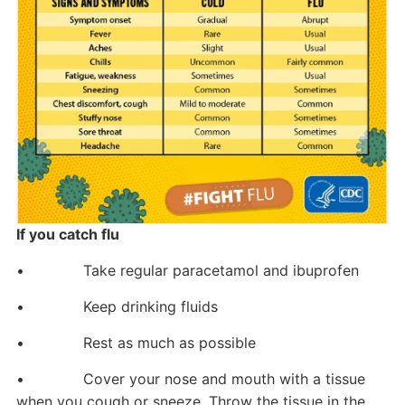
If you catch flu
• Take regular paracetamol and ibuprofen
• Keep drinking fluids
• Rest as much as possible
• Cover your nose and mouth with a tissue
when you cough or sneeze. Throw the tissue in the