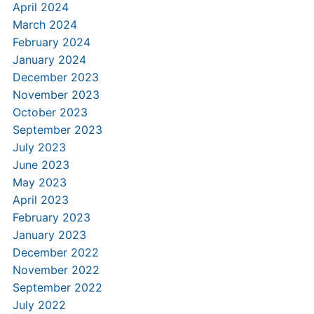
April 2024
March 2024
February 2024
January 2024
December 2023
November 2023
October 2023
September 2023
July 2023
June 2023
May 2023
April 2023
February 2023
January 2023
December 2022
November 2022
September 2022
July 2022