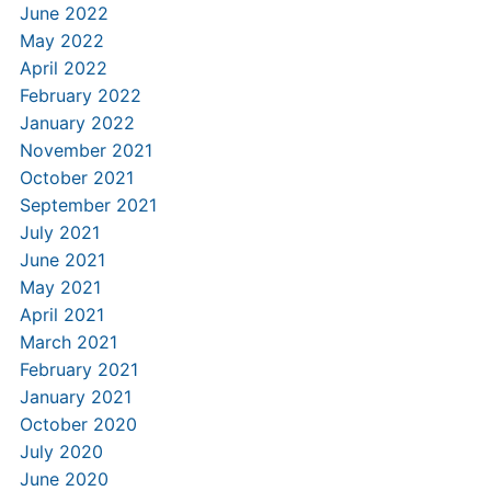
June 2022
May 2022
April 2022
February 2022
January 2022
November 2021
October 2021
September 2021
July 2021
June 2021
May 2021
April 2021
March 2021
February 2021
January 2021
October 2020
July 2020
June 2020