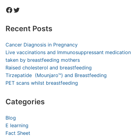
Facebook
Twitter
Recent Posts
Cancer Diagnosis in Pregnancy
Live vaccinations and Immunosuppressant medication
taken by breastfeeding mothers
Raised cholesterol and breastfeeding
Tirzepatide (Mounjaro™) and Breastfeeding
PET scans whilst breastfeeding
Categories
Blog
E learning
Fact Sheet