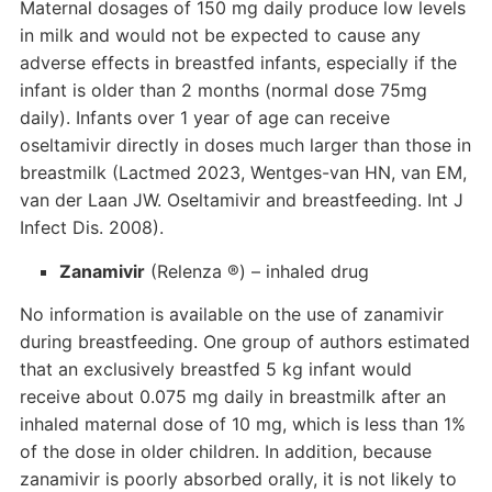
Maternal dosages of 150 mg daily produce low levels
in milk and would not be expected to cause any
adverse effects in breastfed infants, especially if the
infant is older than 2 months (normal dose 75mg
daily). Infants over 1 year of age can receive
oseltamivir directly in doses much larger than those in
breastmilk (Lactmed 2023, Wentges-van HN, van EM,
van der Laan JW. Oseltamivir and breastfeeding. Int J
Infect Dis. 2008).
Zanamivir
(Relenza ®) – inhaled drug
No information is available on the use of zanamivir
during breastfeeding. One group of authors estimated
that an exclusively breastfed 5 kg infant would
receive about 0.075 mg daily in breastmilk after an
inhaled maternal dose of 10 mg, which is less than 1%
of the dose in older children. In addition, because
zanamivir is poorly absorbed orally, it is not likely to