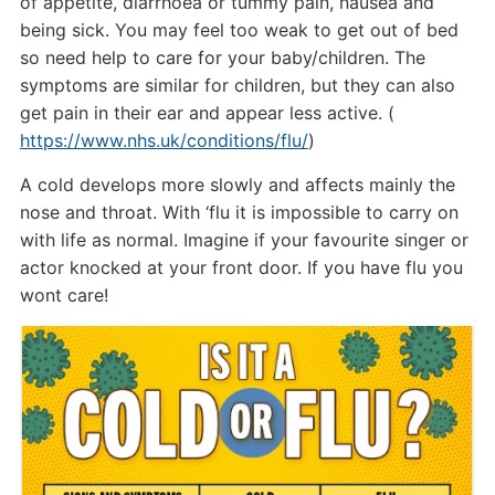
of appetite, diarrhoea or tummy pain, nausea and
being sick. You may feel too weak to get out of bed
so need help to care for your baby/children. The
symptoms are similar for children, but they can also
get pain in their ear and appear less active. (
https://www.nhs.uk/conditions/flu/
)
A cold develops more slowly and affects mainly the
nose and throat. With ‘flu it is impossible to carry on
with life as normal. Imagine if your favourite singer or
actor knocked at your front door. If you have flu you
wont care!