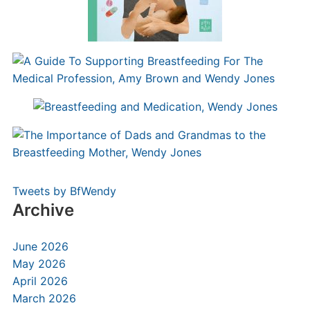
Tweets by BfWendy
Archive
June 2026
May 2026
April 2026
March 2026