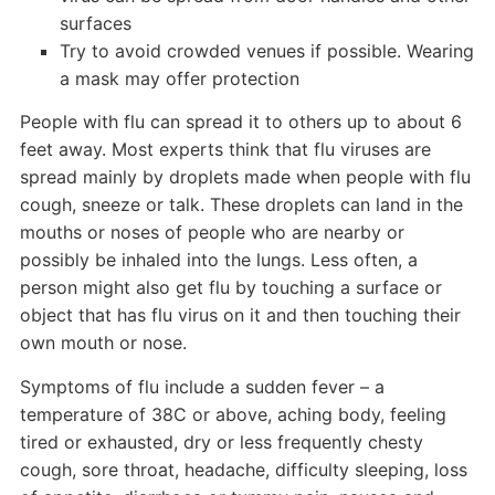
surfaces
Try to avoid crowded venues if possible. Wearing
a mask may offer protection
People with flu can spread it to others up to about 6
feet away. Most experts think that flu viruses are
spread mainly by droplets made when people with flu
cough, sneeze or talk. These droplets can land in the
mouths or noses of people who are nearby or
possibly be inhaled into the lungs. Less often, a
person might also get flu by touching a surface or
object that has flu virus on it and then touching their
own mouth or nose.
Symptoms of flu include a sudden fever – a
temperature of 38C or above, aching body, feeling
tired or exhausted, dry or less frequently chesty
cough, sore throat, headache, difficulty sleeping, loss