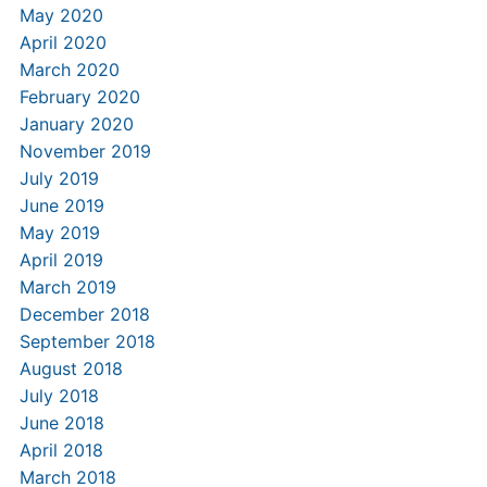
May 2020
April 2020
March 2020
February 2020
January 2020
November 2019
July 2019
June 2019
May 2019
April 2019
March 2019
December 2018
September 2018
August 2018
July 2018
June 2018
April 2018
March 2018