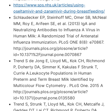
https://www.sps.nhs.uk/articles/using-
oseltamivir-and-zanamivir-during-breastfeeding/
Schlaudecker EP, Steinhoff MC, Omer SB, McNeal
MM, Roy E, Arifeen SE, et al. (2013) IgA and
Neutralizing Antibodies to Influenza A Virus in
Human Milk: A Randomized Trial of Antenatal
Influenza Immunization. PLoS ONE 8(8): e70867.
http://journals.plos.org/plosone/article?
id=10.1371%2Fjournal.pone.0070867
Trend S de Jong E, Lloyd ML, Kok CH, Richmond
P, Doherty DA, Simmer K, Kakulas F Strunk T,
Currie A.Leukocyte Populations in Human
Preterm and Term Breast Milk Identified by
Multicolour Flow Cytometry . PLoS One. 2015 A
http://journals.plos.org/plosone/article?
id=10.1371/journal.pone.0135580
Trend S, Strunk T, Lloyd ML, Kok CH, Metcalfe J,
Geddes DT, Lai CT, Richmond P, Doherty DA,