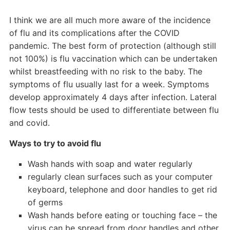
I think we are all much more aware of the incidence
of flu and its complications after the COVID
pandemic. The best form of protection (although still
not 100%) is flu vaccination which can be undertaken
whilst breastfeeding with no risk to the baby. The
symptoms of flu usually last for a week. Symptoms
develop approximately 4 days after infection. Lateral
flow tests should be used to differentiate between flu
and covid.
Ways to try to avoid flu
Wash hands with soap and water regularly
regularly clean surfaces such as your computer
keyboard, telephone and door handles to get rid
of germs
Wash hands before eating or touching face – the
virus can be spread from door handles and other