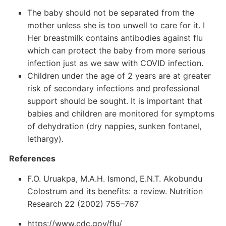
The baby should not be separated from the
mother unless she is too unwell to care for it. I
Her breastmilk contains antibodies against flu
which can protect the baby from more serious
infection just as we saw with COVID infection.
Children under the age of 2 years are at greater
risk of secondary infections and professional
support should be sought. It is important that
babies and children are monitored for symptoms
of dehydration (dry nappies, sunken fontanel,
lethargy).
References
F.O. Uruakpa, M.A.H. Ismond, E.N.T. Akobundu
Colostrum and its benefits: a review. Nutrition
Research 22 (2002) 755–767
https://www.cdc.gov/flu/