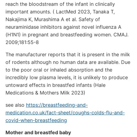
reach the bloodstream of the infant in clinically
important amounts. ( LactMed 2023, Tanaka T,
Nakajima K, Murashima A et al. Safety of
neuraminidase inhibitors against novel influenza A
(H1N1) in pregnant and breastfeeding women. CMAJ.
2009;181:55-8
The manufacturer reports that it is present in the milk
of rodents although no human data are available. Due
to the poor oral or inhaled absorption and the
incredibly low plasma levels, it is unlikely to produce
untoward effects in breastfed infants (Hale
Medications & Mothers Milk 2023)
see also
https://breastfeeding-and-
medication.co.uk/fact-sheet/coughs-colds-flu-and-
covid-when-breastfeeding
Mother and breastfed baby