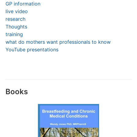
GP information
live video
research
Thoughts
training
what do mothers want professionals to know
YouTube presentations
Books