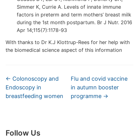
Simmer K, Currie A. Levels of innate immune
factors in preterm and term mothers’ breast milk
during the 1st month postpartum. Br J Nutr. 2016
Apr 14;115(7):1178-93
With thanks to Dr K.J Klottrup-Rees for her help with
the biomedical science aspect of this information
←
Colonoscopy and
Flu and covid vaccine
Endoscopy in
in autumn booster
breastfeeding women
programme
→
Follow Us