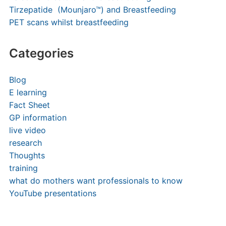
Tirzepatide (Mounjaro™) and Breastfeeding
PET scans whilst breastfeeding
Categories
Blog
E learning
Fact Sheet
GP information
live video
research
Thoughts
training
what do mothers want professionals to know
YouTube presentations