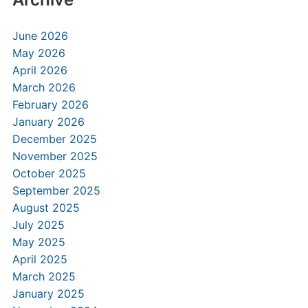
June 2026
May 2026
April 2026
March 2026
February 2026
January 2026
December 2025
November 2025
October 2025
September 2025
August 2025
July 2025
May 2025
April 2025
March 2025
January 2025