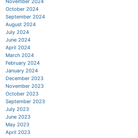
November 2024
October 2024
September 2024
August 2024
July 2024
June 2024
April 2024
March 2024
February 2024
January 2024
December 2023
November 2023
October 2023
September 2023
July 2023
June 2023
May 2023
April 2023