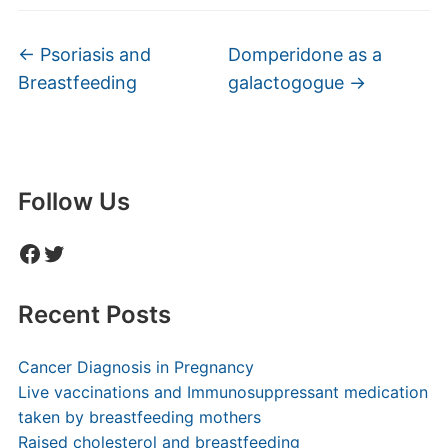
←
Psoriasis and
Domperidone as a
Breastfeeding
galactogogue
→
Follow Us
Facebook
Twitter
Recent Posts
Cancer Diagnosis in Pregnancy
Live vaccinations and Immunosuppressant medication
taken by breastfeeding mothers
Raised cholesterol and breastfeeding