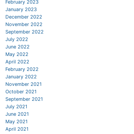
February 2023
January 2023
December 2022
November 2022
September 2022
July 2022
June 2022
May 2022
April 2022
February 2022
January 2022
November 2021
October 2021
September 2021
July 2021
June 2021
May 2021
April 2021