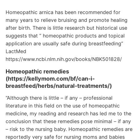
Homeopathic arnica has been recommended for
many years to relieve bruising and promote healing
after birth. There is little research but historical use
suggests that ” homeopathic products and topical
application are usually safe during breastfeeding”
LactMed
https://www.ncbi.nlm.nih.gov/books/NBK501828/
Homeopathic remedies
(https://kellymom.com/bf/can-i-
breastfeed/herbs/natural-treatments/)
“Although there is little – if any – professional
literature in this field on the use of homeopathic
medicine, my reading and research has led me to the
conclusion that these remedies pose minimal – if any
– risk to the nursing baby. Homeopathic remedies are
reportedly very safe for nursing moms and babies