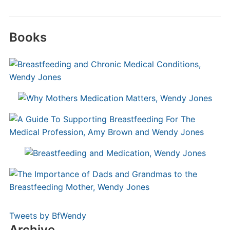
Books
Tweets by BfWendy
Archive