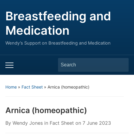
Breastfeeding and
Medication
Wendy’s Support on Breastfeeding and Medication
Search
Toggle
for:
mobile
menu
Home
»
Fact Sheet
»
Arnica (homeopathic)
Arnica (homeopathic)
By
Wendy Jones
in
Fact Sheet
on
7 June 2023