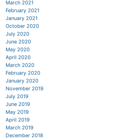
March 2021
February 2021
January 2021
October 2020
July 2020
June 2020
May 2020
April 2020
March 2020
February 2020
January 2020
November 2019
July 2019
June 2019
May 2019
April 2019
March 2019
December 2018