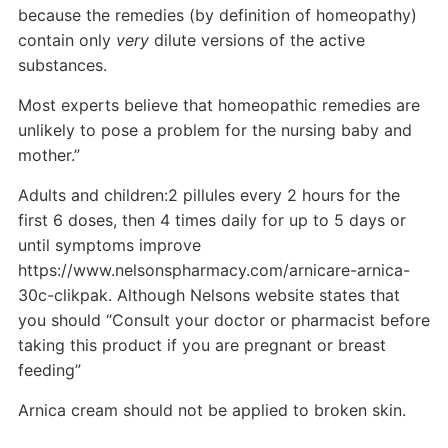
because the remedies (by definition of homeopathy)
contain only
very
dilute versions of the active
substances.
Most experts believe that homeopathic remedies are
unlikely to pose a problem for the nursing baby and
mother.”
Adults and children:2 pillules every 2 hours for the
first 6 doses, then 4 times daily for up to 5 days or
until symptoms improve
https://www.nelsonspharmacy.com/arnicare-arnica-
30c-clikpak. Although Nelsons website states that
you should “Consult your doctor or pharmacist before
taking this product if you are pregnant or breast
feeding”
Arnica cream should not be applied to broken skin.