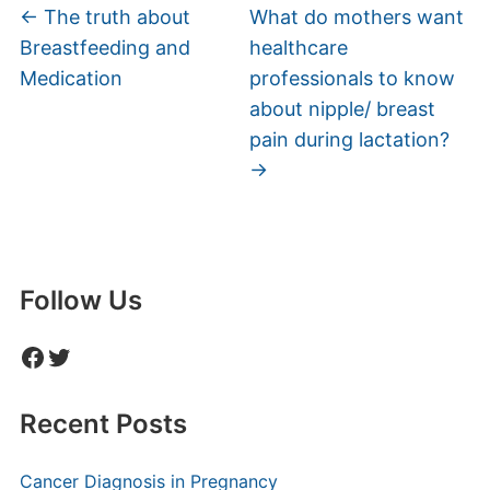
←
The truth about
What do mothers want
Breastfeeding and
healthcare
Medication
professionals to know
about nipple/ breast
pain during lactation?
→
Follow Us
Facebook
Twitter
Recent Posts
Cancer Diagnosis in Pregnancy