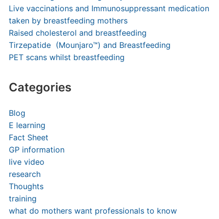
Live vaccinations and Immunosuppressant medication
taken by breastfeeding mothers
Raised cholesterol and breastfeeding
Tirzepatide (Mounjaro™) and Breastfeeding
PET scans whilst breastfeeding
Categories
Blog
E learning
Fact Sheet
GP information
live video
research
Thoughts
training
what do mothers want professionals to know