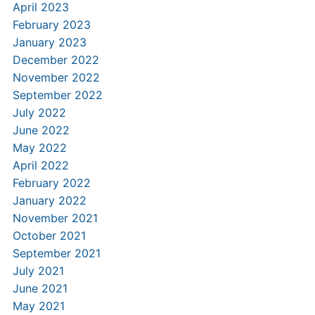
April 2023
February 2023
January 2023
December 2022
November 2022
September 2022
July 2022
June 2022
May 2022
April 2022
February 2022
January 2022
November 2021
October 2021
September 2021
July 2021
June 2021
May 2021