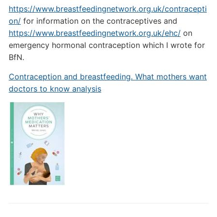
https://www.breastfeedingnetwork.org.uk/contracepti
on/
for information on the contraceptives and
https://www.breastfeedingnetwork.org.uk/ehc/
on
emergency hormonal contraception which I wrote for
BfN.
Contraception and breastfeeding. What mothers want
doctors to know analysis