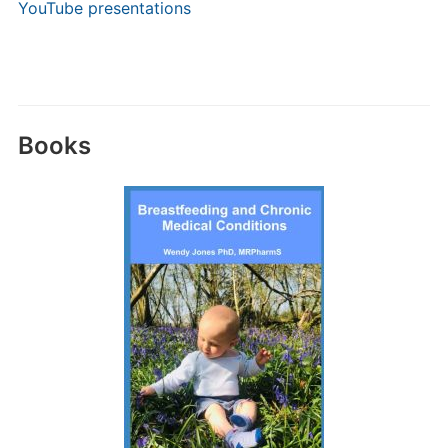
YouTube presentations
Books