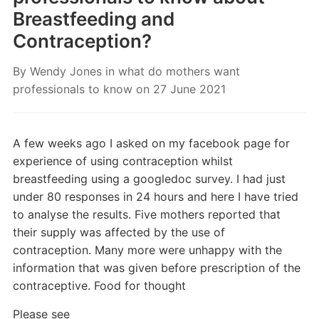
Breastfeeding and
Contraception?
By
Wendy Jones
in
what do mothers want
professionals to know
on
27 June 2021
A few weeks ago I asked on my facebook page for
experience of using contraception whilst
breastfeeding using a googledoc survey. I had just
under 80 responses in 24 hours and here I have tried
to analyse the results. Five mothers reported that
their supply was affected by the use of
contraception. Many more were unhappy with the
information that was given before prescription of the
contraceptive. Food for thought
Please see