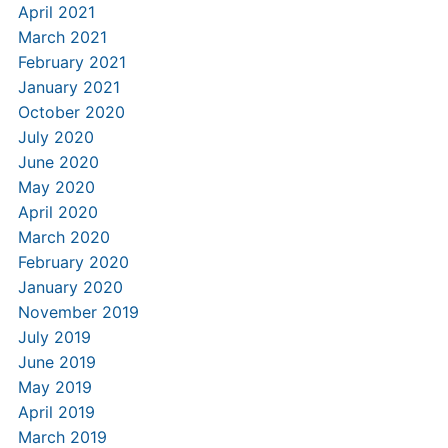
April 2021
March 2021
February 2021
January 2021
October 2020
July 2020
June 2020
May 2020
April 2020
March 2020
February 2020
January 2020
November 2019
July 2019
June 2019
May 2019
April 2019
March 2019