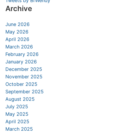
Tweets by BfWendy
Archive
June 2026
May 2026
April 2026
March 2026
February 2026
January 2026
December 2025
November 2025
October 2025
September 2025
August 2025
July 2025
May 2025
April 2025
March 2025