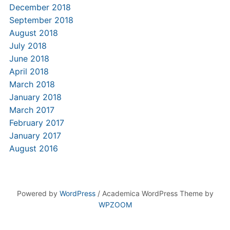
December 2018
September 2018
August 2018
July 2018
June 2018
April 2018
March 2018
January 2018
March 2017
February 2017
January 2017
August 2016
Powered by
WordPress
/ Academica WordPress Theme by
WPZOOM