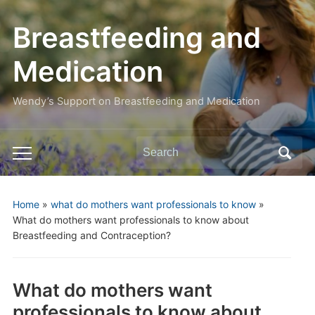
Breastfeeding and
Medication
Wendy’s Support on Breastfeeding and Medication
Search
Toggle
for:
mobile
menu
Home
»
what do mothers want professionals to know
»
What do mothers want professionals to know about
Breastfeeding and Contraception?
What do mothers want
professionals to know about