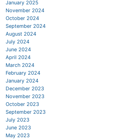
January 2025
November 2024
October 2024
September 2024
August 2024
July 2024
June 2024
April 2024
March 2024
February 2024
January 2024
December 2023
November 2023
October 2023
September 2023
July 2023
June 2023
May 2023