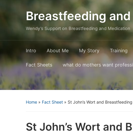
Breastfeeding and
Wendy’s Support on Breastfeeding and Medication
Intro
About Me
My Story
Training
Fact Sheets
what do mothers want profess
Home
»
Fact Sheet
»
St John’s Wort and Breastfeeding
St John’s Wort and 