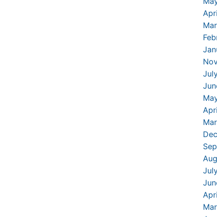
May
Apr
Mar
Feb
Jan
Nov
Jul
Jun
May
Apr
Mar
Dec
Sep
Aug
Jul
Jun
Apr
Mar