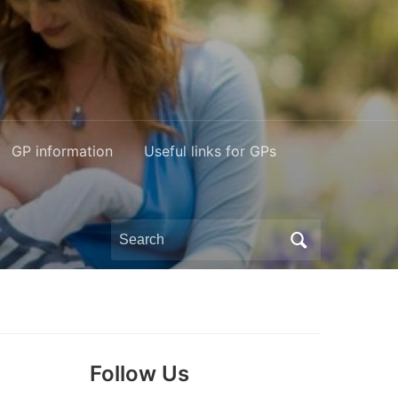
GP information
Useful links for GPs
Search
for:
Follow Us