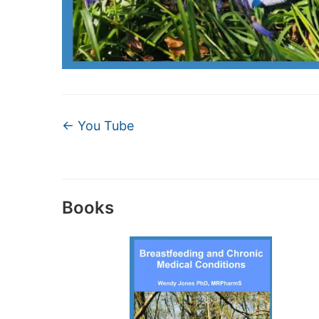
←
You Tube
Books