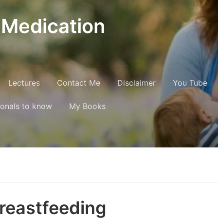
 Medication
Lectures
Contact Me
Disclaimer
You Tube
ionals to know
My Books
Breastfeeding