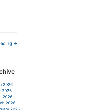
eeding
→
chive
e 2026
 2026
il 2026
ch 2026
ruary 2026