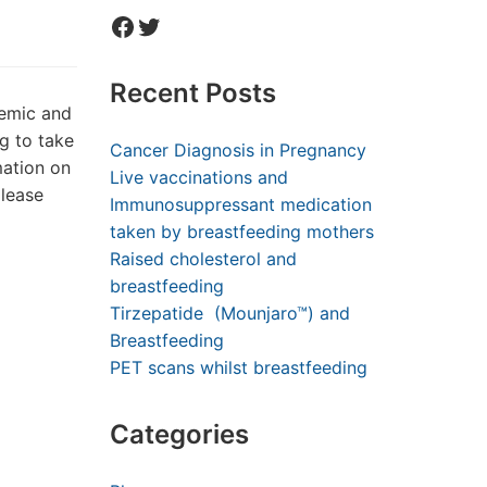
Facebook
Twitter
Recent Posts
demic and
ng to take
Cancer Diagnosis in Pregnancy
mation on
Live vaccinations and
please
Immunosuppressant medication
taken by breastfeeding mothers
Raised cholesterol and
breastfeeding
Tirzepatide (Mounjaro™) and
Breastfeeding
PET scans whilst breastfeeding
Categories