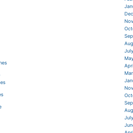
Jan
Dec
Nov
Oct
Sep
Aug
Jul
May
Apr
Mar
Jan
Nov
Oct
Sep
Aug
Jul
Jun
Apr