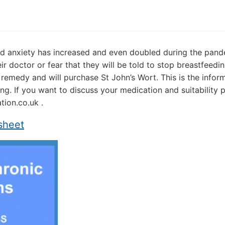
and anxiety has increased and even doubled during the pan
r doctor or fear that they will be told to stop breastfeedi
remedy and will purchase St John’s Wort. This is the infor
ng. If you want to discuss your medication and suitability 
ion.co.uk .
sheet