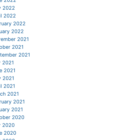
 2022
il 2022
ruary 2022
uary 2022
ember 2021
ober 2021
tember 2021
y 2021
e 2021
 2021
il 2021
ch 2021
ruary 2021
uary 2021
ober 2020
y 2020
e 2020