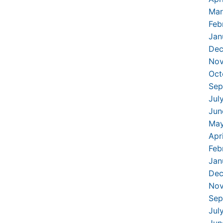
Mar
Feb
Jan
Dec
Nov
Oct
Sep
Jul
Jun
May
Apr
Feb
Jan
Dec
Nov
Sep
Jul
Jun