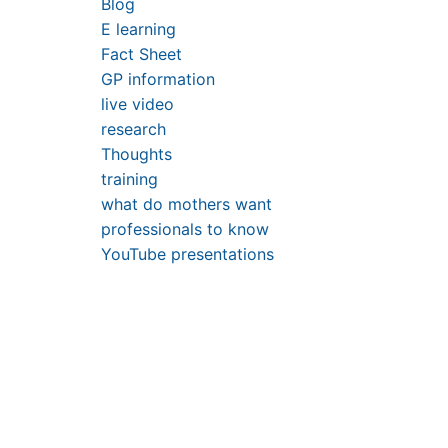
Blog
E learning
Fact Sheet
GP information
live video
research
Thoughts
training
what do mothers want
professionals to know
YouTube presentations