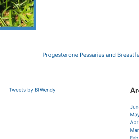
Progesterone Pessaries and Breastf
Ar
Tweets by BfWendy
Jun
May
Apr
Mar
Feb