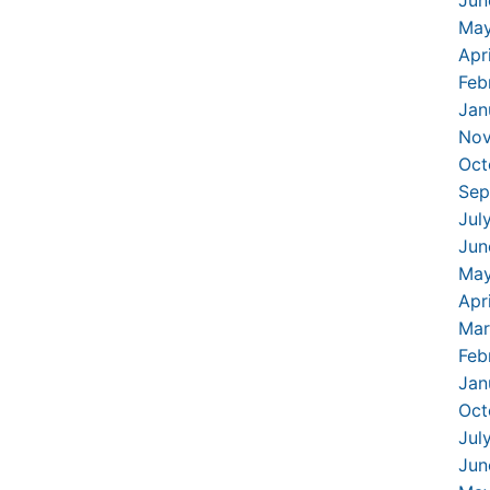
May
Apr
Feb
Jan
Nov
Oct
Sep
Jul
Jun
May
Apr
Mar
Feb
Jan
Oct
Jul
Jun