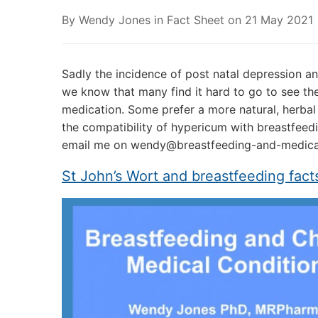
By
Wendy Jones
in
Fact Sheet
on
21 May 2021
Sadly the incidence of post natal depression 
we know that many find it hard to go to see thei
medication. Some prefer a more natural, herbal 
the compatibility of hypericum with breastfeedi
email me on wendy@breastfeeding-and-medicat
St John’s Wort and breastfeeding fact