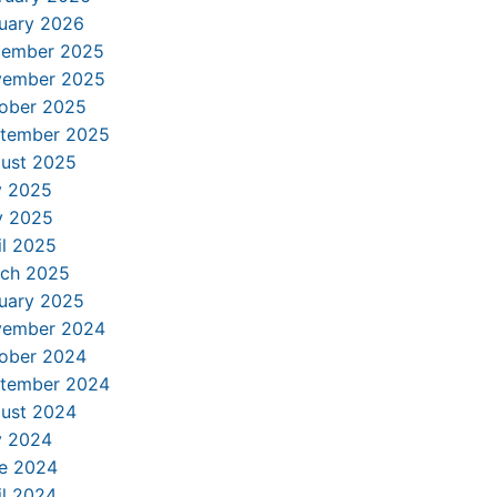
uary 2026
ember 2025
ember 2025
ober 2025
tember 2025
ust 2025
y 2025
 2025
il 2025
ch 2025
uary 2025
ember 2024
ober 2024
tember 2024
ust 2024
y 2024
e 2024
il 2024