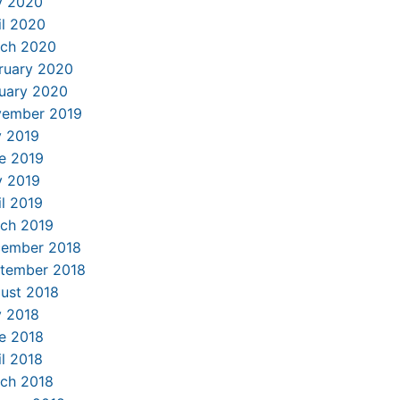
 2020
il 2020
ch 2020
ruary 2020
uary 2020
ember 2019
y 2019
e 2019
 2019
il 2019
ch 2019
ember 2018
tember 2018
ust 2018
y 2018
e 2018
il 2018
ch 2018