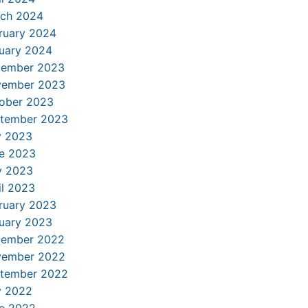
ch 2024
ruary 2024
uary 2024
ember 2023
ember 2023
ober 2023
tember 2023
y 2023
e 2023
 2023
il 2023
ruary 2023
uary 2023
ember 2022
ember 2022
tember 2022
y 2022
e 2022