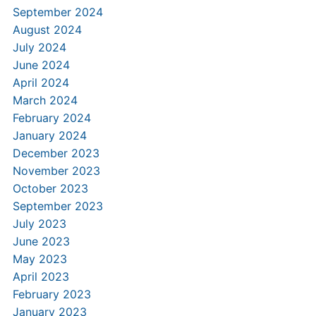
September 2024
August 2024
July 2024
June 2024
April 2024
March 2024
February 2024
January 2024
December 2023
November 2023
October 2023
September 2023
July 2023
June 2023
May 2023
April 2023
February 2023
January 2023