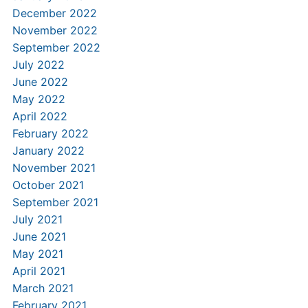
December 2022
November 2022
September 2022
July 2022
June 2022
May 2022
April 2022
February 2022
January 2022
November 2021
October 2021
September 2021
July 2021
June 2021
May 2021
April 2021
March 2021
February 2021