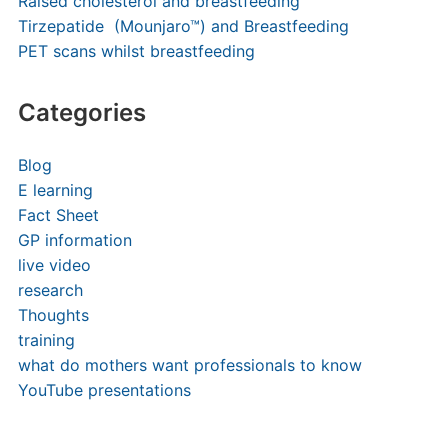
Raised cholesterol and breastfeeding
Tirzepatide (Mounjaro™) and Breastfeeding
PET scans whilst breastfeeding
Categories
Blog
E learning
Fact Sheet
GP information
live video
research
Thoughts
training
what do mothers want professionals to know
YouTube presentations