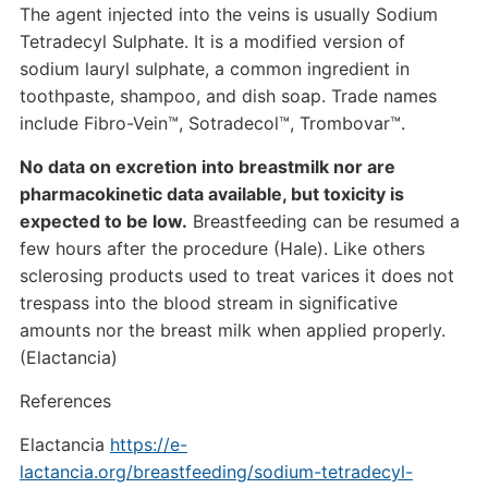
The agent injected into the veins is usually Sodium
Tetradecyl Sulphate. It is a modified version of
sodium lauryl sulphate, a common ingredient in
toothpaste, shampoo, and dish soap. Trade names
include Fibro-Vein™, Sotradecol™, Trombovar™.
No data on excretion into breastmilk nor are
pharmacokinetic data available, but toxicity is
expected to be low.
Breastfeeding can be resumed a
few hours after the procedure (Hale). Like others
sclerosing products used to treat varices it does not
trespass into the blood stream in significative
amounts nor the breast milk when applied properly.
(Elactancia)
References
Elactancia
https://e-
lactancia.org/breastfeeding/sodium-tetradecyl-