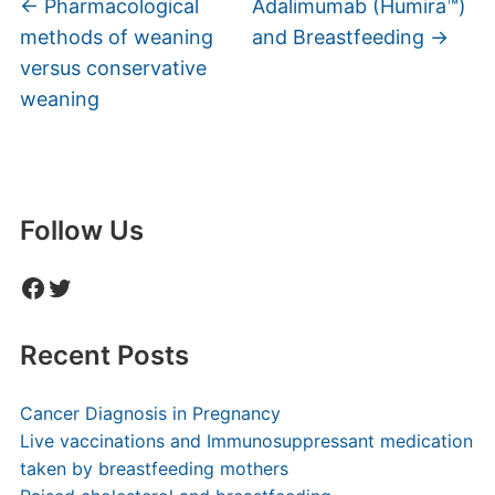
←
Pharmacological
Adalimumab (Humira™)
methods of weaning
and Breastfeeding
→
versus conservative
weaning
Follow Us
Facebook
Twitter
Recent Posts
Cancer Diagnosis in Pregnancy
Live vaccinations and Immunosuppressant medication
taken by breastfeeding mothers