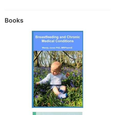
Books