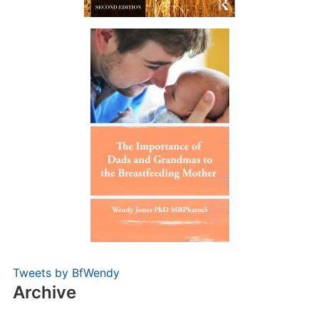
Tweets by BfWendy
Archive