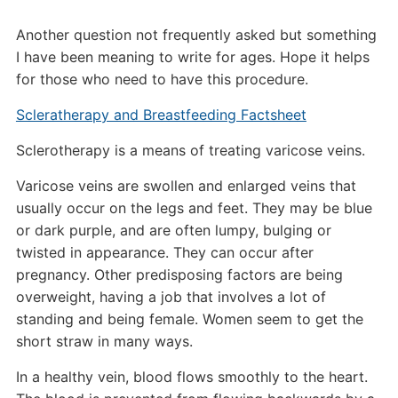
Another question not frequently asked but something
I have been meaning to write for ages. Hope it helps
for those who need to have this procedure.
Scleratherapy and Breastfeeding Factsheet
Sclerotherapy is a means of treating varicose veins.
Varicose veins are swollen and enlarged veins that
usually occur on the legs and feet. They may be blue
or dark purple, and are often lumpy, bulging or
twisted in appearance. They can occur after
pregnancy. Other predisposing factors are being
overweight, having a job that involves a lot of
standing and being female. Women seem to get the
short straw in many ways.
In a healthy vein, blood flows smoothly to the heart.