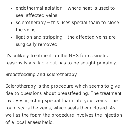
endothermal ablation – where heat is used to
seal affected veins
sclerotherapy – this uses special foam to close
the veins
ligation and stripping – the affected veins are
surgically removed
It’s unlikely treatment on the NHS for cosmetic
reasons is available but has to be sought privately.
Breastfeeding and sclerotherapy
Sclerotherapy is the procedure which seems to give
rise to questions about breastfeeding. The treatment
involves injecting special foam into your veins. The
foam scars the veins, which seals them closed. As
well as the foam the procedure involves the injection
of a local anaesthetic.