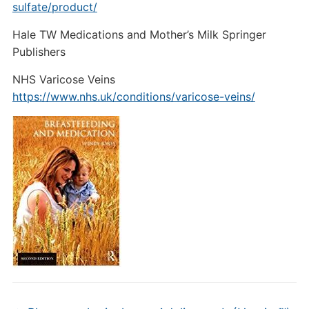
sulfate/product/
Hale TW Medications and Mother’s Milk Springer
Publishers
NHS Varicose Veins
https://www.nhs.uk/conditions/varicose-veins/