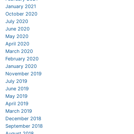
January 2021
October 2020
July 2020
June 2020
May 2020
April 2020
March 2020
February 2020
January 2020
November 2019
July 2019
June 2019
May 2019
April 2019
March 2019
December 2018
September 2018
August 2018