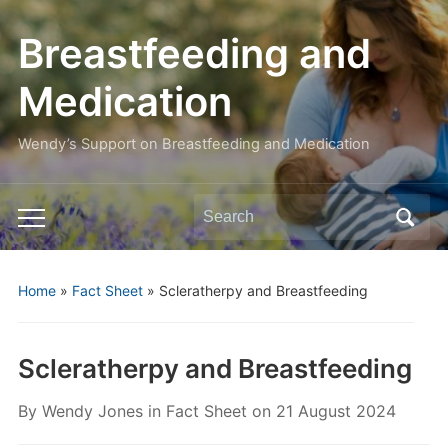
Breastfeeding and
Medication
Wendy’s Support on Breastfeeding and Medication
Search
Toggle
for:
mobile
menu
Home
»
Fact Sheet
»
Scleratherpy and Breastfeeding
Scleratherpy and Breastfeeding
By
Wendy Jones
in
Fact Sheet
on
21 August 2024