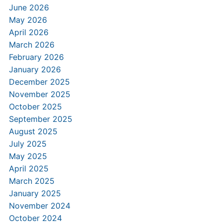
June 2026
May 2026
April 2026
March 2026
February 2026
January 2026
December 2025
November 2025
October 2025
September 2025
August 2025
July 2025
May 2025
April 2025
March 2025
January 2025
November 2024
October 2024