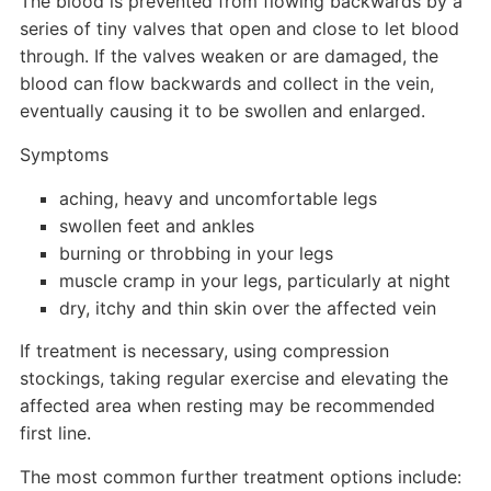
The blood is prevented from flowing backwards by a
series of tiny valves that open and close to let blood
through. If the valves weaken or are damaged, the
blood can flow backwards and collect in the vein,
eventually causing it to be swollen and enlarged.
Symptoms
aching, heavy and uncomfortable legs
swollen feet and ankles
burning or throbbing in your legs
muscle cramp in your legs, particularly at night
dry, itchy and thin skin over the affected vein
If treatment is necessary, using compression
stockings, taking regular exercise and elevating the
affected area when resting may be recommended
first line.
The most common further treatment options include: