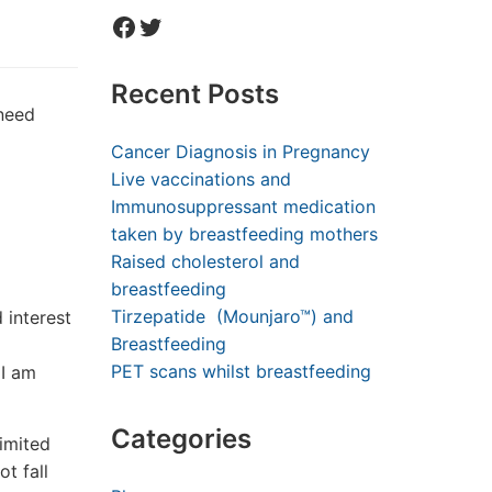
Facebook
Twitter
Recent Posts
 need
Cancer Diagnosis in Pregnancy
Live vaccinations and
Immunosuppressant medication
taken by breastfeeding mothers
Raised cholesterol and
breastfeeding
Tirzepatide (Mounjaro™) and
 interest
Breastfeeding
PET scans whilst breastfeeding
 I am
Categories
imited
t fall