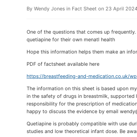
By
Wendy Jones
in
Fact Sheet
on
23 April 202
One of the questions that comes up frequently.
quetiapine for their own menatl health
Hope this information helps them make an info
PDF of factsheet available here
https://breastfeeding-and-medication.co.uk/w
The information on this sheet is based upon my 
in the safety of drugs in breastmilk, supporte
responsibility for the prescription of medicatio
happy to discuss the evidence by email wendy
Quetiapine is probably compatible with use dur
studies and low theoretical infant dose. Be awar