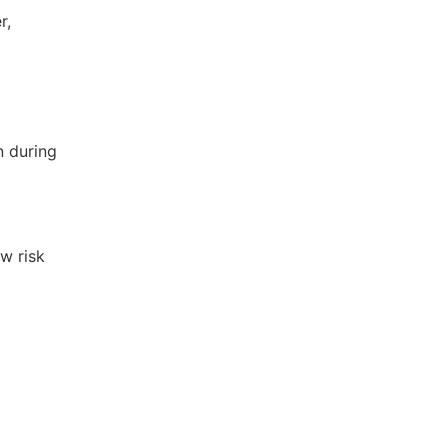
r,
n during
w risk