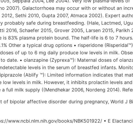
2005, Seppala 2004, Lee 2004). Very low plasma-levels of
no 2007). Galactorrhoea may occur with or without an incr
aq 2012, Sethi 2010, Gupta 2007, Atmaca 2002). Expert auth
ery probably safe during breastfeeding. (Hale, Lactmed, Ugu
i 2016, Schaefer 2015, Grover 2005, Larsen 2015, Parikh 
is 83% plasma protein bound. The half-life is 6 to 7 hours.
.1% Other a typical drug options • risperidone (Risperidal™)
 doses of up to 6 mg daily produce low levels in milk. Obs
to date. • olanzapine (Zyprexa™): Maternal doses of olanz
ndetectable levels in the serum of breastfed infants. Monit
piprazole (Ablify ™): Limited information indicates that ma
low levels in milk. However, it inhibits prolactin levels and
e a full milk supply ((Mendhekar 2006, Nordeng 2014). Ref
t of bipolar affective disorder during pregnancy, World J B
ps://www.ncbi.nlm.nih.gov/books/NBK501922/ • E Elactanci