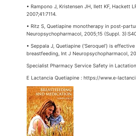
• Rampono J, Kristensen JH, Ilett KF, Hackett 
2007;41:7114.
• Ritz S, Quetiapine monotherapy in post-partum
Neuropsychopharmacol, 2005;15 (Suppl. 3):S407
• Seppala J, Quetiapine (‘Seroquel’) is effectiv
breastfeeding, Int J Neuropsychopharmacol, 200
Specialist Pharmacy Service Safety in Lactatio
E Lactancia Quetiapine : https://www.e-lactanc