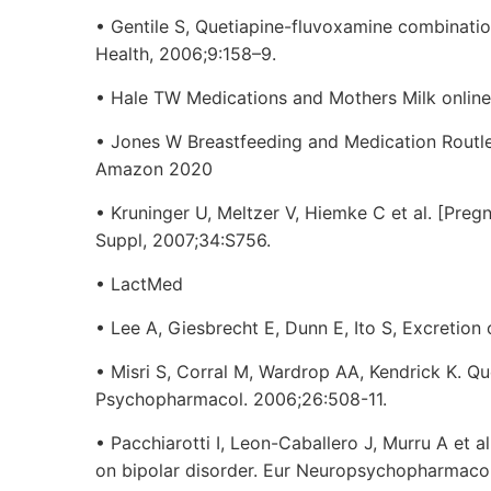
• Gentile S, Quetiapine-fluvoxamine combinati
Health, 2006;9:158–9.
• Hale TW Medications and Mothers Milk online
• Jones W Breastfeeding and Medication Routl
Amazon 2020
• Kruninger U, Meltzer V, Hiemke C et al. [Preg
Suppl, 2007;34:S756.
• LactMed
• Lee A, Giesbrecht E, Dunn E, Ito S, Excretion 
• Misri S, Corral M, Wardrop AA, Kendrick K. Que
Psychopharmacol. 2006;26:508-11.
• Pacchiarotti I, Leon-Caballero J, Murru A et 
on bipolar disorder. Eur Neuropsychopharmaco