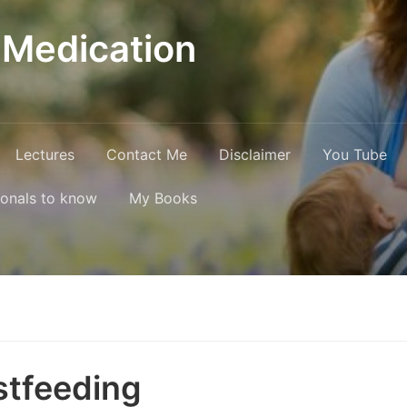
 Medication
Lectures
Contact Me
Disclaimer
You Tube
ionals to know
My Books
stfeeding