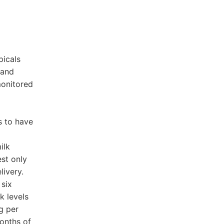
picals
 and
monitored
s to have
ilk
st only
ivery.
 six
k levels
g per
onths of