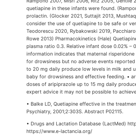
Rampono 2007, Misri 2006, Ritz 2005, Gentile 
quetiapine in these infants were found. (Rampo
prolactin. (Glocker 2021, Suttajit 2013, Musht
consider the use of quetiapine to be safe or v
Teodorescu 2020, Rybakowski 2019, Pacchiarott
Rowe 2013) Pharmacokinetics (Hale) Quetiapine 
plasma ratio 0.3. Relative infant dose 0.02% – 0
information indicates that maternal risperidone
for drowsiness but no adverse events reported 
to 20 mg daily produce low levels in milk and u
baby for drowsiness and effective feeding. • ari
doses of aripiprazole up to 15 mg daily produce 
expert advice it may not be possible to achiev
• Balke LD, Quetiapine effective in the treatmen
Psychiatry, 2001;2:303S. Abstract P02115.
• Drugs and Lactation Database (LactMed) htt
https://www.e-lactancia.org/