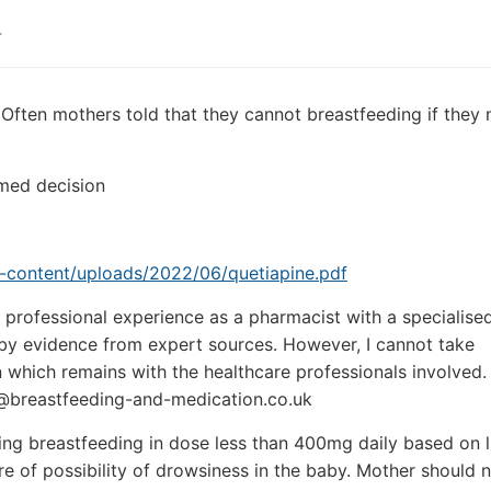
4
 Often mothers told that they cannot breastfeeding if they
med decision
p-content/uploads/2022/06/quetiapine.pdf
professional experience as a pharmacist with a specialised
d by evidence from expert sources. However, I cannot take
n which remains with the healthcare professionals involved.
@breastfeeding-and-medication.co.uk
ing breastfeeding in dose less than 400mg daily based on l
e of possibility of drowsiness in the baby. Mother should no