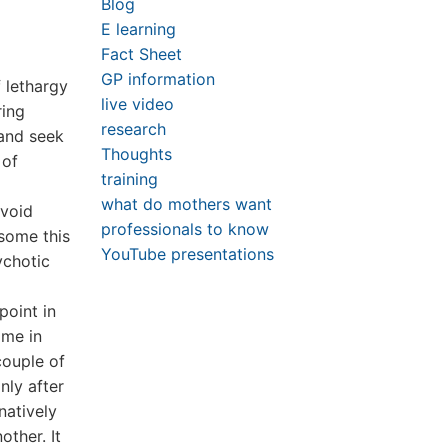
Blog
E learning
Fact Sheet
GP information
 lethargy
live video
ring
research
 and seek
Thoughts
 of
training
what do mothers want
avoid
professionals to know
 some this
YouTube presentations
ychotic
point in
ame in
couple of
nly after
natively
ther. It