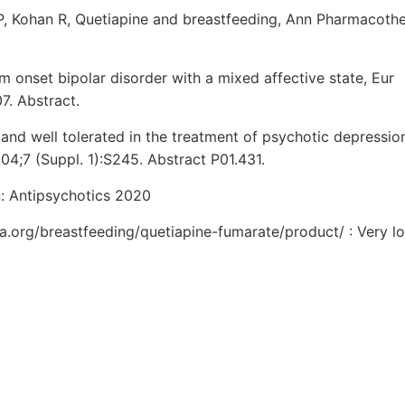
LP, Kohan R, Quetiapine and breastfeeding, Ann Pharmacothe
 onset bipolar disorder with a mixed affective state, Eur
. Abstract.
e and well tolerated in the treatment of psychotic depressio
4;7 (Suppl. 1):S245. Abstract P01.431.
n: Antipsychotics 2020
ia.org/breastfeeding/quetiapine-fumarate/product/ : Very lo