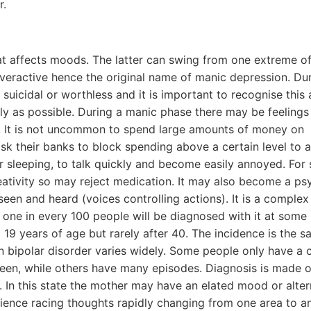
r.
hat affects moods. The latter can swing from one extreme of
overactive hence the original name of manic depression. Du
 suicidal or worthless and it is important to recognise this
kly as possible. During a manic phase there may be feelings
a. It is not uncommon to spend large amounts of money on
 their banks to block spending above a certain level to 
or sleeping, to talk quickly and become easily annoyed. For
eativity so may reject medication. It may also become a ps
en and heard (voices controlling actions). It is a complex
ne in every 100 people will be diagnosed with it at some 
d 19 years of age but rarely after 40. The incidence is the s
bipolar disorder varies widely. Some people only have a 
tween, while others have many episodes. Diagnosis is made o
 In this state the mother may have an elated mood or alter
ience racing thoughts rapidly changing from one area to ano