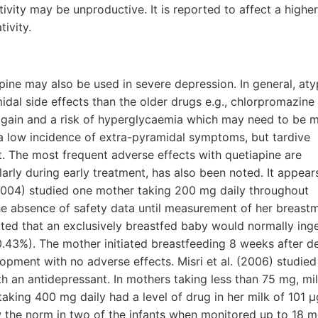
tivity may be unproductive. It is reported to affect a higher
tivity.
apine may also be used in severe depression. In general, aty
dal side effects than the older drugs e.g., chlorpromazine
 gain and a risk of hyperglycaemia which may need to be 
 a low incidence of extra-pyramidal symptoms, but tardive
. The most frequent adverse effects with quetiapine are
arly during early treatment, has also been noted. It appear
 (2004) studied one mother taking 200 mg daily throughout
he absence of safety data until measurement of her breastm
ted that an exclusively breastfed baby would normally inge
43%). The mother initiated breastfeeding 8 weeks after del
pment with no adverse effects. Misri et al. (2006) studied
 an antidepressant. In mothers taking less than 75 mg, mil
aking 400 mg daily had a level of drug in her milk of 101 µ
 the norm in two of the infants when monitored up to 18 m