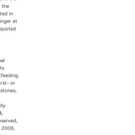
 the
ted in
inger et
 quoted
nal
ts
tfeeding.
rst- or
estones,
lly
4,
bserved,
t 2009,