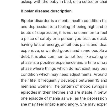
asleep with the baby in bed, on a settee or chai
Bipolar disease description
Bipolar disorder is a mental health condition t
and depression to a feeling of being high and 
bouts of depression, it is not uncommon to feel
a place of safety or a person you trust as quic
having lots of energy, ambitious plans and ide
expensive, unwanted goods and some people ask
debt. It is also common to not feel like eating 
phase is a positive experience and a time of cr
phase where things which do not exist may be se
condition which may need adjustments. Around o
their life. It frequently develops between 15 an
men and women. The pattern of mood swings in 
episodes in their lifetime and are stable in be
one episode of mania as well as the depression.
she may feel irritable and angry. She may exper