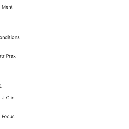
s Ment
onditions
atr Prax
6.
 J Clin
: Focus