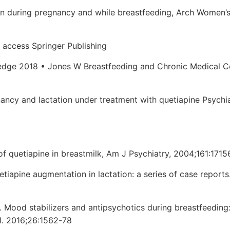
on during pregnancy and while breastfeeding, Arch Women’
 access Springer Publishing
edge 2018 • Jones W Breastfeeding and Chronic Medical C
nancy and lactation under treatment with quetiapine Psychi
of quetiapine in breastmilk, Am J Psychiatry, 2004;161:1715
tiapine augmentation in lactation: a series of case reports.
al. Mood stabilizers and antipsychotics during breastfeeding
l. 2016;26:1562-78