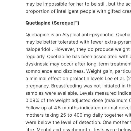
may be impossible for her to be still, but the ac
proportion of intelligent people with gifted crea
Quetiapine (Seroquel™)
Quetiapine is an Atypical anti-psychotic. Queti
may be better tolerated with fewer extra-pyrami
haloperidol . However, they do produce weight
regularly. Quetiapine has been associated with
dyskinesia may occur after long-term treatment
somnolence and dizziness. Weight gain, particul
a minimal effect on prolactin levels Lee et al.
pregnancy. Breastfeeding was not initiated in t
samples were available. Levels measured indica
0.09% of the weight adjusted dose (maximum 0.
Follow up at 4.5 months indicated normal develo
mothers taking 25 to 400 mg daily together with
were below the level of detection. One mother t
litre. Mental and psychomotor tests were below