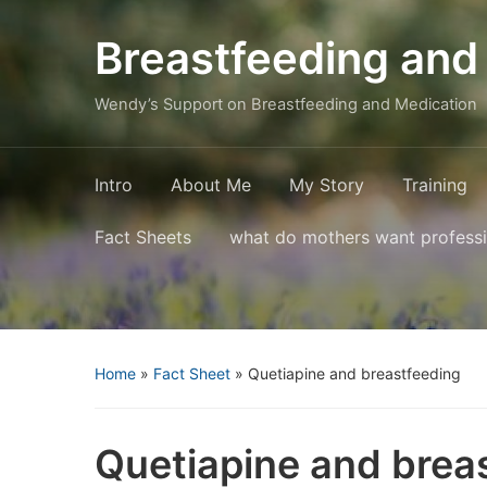
Breastfeeding and
Wendy’s Support on Breastfeeding and Medication
Intro
About Me
My Story
Training
Fact Sheets
what do mothers want profess
Home
»
Fact Sheet
»
Quetiapine and breastfeeding
Quetiapine and brea