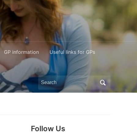
GP information
Useful links for GPs
Search
for:
Follow Us