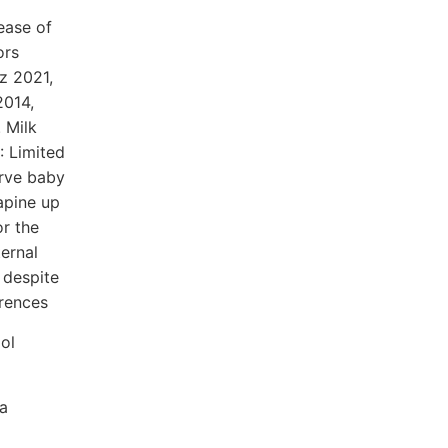
ease of
ors
z 2021,
2014,
 Milk
: Limited
erve baby
apine up
or the
ternal
 despite
erences
iol
a