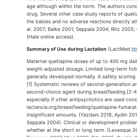
age although within the norm. The authors conc
drug. Several other case study reports of queti
the babies and no adverse reactions directly at
al. 2007; Balke 2001; Seppala 2004; Ritz 2005; 
(Hale online access).
Summary of Use during Lactation
(LactMed
ht
Maternal quetiapine doses of up to 400 mg dail
weight-adjusted dosage. Limited long-term foll
generally developed normally. A safety scoring 
[1] Systematic reviews of second-generation an
second-choice agent during breastfeeding.[2-4
especially if other antipsychotics are used conc
lactancia.org/breastfeeding/quetiapine-fumarate/
insignificant amounts. (Yazdani 2018, Aydin 2
Seppala 2004). Clinical or development proble
whether at the short or long term. (Levesque 