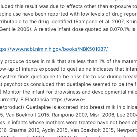
luded this result was due to effects other than exposure to
apine use have been reported with low levels of drug repor
tributable to the drug identified (Rampono et al. 2007; Krun
Gentile 2006). A relative infant dose quoted as 0.070.1% is
tps://www.ncbi.nlm.nih.gov/books/NBK501087/
y produce doses in milk that are less than 1% of the mater
ow-up of infants exposed to quetiapine indicates that infan
system finds quetiapine to be possible to use during breas
tipsychotics concluded that quetiapine seemed to be the fi
] Monitor the infant for drowsiness and developmental mil
urrently. E Elactancia https://www.e-
product/ Quetiapine is excreted into breast milk in clinica
015, Van Boekholt 2015, Rampono 2007, Misri 2006, Lee 200
ms in infants whose mothers were treated have not been o
2016, Sharma 2016, Aydin 2015, Van Boekholt 2015, Newpor