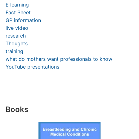
E learning
Fact Sheet
GP information
live video
research
Thoughts
training
what do mothers want professionals to know
YouTube presentations
Books