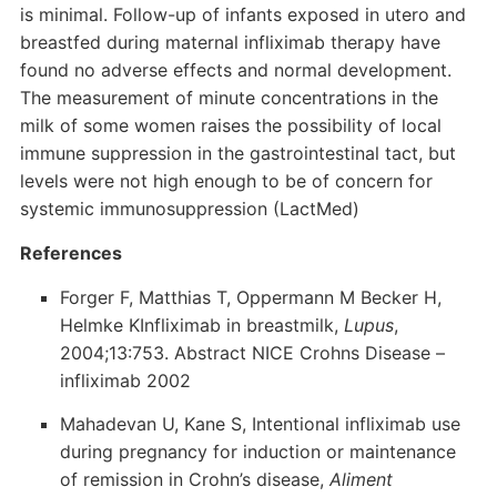
is minimal. Follow-up of infants exposed in utero and
breastfed during maternal infliximab therapy have
found no adverse effects and normal development.
The measurement of minute concentrations in the
milk of some women raises the possibility of local
immune suppression in the gastrointestinal tact, but
levels were not high enough to be of concern for
systemic immunosuppression (LactMed)
References
Forger F, Matthias T, Oppermann M Becker H,
Helmke KInfliximab in breastmilk,
Lupus
,
2004;13:753. Abstract NICE Crohns Disease –
infliximab 2002
Mahadevan U, Kane S, Intentional infliximab use
during pregnancy for induction or maintenance
of remission in Crohn’s disease,
Aliment