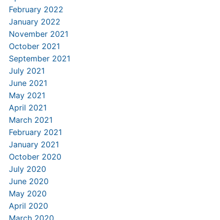
February 2022
January 2022
November 2021
October 2021
September 2021
July 2021
June 2021
May 2021
April 2021
March 2021
February 2021
January 2021
October 2020
July 2020
June 2020
May 2020
April 2020
March 2020