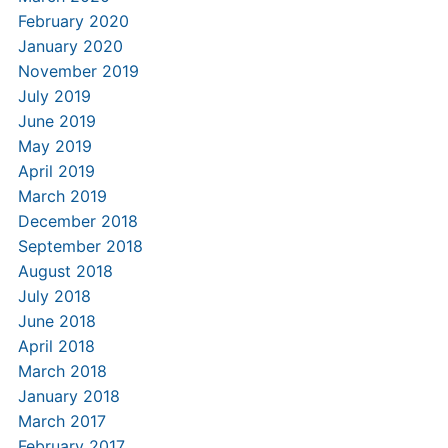
February 2020
January 2020
November 2019
July 2019
June 2019
May 2019
April 2019
March 2019
December 2018
September 2018
August 2018
July 2018
June 2018
April 2018
March 2018
January 2018
March 2017
February 2017