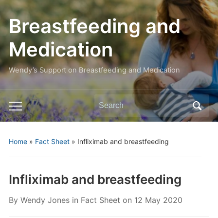
Breastfeeding and
Medication
Wendy’s Support on Breastfeeding and Medication
Search
Toggle
for:
mobile
menu
Home
»
Fact Sheet
»
Infliximab and breastfeeding
Infliximab and breastfeeding
By
Wendy Jones
in
Fact Sheet
on
12 May 2020