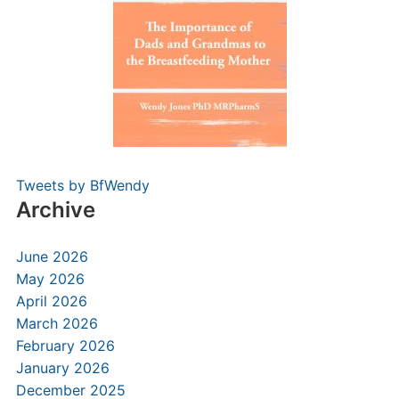
Tweets by BfWendy
Archive
June 2026
May 2026
April 2026
March 2026
February 2026
January 2026
December 2025