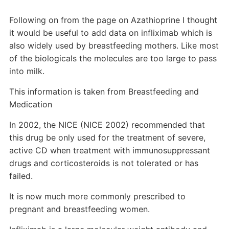
Following on from the page on Azathioprine I thought
it would be useful to add data on infliximab which is
also widely used by breastfeeding mothers. Like most
of the biologicals the molecules are too large to pass
into milk.
This information is taken from Breastfeeding and
Medication
In 2002, the NICE (NICE 2002) recommended that
this drug be only used for the treatment of severe,
active CD when treatment with immunosuppressant
drugs and corticosteroids is not tolerated or has
failed.
It is now much more commonly prescribed to
pregnant and breastfeeding women.