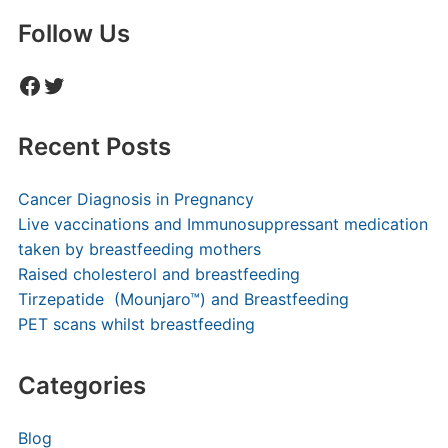
Follow Us
Facebook
Twitter
Recent Posts
Cancer Diagnosis in Pregnancy
Live vaccinations and Immunosuppressant medication
taken by breastfeeding mothers
Raised cholesterol and breastfeeding
Tirzepatide (Mounjaro™) and Breastfeeding
PET scans whilst breastfeeding
Categories
Blog