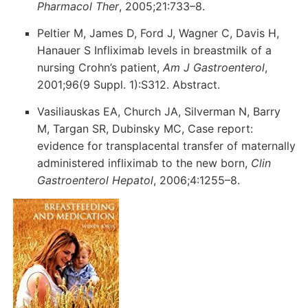
Pharmacol Ther
, 2005;21:733–8.
Peltier M, James D, Ford J, Wagner C, Davis H,
Hanauer S Infliximab levels in breastmilk of a
nursing Crohn’s patient,
Am J Gastroenterol
,
2001;96(9 Suppl. 1):S312. Abstract.
Vasiliauskas EA, Church JA, Silverman N, Barry
M, Targan SR, Dubinsky MC, Case report:
evidence for transplacental transfer of maternally
administered infliximab to the new born,
Clin
Gastroenterol Hepatol
, 2006;4:1255–8.