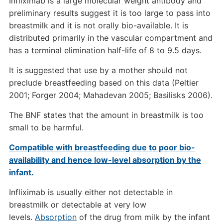
Infliximab is a large molecular weight antibody and
preliminary results suggest it is too large to pass into
breastmilk and it is not orally bio-available. It is
distributed primarily in the vascular compartment and
has a terminal elimination half-life of 8 to 9.5 days.
It is suggested that use by a mother should not
preclude breastfeeding based on this data (Peltier
2001; Forger 2004; Mahadevan 2005; Basilisks 2006).
The BNF states that the amount in breastmilk is too
small to be harmful.
Compatible with breastfeeding due to poor bio-
availability and hence low-level absorption by the
infant.
Infliximab is usually either not detectable in
breastmilk or detectable at very low
levels.
Absorption
of the drug from milk by the infant