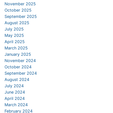
November 2025
October 2025
September 2025
August 2025
July 2025
May 2025
April 2025
March 2025
January 2025
November 2024
October 2024
September 2024
August 2024
July 2024
June 2024
April 2024
March 2024
February 2024