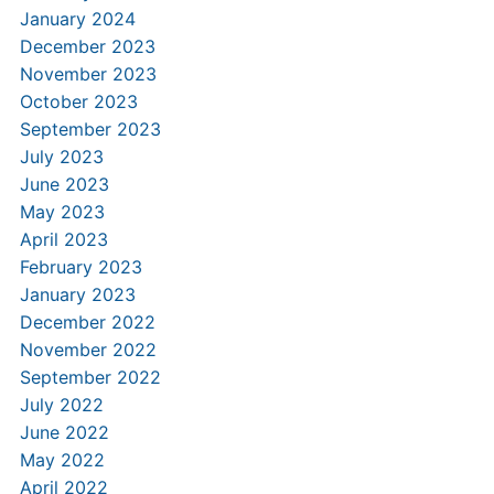
January 2024
December 2023
November 2023
October 2023
September 2023
July 2023
June 2023
May 2023
April 2023
February 2023
January 2023
December 2022
November 2022
September 2022
July 2022
June 2022
May 2022
April 2022