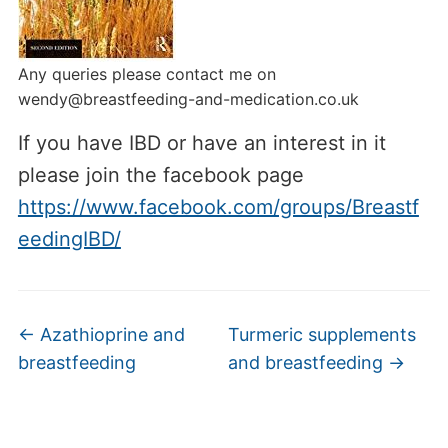
Any queries please contact me on
wendy@breastfeeding-and-medication.co.uk
If you have IBD or have an interest in it
please join the facebook page
https://www.facebook.com/groups/Breastf
eedingIBD/
←
Azathioprine and
Turmeric supplements
breastfeeding
and breastfeeding
→