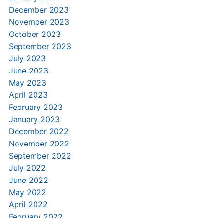
December 2023
November 2023
October 2023
September 2023
July 2023
June 2023
May 2023
April 2023
February 2023
January 2023
December 2022
November 2022
September 2022
July 2022
June 2022
May 2022
April 2022
February 2022