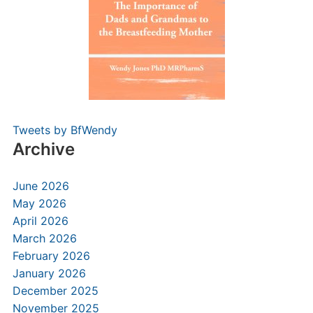
Tweets by BfWendy
Archive
June 2026
May 2026
April 2026
March 2026
February 2026
January 2026
December 2025
November 2025