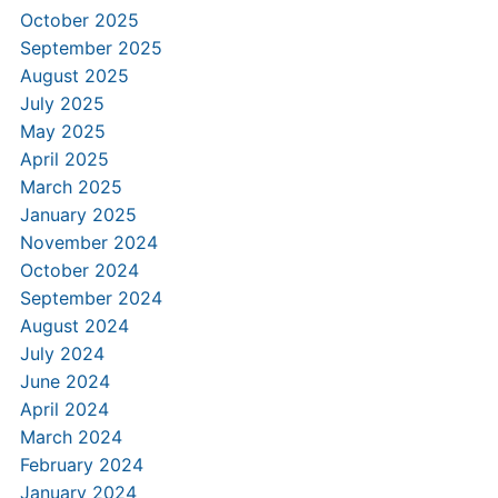
October 2025
September 2025
August 2025
July 2025
May 2025
April 2025
March 2025
January 2025
November 2024
October 2024
September 2024
August 2024
July 2024
June 2024
April 2024
March 2024
February 2024
January 2024