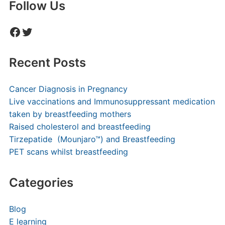
Follow Us
Facebook
Twitter
Recent Posts
Cancer Diagnosis in Pregnancy
Live vaccinations and Immunosuppressant medication
taken by breastfeeding mothers
Raised cholesterol and breastfeeding
Tirzepatide (Mounjaro™) and Breastfeeding
PET scans whilst breastfeeding
Categories
Blog
E learning