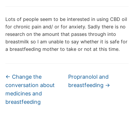
Lots of people seem to be interested in using CBD oil
for chronic pain and/ or for anxiety. Sadly there is no
research on the amount that passes through into
breastmilk so I am unable to say whether it is safe for
a breastfeeding mother to take or not at this time.
←
Change the
Propranolol and
conversation about
breastfeeding
→
medicines and
breastfeeding