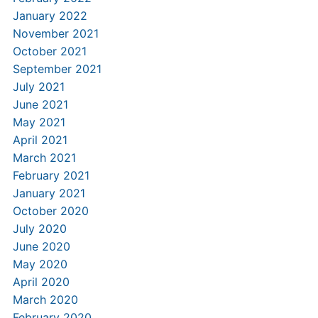
January 2022
November 2021
October 2021
September 2021
July 2021
June 2021
May 2021
April 2021
March 2021
February 2021
January 2021
October 2020
July 2020
June 2020
May 2020
April 2020
March 2020
February 2020