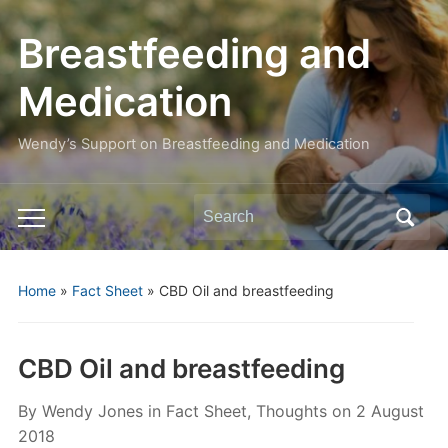
Breastfeeding and
Medication
Wendy’s Support on Breastfeeding and Medication
Search
Toggle
for:
mobile
menu
Home
»
Fact Sheet
»
CBD Oil and breastfeeding
CBD Oil and breastfeeding
By
Wendy Jones
in
Fact Sheet
,
Thoughts
on
2 August
2018