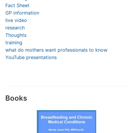
Fact Sheet
GP information
live video
research
Thoughts
training
what do mothers want professionals to know
YouTube presentations
Books