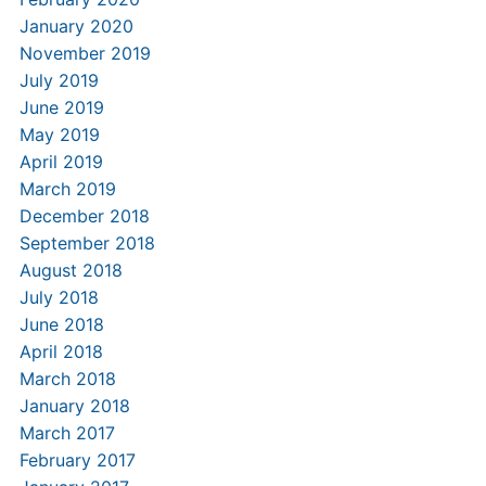
January 2020
November 2019
July 2019
June 2019
May 2019
April 2019
March 2019
December 2018
September 2018
August 2018
July 2018
June 2018
April 2018
March 2018
January 2018
March 2017
February 2017