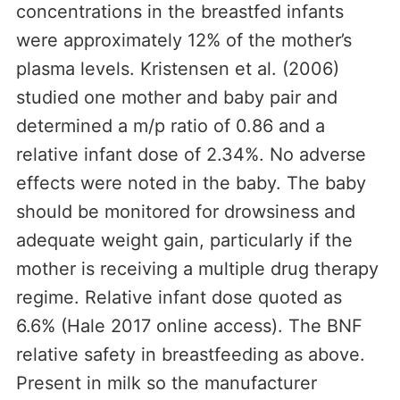
concentrations in the breastfed infants
were approximately 12% of the mother’s
plasma levels. Kristensen et al. (2006)
studied one mother and baby pair and
determined a m/p ratio of 0.86 and a
relative infant dose of 2.34%. No adverse
effects were noted in the baby. The baby
should be monitored for drowsiness and
adequate weight gain, particularly if the
mother is receiving a multiple drug therapy
regime. Relative infant dose quoted as
6.6% (Hale 2017 online access). The BNF
relative safety in breastfeeding as above.
Present in milk so the manufacturer