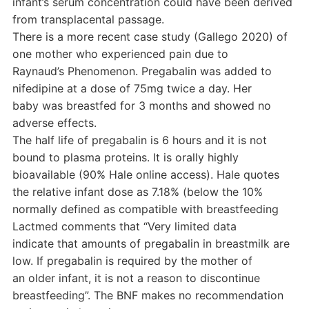
infant’s serum concentration could have been derived
from transplacental passage.
There is a more recent case study (Gallego 2020) of
one mother who experienced pain due to
Raynaud’s Phenomenon. Pregabalin was added to
nifedipine at a dose of 75mg twice a day. Her
baby was breastfed for 3 months and showed no
adverse effects.
The half life of pregabalin is 6 hours and it is not
bound to plasma proteins. It is orally highly
bioavailable (90% Hale online access). Hale quotes
the relative infant dose as 7.18% (below the 10%
normally defined as compatible with breastfeeding
Lactmed comments that “Very limited data
indicate that amounts of pregabalin in breastmilk are
low. If pregabalin is required by the mother of
an older infant, it is not a reason to discontinue
breastfeeding”. The BNF makes no recommendation