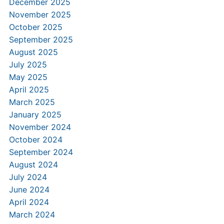
December 2025
November 2025
October 2025
September 2025
August 2025
July 2025
May 2025
April 2025
March 2025
January 2025
November 2024
October 2024
September 2024
August 2024
July 2024
June 2024
April 2024
March 2024