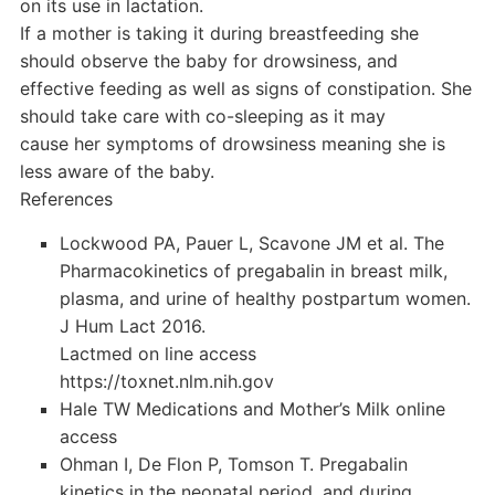
on its use in lactation.
If a mother is taking it during breastfeeding she
should observe the baby for drowsiness, and
effective feeding as well as signs of constipation. She
should take care with co-sleeping as it may
cause her symptoms of drowsiness meaning she is
less aware of the baby.
References
Lockwood PA, Pauer L, Scavone JM et al. The
Pharmacokinetics of pregabalin in breast milk,
plasma, and urine of healthy postpartum women.
J Hum Lact 2016.
Lactmed on line access
https://toxnet.nlm.nih.gov
Hale TW Medications and Mother’s Milk online
access
Ohman I, De Flon P, Tomson T. Pregabalin
kinetics in the neonatal period, and during