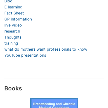
Blog
E learning
Fact Sheet
GP information
live video
research
Thoughts
training
what do mothers want professionals to know
YouTube presentations
Books