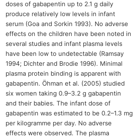
doses of gabapentin up to 2.1 g daily
produce relatively low levels in infant
serum (Goa and Sorkin 1993). No adverse
effects on the children have been noted in
several studies and infant plasma levels
have been low to undetectable (Ramsay
1994; Dichter and Brodie 1996). Minimal
plasma protein binding is apparent with
gabapentin. Öhman et al. (2005) studied
six women taking 0.9–3.2 g gabapentin
and their babies. The infant dose of
gabapentin was estimated to be 0.2–1.3 mg
per kilogramme per day. No adverse
effects were observed. The plasma