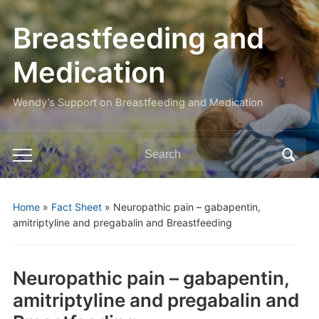
Breastfeeding and
Medication
Wendy’s Support on Breastfeeding and Medication
Search
Toggle
for:
mobile
menu
Home
»
Fact Sheet
»
Neuropathic pain – gabapentin,
amitriptyline and pregabalin and Breastfeeding
Neuropathic pain – gabapentin,
amitriptyline and pregabalin and