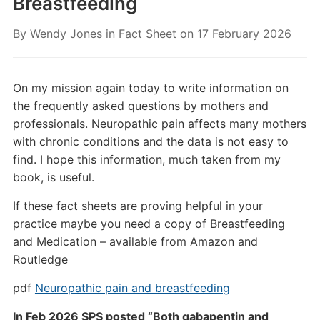
Breastfeeding
By
Wendy Jones
in
Fact Sheet
on
17 February 2026
On my mission again today to write information on
the frequently asked questions by mothers and
professionals. Neuropathic pain affects many mothers
with chronic conditions and the data is not easy to
find. I hope this information, much taken from my
book, is useful.
If these fact sheets are proving helpful in your
practice maybe you need a copy of Breastfeeding
and Medication – available from Amazon and
Routledge
pdf
Neuropathic pain and breastfeeding
In Feb 2026 SPS posted “Both gabapentin and