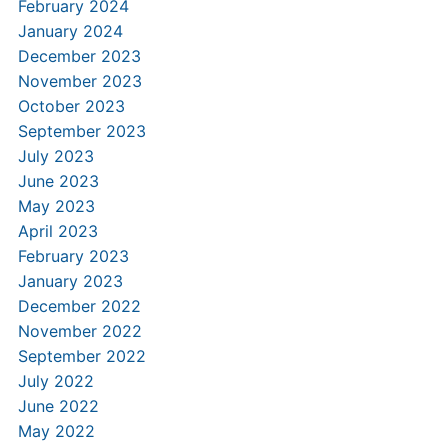
February 2024
January 2024
December 2023
November 2023
October 2023
September 2023
July 2023
June 2023
May 2023
April 2023
February 2023
January 2023
December 2022
November 2022
September 2022
July 2022
June 2022
May 2022