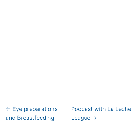
←
Eye preparations
Podcast with La Leche
and Breastfeeding
League
→