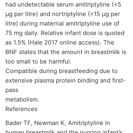
had undetectable serum amitriptyline (<5
µg per litre) and nortriptyline (<15 µg per
litre) during maternal amitriptyline use of
75 mg daily. Relative infant dose is quoted
as 1.5% (Hale 2017 online access). The
BNF states that the amount in breastmilk is
too small to be harmful.
Compatible during breastfeeding due to
extensive plasma protein binding and first-
pass
metabolism.
References
Bader TF, Newman K, Amitriptyline in
human breastmilk and the nursing infant’s