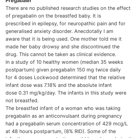
Pregabalin
There are no published research studies on the effect
of pregabalin on the breastfed baby. It is
prescribed in epilepsy, for neuropathic pain and for
generalised anxiety disorder. Anecdotally I am
aware that it is being used. One mother told me it
made her baby drowsy and she discontinued the
drug. This cannot be taken as clinical evidence.
In a study of 10 healthy women (median 35 weeks
postpartum) given pregabalin 150 mg twice daily
for 4 doses Lockwood determined that the relative
infant dose was 7.18% and the absolute infant
dose 0.31 mg/kg/day. The infants in this study were
not breastfed.
The breastfed infant of a woman who was taking
pregabalin as an anticonvulsant during pregnancy
had a pregabalin serum concentration of 429 mcg/L
at 48 hours postpartum, (8% RID). Some of the