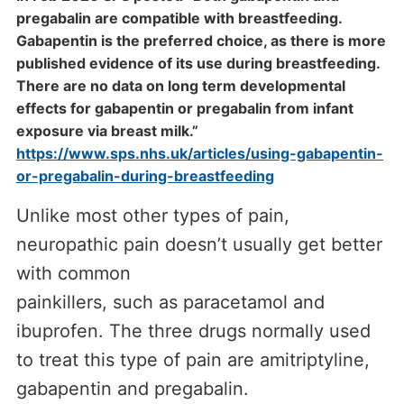
pregabalin are compatible with breastfeeding.
Gabapentin is the preferred choice, as there is more
published evidence of its use during breastfeeding.
There are no data on long term developmental
effects for gabapentin or pregabalin from infant
exposure via breast milk.”
https://www.sps.nhs.uk/articles/using-gabapentin-
or-pregabalin-during-breastfeeding
Unlike most other types of pain,
neuropathic pain doesn’t usually get better
with common
painkillers, such as paracetamol and
ibuprofen. The three drugs normally used
to treat this type of pain are amitriptyline,
gabapentin and pregabalin.