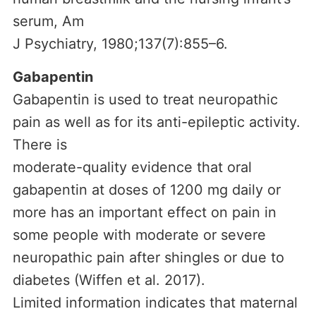
serum, Am
J Psychiatry, 1980;137(7):855–6.
Gabapentin
Gabapentin is used to treat neuropathic
pain as well as for its anti-epileptic activity.
There is
moderate-quality evidence that oral
gabapentin at doses of 1200 mg daily or
more has an important effect on pain in
some people with moderate or severe
neuropathic pain after shingles or due to
diabetes (Wiffen et al. 2017).
Limited information indicates that maternal