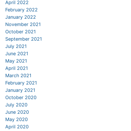
April 2022
February 2022
January 2022
November 2021
October 2021
September 2021
July 2021
June 2021
May 2021
April 2021
March 2021
February 2021
January 2021
October 2020
July 2020
June 2020
May 2020
April 2020