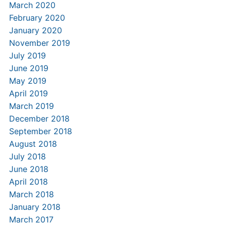
March 2020
February 2020
January 2020
November 2019
July 2019
June 2019
May 2019
April 2019
March 2019
December 2018
September 2018
August 2018
July 2018
June 2018
April 2018
March 2018
January 2018
March 2017