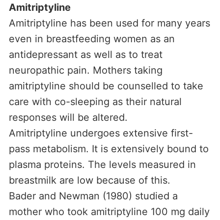
Amitriptyline
Amitriptyline has been used for many years
even in breastfeeding women as an
antidepressant as well as to treat
neuropathic pain. Mothers taking
amitriptyline should be counselled to take
care with co-sleeping as their natural
responses will be altered.
Amitriptyline undergoes extensive first-
pass metabolism. It is extensively bound to
plasma proteins. The levels measured in
breastmilk are low because of this.
Bader and Newman (1980) studied a
mother who took amitriptyline 100 mg daily