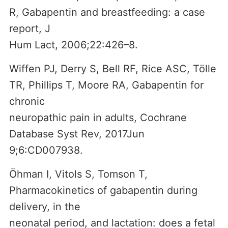
R, Gabapentin and breastfeeding: a case
report, J
Hum Lact, 2006;22:426–8.
Wiffen PJ, Derry S, Bell RF, Rice ASC, Tölle
TR, Phillips T, Moore RA, Gabapentin for
chronic
neuropathic pain in adults, Cochrane
Database Syst Rev, 2017Jun
9;6:CD007938.
Öhman I, Vitols S, Tomson T,
Pharmacokinetics of gabapentin during
delivery, in the
neonatal period, and lactation: does a fetal