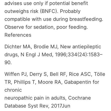
advises use only if potential benefit
outweighs risk (BNFC). Probably
compatible with use during breastfeeding.
Observe for sedation, poor feeding.
References
Dichter MA, Brodie MJ, New antiepileptic
drugs, N Engl J Med, 1996;334(24):1583–
90.
Wiffen PJ, Derry S, Bell RF, Rice ASC, Tölle
TR, Phillips T, Moore RA, Gabapentin for
chronic
neuropathic pain in adults, Cochrane
Database Syst Rev, 2017Jun