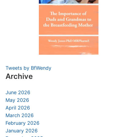
Tweets by BfWendy
Archive
June 2026
May 2026
April 2026
March 2026
February 2026
January 2026