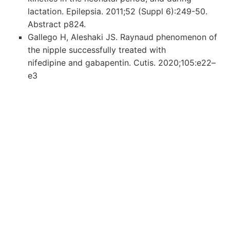
lactation. Epilepsia. 2011;52 (Suppl 6):249-50.
Abstract p824.
Gallego H, Aleshaki JS. Raynaud phenomenon of
the nipple successfully treated with
nifedipine and gabapentin. Cutis. 2020;105:e22–
e3