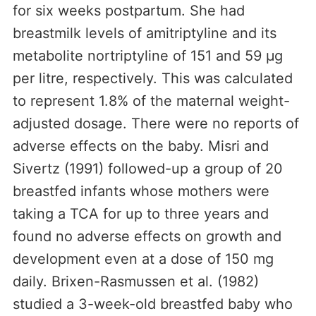
for six weeks postpartum. She had
breastmilk levels of amitriptyline and its
metabolite nortriptyline of 151 and 59 µg
per litre, respectively. This was calculated
to represent 1.8% of the maternal weight-
adjusted dosage. There were no reports of
adverse effects on the baby. Misri and
Sivertz (1991) followed-up a group of 20
breastfed infants whose mothers were
taking a TCA for up to three years and
found no adverse effects on growth and
development even at a dose of 150 mg
daily. Brixen-Rasmussen et al. (1982)
studied a 3-week-old breastfed baby who