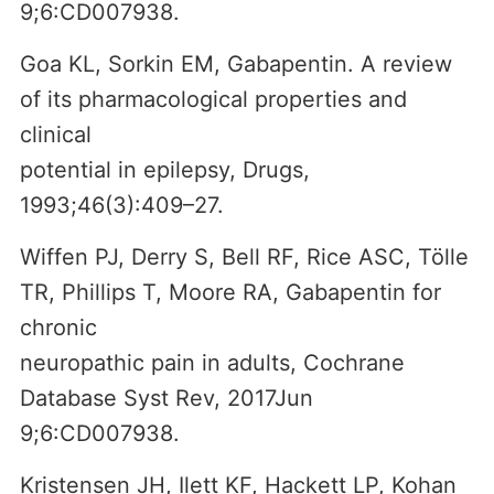
9;6:CD007938.
Goa KL, Sorkin EM, Gabapentin. A review
of its pharmacological properties and
clinical
potential in epilepsy, Drugs,
1993;46(3):409–27.
Wiffen PJ, Derry S, Bell RF, Rice ASC, Tölle
TR, Phillips T, Moore RA, Gabapentin for
chronic
neuropathic pain in adults, Cochrane
Database Syst Rev, 2017Jun
9;6:CD007938.
Kristensen JH, Ilett KF, Hackett LP, Kohan