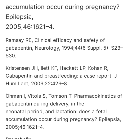
accumulation occur during pregnancy?
Epilepsia,
2005;46:1621–4.
Ramsay RE, Clinical efficacy and safety of
gabapentin, Neurology, 1994;44(6 Suppl. 5): S23–
S30.
Kristensen JH, Ilett KF, Hackett LP, Kohan R,
Gabapentin and breastfeeding: a case report, J
Hum Lact, 2006;22:426–8.
Öhman I, Vitols S, Tomson T, Pharmacokinetics of
gabapentin during delivery, in the
neonatal period, and lactation: does a fetal
accumulation occur during pregnancy? Epilepsia,
2005;46:1621–4.