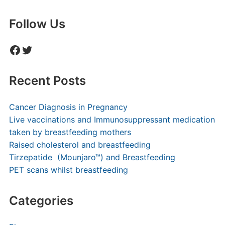
Follow Us
Facebook
Twitter
Recent Posts
Cancer Diagnosis in Pregnancy
Live vaccinations and Immunosuppressant medication
taken by breastfeeding mothers
Raised cholesterol and breastfeeding
Tirzepatide (Mounjaro™) and Breastfeeding
PET scans whilst breastfeeding
Categories