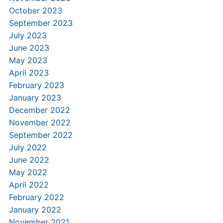
October 2023
September 2023
July 2023
June 2023
May 2023
April 2023
February 2023
January 2023
December 2022
November 2022
September 2022
July 2022
June 2022
May 2022
April 2022
February 2022
January 2022
November 2021