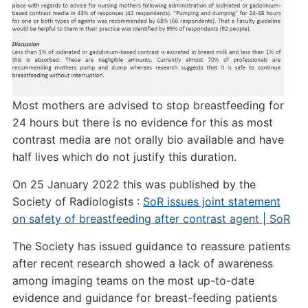
Most mothers are advised to stop breastfeeding for
24 hours but there is no evidence for this as most
contrast media are not orally bio available and have
half lives which do not justify this duration.
On 25 January 2022 this was published by the
Society of Radiologists :
SoR issues joint statement
on safety of breastfeeding after contrast agent | SoR
The Society has issued guidance to reassure patients
after recent research showed a lack of awareness
among imaging teams on the most up-to-date
evidence and guidance for breast-feeding patients