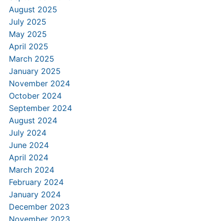
August 2025
July 2025
May 2025
April 2025
March 2025
January 2025
November 2024
October 2024
September 2024
August 2024
July 2024
June 2024
April 2024
March 2024
February 2024
January 2024
December 2023
November 2023