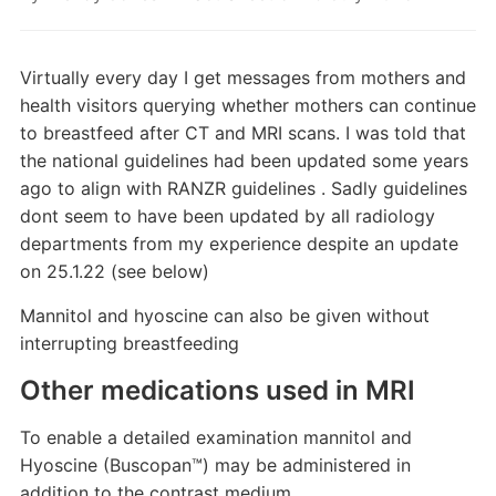
Virtually every day I get messages from mothers and
health visitors querying whether mothers can continue
to breastfeed after CT and MRI scans. I was told that
the national guidelines had been updated some years
ago to align with RANZR guidelines . Sadly guidelines
dont seem to have been updated by all radiology
departments from my experience despite an update
on 25.1.22 (see below)
Mannitol and hyoscine can also be given without
interrupting breastfeeding
Other medications used in MRI
To enable a detailed examination mannitol and
Hyoscine (Buscopan™) may be administered in
addition to the contrast medium.