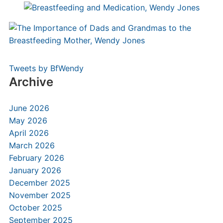
Tweets by BfWendy
Archive
June 2026
May 2026
April 2026
March 2026
February 2026
January 2026
December 2025
November 2025
October 2025
September 2025