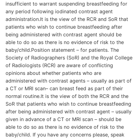
insufficient to warrant suspending breastfeeding for
any period following iodinated contrast agent
administration.It is the view of the RCR and SoR that
patients who wish to continue breastfeeding after
being administered with contrast agent should be
able to do so as there is no evidence of risk to the
baby/child.Position statement – for patients. The
Society of Radiographers (SoR) and the Royal College
of Radiologists (RCR) are aware of conflicting
opinions about whether patients who are
administered with contrast agents – usually as part of
a CT or MRI scan– can breast feed as part of their
normal routine.It is the view of both the RCR and the
SoR that patients who wish to continue breastfeeding
after being administered with contrast agent – usually
given in advance of a CT or MRI scan – should be
able to do so as there is no evidence of risk to the
baby/child. If you have any concerns please, speak