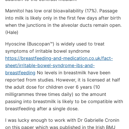
Mannitol has low oral bioavailability (17%). Passage
into milk is likely only in the first few days after birth
when the junctions in the alveolar ducts remain open.
(Hale)
Hyoscine (Buscopan™) is widely used to treat
symptoms of irritable bowel syndrome
https://breastfeeding-and-medication.co.uk/fact-
sheet/irritable-bowel-syndrome-ibs-and-
breastfeeding
No levels in breastmilk have been
reported from studies. However, it is licensed at half
the adult dose for children over 6 years (10
milligrammes three times daily) so the amount
passing into breastmilk is likely to be compatible with
breastfeeding after a single dose.
I was lucky enough to work with Dr Gabrielle Cronin
on this paper which was published in the Irish BMJ