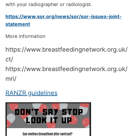
with your radiographer or radiologist.
https://www.sor.org/news/sor/sor-issues-joint-
statement
More information
https://www.breastfeedingnetwork.org.uk/
ct/
https://www.breastfeedingnetwork.org.uk/
mri/
RANZR guidelines