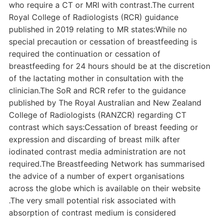
who require a CT or MRI with contrast.The current
Royal College of Radiologists (RCR) guidance
published in 2019 relating to MR states:While no
special precaution or cessation of breastfeeding is
required the continuation or cessation of
breastfeeding for 24 hours should be at the discretion
of the lactating mother in consultation with the
clinician.The SoR and RCR refer to the guidance
published by The Royal Australian and New Zealand
College of Radiologists (RANZCR) regarding CT
contrast which says:Cessation of breast feeding or
expression and discarding of breast milk after
iodinated contrast media administration are not
required.The Breastfeeding Network has summarised
the advice of a number of expert organisations
across the globe which is available on their website
.The very small potential risk associated with
absorption of contrast medium is considered