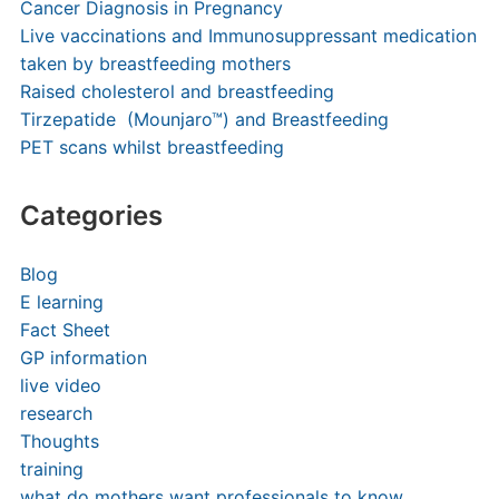
Cancer Diagnosis in Pregnancy
Live vaccinations and Immunosuppressant medication
taken by breastfeeding mothers
Raised cholesterol and breastfeeding
Tirzepatide (Mounjaro™) and Breastfeeding
PET scans whilst breastfeeding
Categories
Blog
E learning
Fact Sheet
GP information
live video
research
Thoughts
training
what do mothers want professionals to know