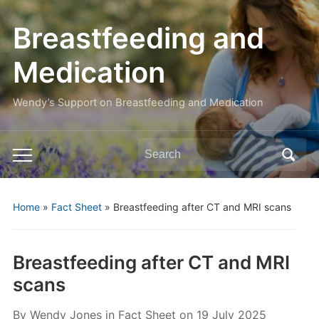
Breastfeeding and
Medication
Wendy’s Support on Breastfeeding and Medication
Search
Toggle
for:
mobile
menu
Home
»
Fact Sheet
»
Breastfeeding after CT and MRI scans
Breastfeeding after CT and MRI
scans
By
Wendy Jones
in
Fact Sheet
on
19 July 2025