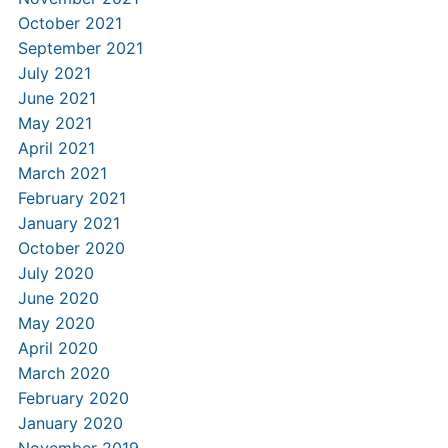
October 2021
September 2021
July 2021
June 2021
May 2021
April 2021
March 2021
February 2021
January 2021
October 2020
July 2020
June 2020
May 2020
April 2020
March 2020
February 2020
January 2020
November 2019