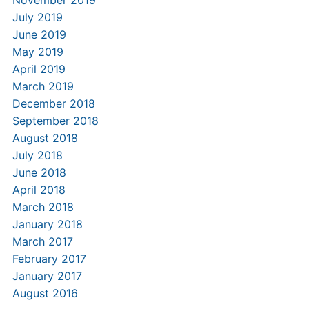
July 2019
June 2019
May 2019
April 2019
March 2019
December 2018
September 2018
August 2018
July 2018
June 2018
April 2018
March 2018
January 2018
March 2017
February 2017
January 2017
August 2016