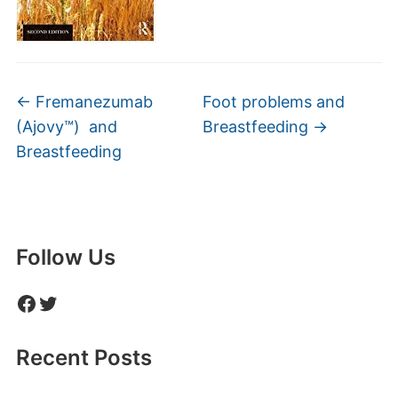
←
Fremanezumab
Foot problems and
(Ajovy™) and
Breastfeeding
→
Breastfeeding
Follow Us
Facebook
Twitter
Recent Posts