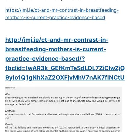
https://imj.ie/ct-and-mr-contrast-in-breastfeeding-
mothers-is-current-practice-evidence-based
http://imj.ie/ct-and-mr-contrast-in-
breastfeeding-mothers-is-current-
practice-evidence-based/?
fbclid=IwAR3k_GEfKmTeSdLDL7ZiClwZjQ
9yIo1Q1gNhXaZ2OXFjvMhV7nAK7fINCtU