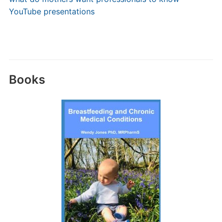
YouTube presentations
Books