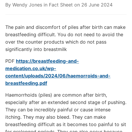
By
Wendy Jones
in
Fact Sheet
on
26 June 2024
The pain and discomfort of piles after birth can make
breastfeeding difficult. You do not need to avoid the
over the counter products which do not pass
significantly into breastmilk
PDF
https://breastfeeding-and-
medication.co.uk/wp-
content/uploads/2024/06/haemorroids-and-
breastfeeding.pdf
Haemorrhoids (piles) are common after birth,
especially after an extended second stage of pushing.
They can be incredibly painful or cause intense
itching. They may also bleed. They can make
breastfeeding difficult as it becomes too painful to sit
for prolonged periods. They can also occur because