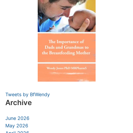
Tweets by BfWendy
Archive
June 2026
May 2026