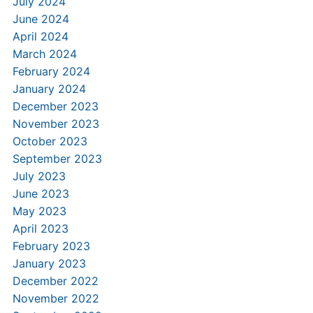
July 2024
June 2024
April 2024
March 2024
February 2024
January 2024
December 2023
November 2023
October 2023
September 2023
July 2023
June 2023
May 2023
April 2023
February 2023
January 2023
December 2022
November 2022