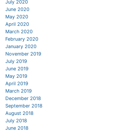
July 2020
June 2020
May 2020
April 2020
March 2020
February 2020
January 2020
November 2019
July 2019
June 2019
May 2019
April 2019
March 2019
December 2018
September 2018
August 2018
July 2018
June 2018