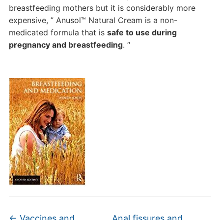
breastfeeding mothers but it is considerably more
expensive, ” Anusol™ Natural Cream is a non-
medicated formula that is
safe to use during
pregnancy and breastfeeding
. “
←
Vaccines and
Anal fissures and