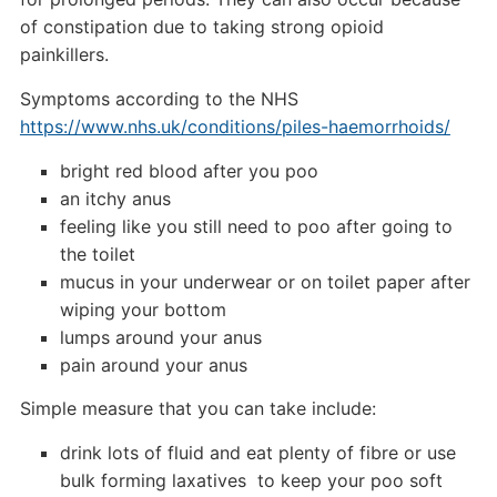
of constipation due to taking strong opioid
painkillers.
Symptoms according to the NHS
https://www.nhs.uk/conditions/piles-haemorrhoids/
bright red blood after you poo
an itchy anus
feeling like you still need to poo after going to
the toilet
mucus in your underwear or on toilet paper after
wiping your bottom
lumps around your anus
pain around your anus
Simple measure that you can take include:
drink lots of fluid and eat plenty of fibre or use
bulk forming laxatives to keep your poo soft