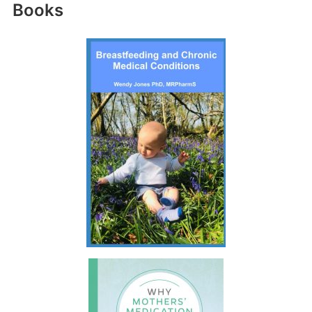
Books