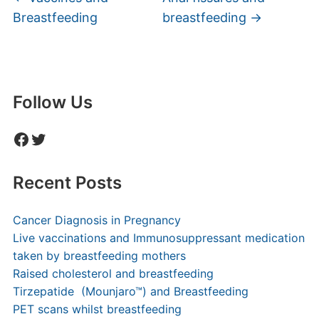
Breastfeeding
breastfeeding
→
Follow Us
Facebook
Twitter
Recent Posts
Cancer Diagnosis in Pregnancy
Live vaccinations and Immunosuppressant medication
taken by breastfeeding mothers
Raised cholesterol and breastfeeding
Tirzepatide (Mounjaro™) and Breastfeeding
PET scans whilst breastfeeding