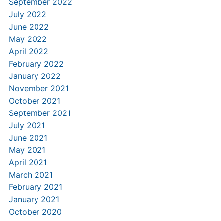
September 2022
July 2022
June 2022
May 2022
April 2022
February 2022
January 2022
November 2021
October 2021
September 2021
July 2021
June 2021
May 2021
April 2021
March 2021
February 2021
January 2021
October 2020