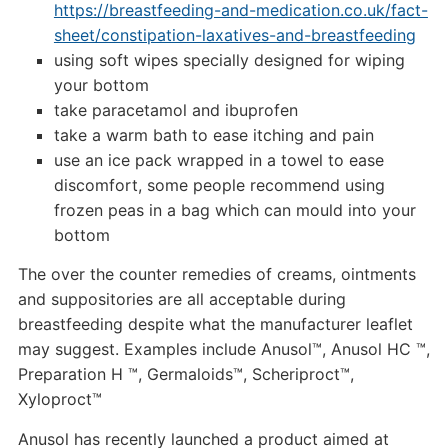
https://breastfeeding-and-medication.co.uk/fact-
sheet/constipation-laxatives-and-breastfeeding
using soft wipes specially designed for wiping
your bottom
take paracetamol and ibuprofen
take a warm bath to ease itching and pain
use an ice pack wrapped in a towel to ease
discomfort, some people recommend using
frozen peas in a bag which can mould into your
bottom
The over the counter remedies of creams, ointments
and suppositories are all acceptable during
breastfeeding despite what the manufacturer leaflet
may suggest. Examples include Anusol™, Anusol HC ™,
Preparation H ™, Germaloids™, Scheriproct™,
Xyloproct™
Anusol has recently launched a product aimed at