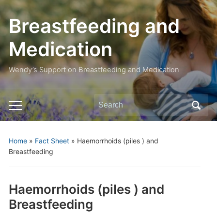
Breastfeeding and
Medication
Wendy’s Support on Breastfeeding and Medication
Search
Toggle
for:
mobile
menu
Home
»
Fact Sheet
»
Haemorrhoids (piles ) and
Breastfeeding
Haemorrhoids (piles ) and
Breastfeeding