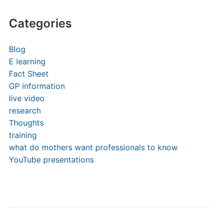
Categories
Blog
E learning
Fact Sheet
GP information
live video
research
Thoughts
training
what do mothers want professionals to know
YouTube presentations