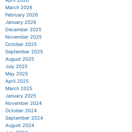
April 2026
March 2026
February 2026
January 2026
December 2025
November 2025
October 2025
September 2025
August 2025
July 2025
May 2025
April 2025
March 2025
January 2025
November 2024
October 2024
September 2024
August 2024