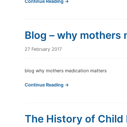
Continue Reading →
Blog – why mothers 
27 February 2017
blog why mothers medication matters
Continue Reading →
The History of Child 