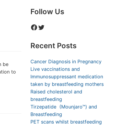
Follow Us
Facebook
Twitter
Recent Posts
Cancer Diagnosis in Pregnancy
n be
Live vaccinations and
tion to
Immunosuppressant medication
taken by breastfeeding mothers
Raised cholesterol and
breastfeeding
Tirzepatide (Mounjaro™) and
Breastfeeding
PET scans whilst breastfeeding