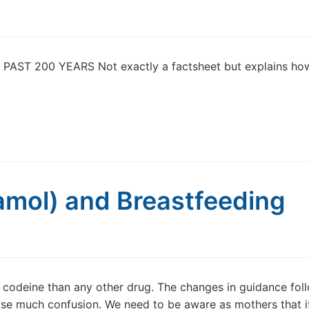
ST 200 YEARS Not exactly a factsheet but explains ho
amol) and Breastfeeding
 codeine than any other drug. The changes in guidance fol
se much confusion. We need to be aware as mothers that i