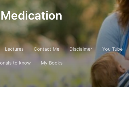
 Medication
Lectures
Contact Me
Disclaimer
You Tube
ionals to know
My Books