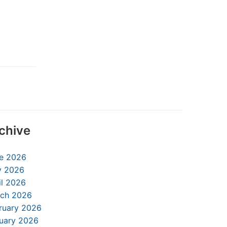
chive
e 2026
 2026
il 2026
ch 2026
ruary 2026
uary 2026