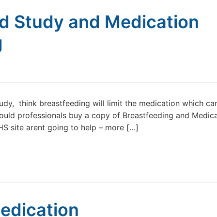
nd Study and Medication
g
, think breastfeeding will limit the medication which ca
 Could professionals buy a copy of Breastfeeding and Medica
S site arent going to help – more […]
edication