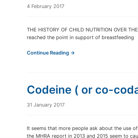
4 February 2017
THE HISTORY OF CHILD NUTRITION OVER THE PA
reached the point in support of breastfeeding
Continue Reading →
Codeine ( or co-cod
31 January 2017
It seems that more people ask about the use of
the MHRA report in 2013 and 2015 seem to cau