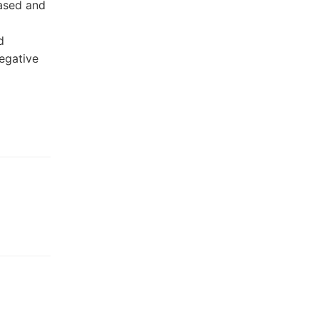
based and
ad
egative