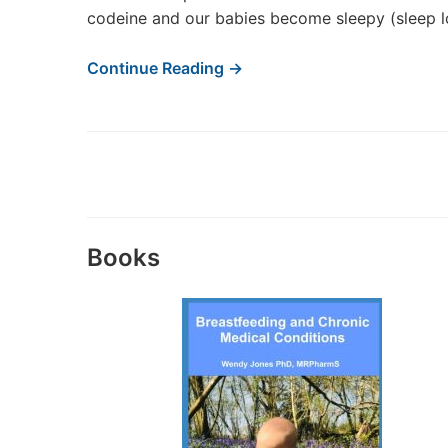
codeine and our babies become sleepy (sleep l
Continue Reading →
Books