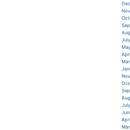
Dec
Nov
Oct
Sep
Aug
Jul
May
Apr
Mar
Jan
Nov
Oct
Sep
Aug
Jul
Jun
Apr
Mar