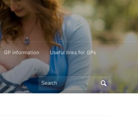
GP information
Useful links for GPs
Search
for: