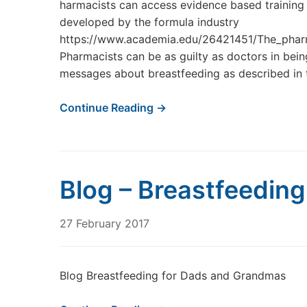
harmacists can access evidence based training 
developed by the formula industry
https://www.academia.edu/26421451/The_phar
Pharmacists can be as guilty as doctors in bei
messages about breastfeeding as described in th
Continue Reading →
Blog – Breastfeedin
27 February 2017
Blog Breastfeeding for Dads and Grandmas