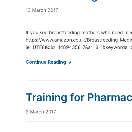
13 March 2017
If you see breastfeeding mothers who need me
https://www.amazon.co.uk/Breastfeeding-Medi
ie=UTF8&qid=1489435817&sr=8-1&keywords=b
Continue Reading →
Training for Pharmac
2 March 2017