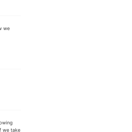
w we
lowing
f we take