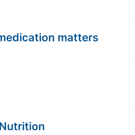
medication matters
Nutrition