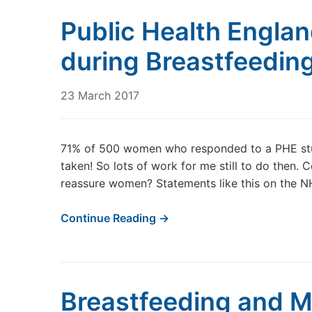
Public Health Engla
during Breastfeedin
23 March 2017
71% of 500 women who responded to a PHE study
taken! So lots of work for me still to do then.
reassure women? Statements like this on the NH
Continue Reading →
Breastfeeding and M