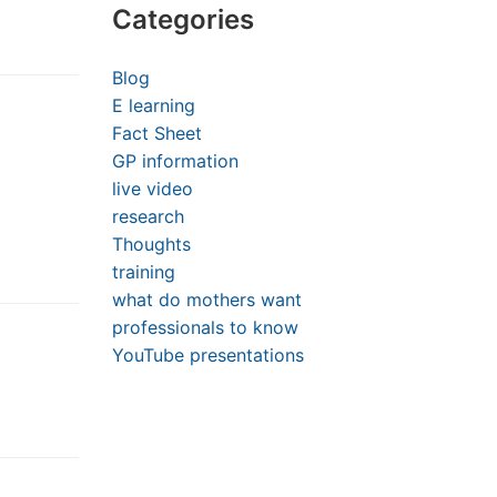
Categories
Blog
E learning
Fact Sheet
GP information
live video
research
Thoughts
training
what do mothers want
professionals to know
YouTube presentations