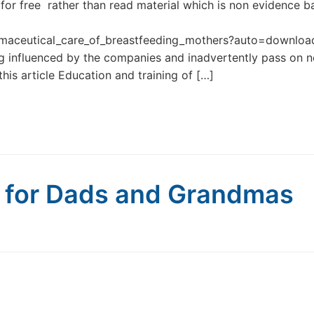
for free rather than read material which is non evidence 
maceutical_care_of_breastfeeding_mothers?auto=downlo
ng influenced by the companies and inadvertently pass on n
is article Education and training of […]
g for Dads and Grandmas