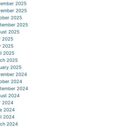
ember 2025
ember 2025
ober 2025
tember 2025
ust 2025
y 2025
 2025
il 2025
ch 2025
uary 2025
ember 2024
ober 2024
tember 2024
ust 2024
y 2024
e 2024
il 2024
ch 2024