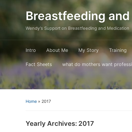
Breastfeeding and
Wendy’s Support on Breastfeeding and Medication
Intro
About Me
My Story
Training
Fact Sheets
what do mothers want profess
Home
»
2017
Yearly Archives:
2017