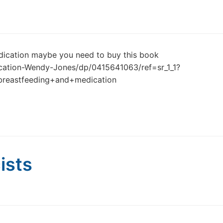
dication maybe you need to buy this book
cation-Wendy-Jones/dp/0415641063/ref=sr_1_1?
reastfeeding+and+medication
ists