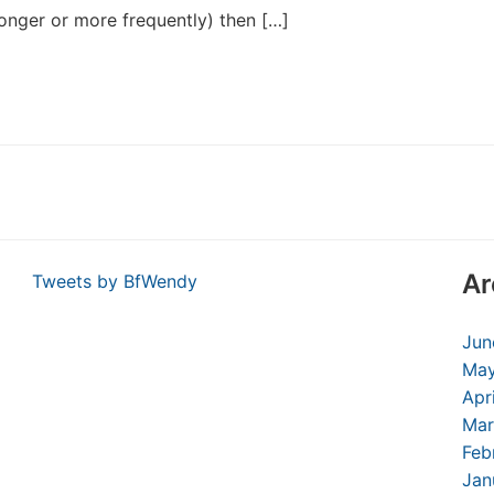
onger or more frequently) then […]
Ar
Tweets by BfWendy
Jun
May
Apr
Mar
Feb
Jan